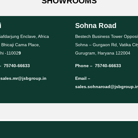
SHOWROOMS
i
Sohna Road
afdarjung Enclave, Africa
Bestech Business Tower Opposi
 Bhicaji Cama Place,
Sohna – Gurgaon Rd, Vatika Cit
hi -11002
9
Gurugram, Haryana 122004
–
75740-66633
Phone –
75740-66633
–
sales.mr@jsbgroup.in
Email –
sales.sohnaroad@jsbgroup.i