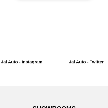
Jai Auto - Instagram
Jai Auto - Twitter