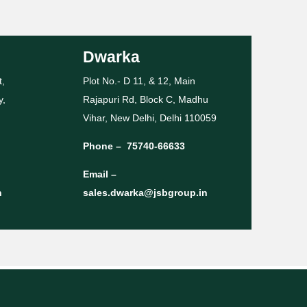
Dwarka
t,
Plot No.- D 11, & 12, Main
y,
Rajapuri Rd, Block C, Madhu
Vihar, New Delhi, Delhi 110059
Phone –
75740-66633
Email –
n
sales.dwarka@jsbgroup.in