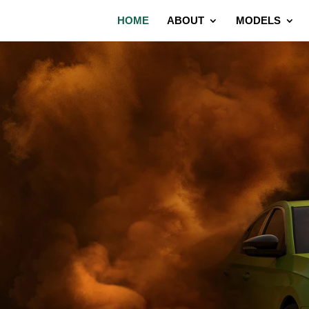
HOME
ABOUT
MODELS