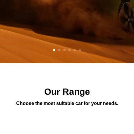
Our Range
Choose the most suitable car for your needs.