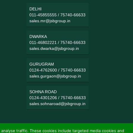
DELHI
011-45855555
/
75740-66633
sales.mr@jsbgroup.in
DWARKA
011-46802221
/
75740-66633
sales.dwarka@jsbgroup.in
GURUGRAM
0124-4762600
/
75740-66633
sales.gurgaon@jsbgroup.in
SOHNA ROAD
0124-4301206
/
75740-66633
sales.sohnaroad@jsbgroup.in
 analyse traffic. These cookies include targeted media cookies and