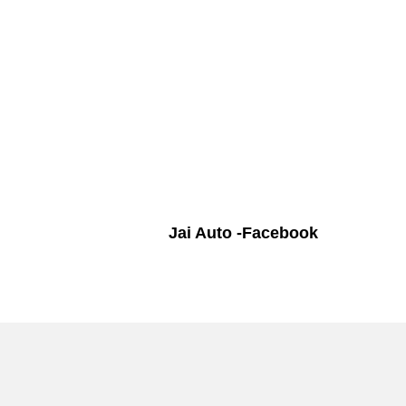
Jai Auto -Facebook