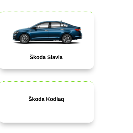
Škoda Slavia
Škoda Kodiaq