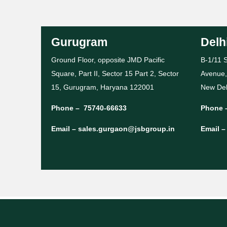
Gurugram
Delh
Ground Floor, opposite JMD Pacific
B-1/11 S
Square, Part II, Sector 15 Part 2, Sector
Avenue,
15, Gurugram, Haryana 122001
New Del
Phone –
75740-66633
Phone 
Email –
sales.gurgaon@jsbgroup.in
Email 