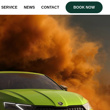
SERVICE
NEWS
CONTACT
BOOK NOW