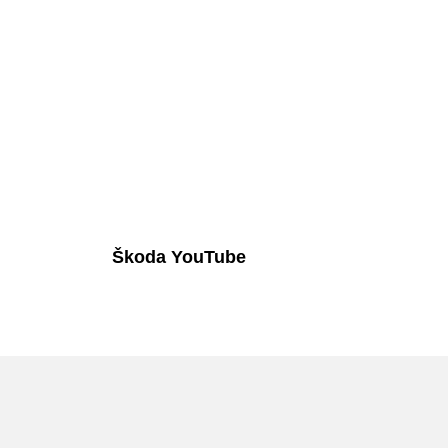
Škoda YouTube