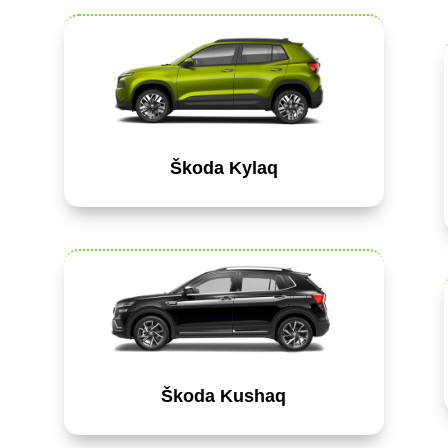
Škoda Kylaq
Škoda Kushaq