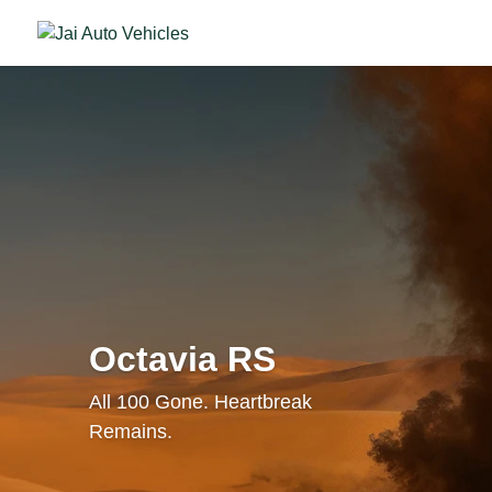
Octavia RS
All 100 Gone. Heartbreak
Remains.