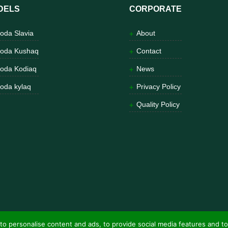
DELS
CORPORATE
oda Slavia
About
oda Kushaq
Contact
oda Kodiaq
News
oda kylaq
Privacy Policy
Quality Policy
to personalise content and ads, to provide social media features and to