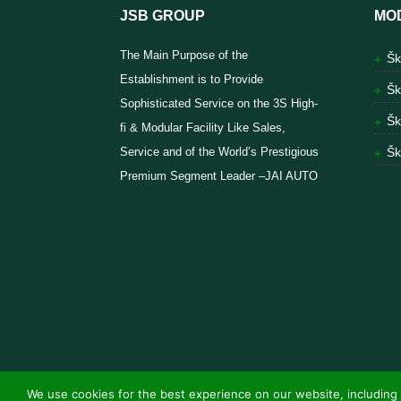
JSB GROUP
MO
The Main Purpose of the
Šk
Establishment is to Provide
Šk
Sophisticated Service on the 3S High-
Šk
fi & Modular Facility Like Sales,
Service and of the World’s Prestigious
Šk
Premium Segment Leader –JAI AUTO
We use cookies for the best experience on our website, including 