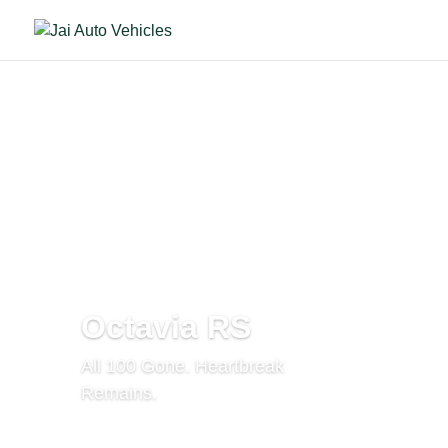
Octavia RS
All 100 Gone. Heartbreak
Remains.