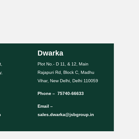
Dwarka
t,
Plot No.- D 11, & 12, Main
y,
Rajapuri Rd, Block C, Madhu
Vihar, New Delhi, Delhi 110059
Phone –
75740-66633
Email –
n
sales.dwarka@jsbgroup.in