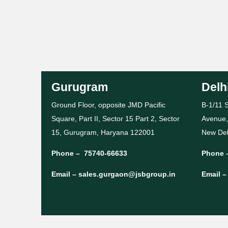
Gurugram
Delh
Ground Floor, opposite JMD Pacific
B-1/11 S
Square, Part II, Sector 15 Part 2, Sector
Avenue,
15, Gurugram, Haryana 122001
New Del
Phone –
75740-66633
Phone 
Email –
sales.gurgaon@jsbgroup.in
Email 