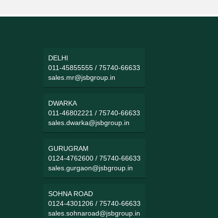
DELHI
011-45855555
/
75740-66633
sales.mr@jsbgroup.in
DWARKA
011-46802221
/
75740-66633
sales.dwarka@jsbgroup.in
GURUGRAM
0124-4762600
/
75740-66633
sales.gurgaon@jsbgroup.in
SOHNA ROAD
0124-4301206
/
75740-66633
sales.sohnaroad@jsbgroup.in