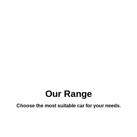
Our Range
Choose the most suitable car for your needs.