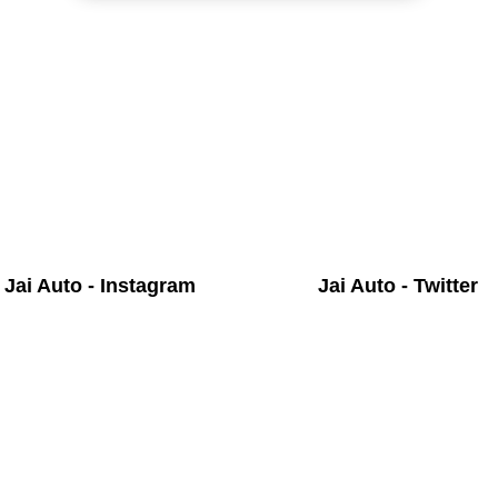
Jai Auto - Instagram
Jai Auto - Twitter