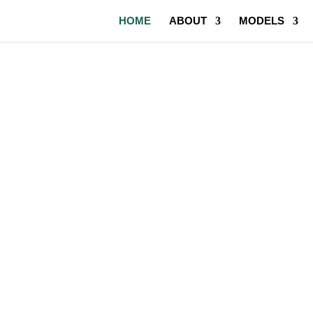
HOME
ABOUT
MODELS