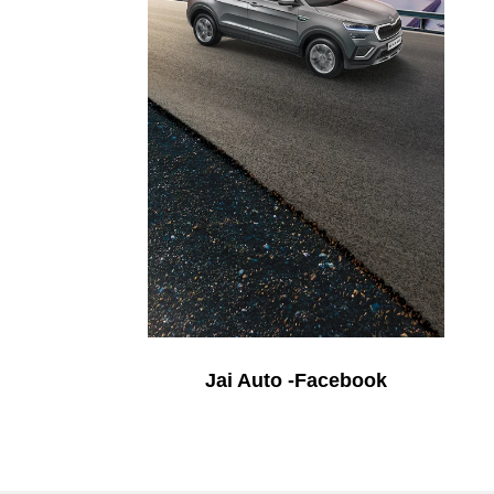
Jai Auto -Facebook