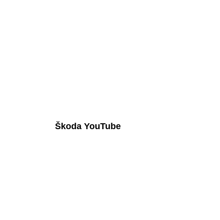
Škoda YouTube