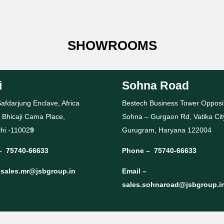
SHOWROOMS
i
Sohna Road
afdarjung Enclave, Africa
Bestech Business Tower Opposi
 Bhicaji Cama Place,
Sohna – Gurgaon Rd, Vatika Cit
hi -11002
9
Gurugram, Haryana 122004
–
75740-66633
Phone –
75740-66633
–
sales.mr@jsbgroup.in
Email –
sales.sohnaroad@jsbgroup.i