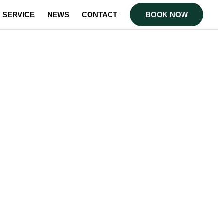
SERVICE
NEWS
CONTACT
BOOK NOW