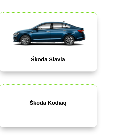
Škoda Slavia
Škoda Kodiaq