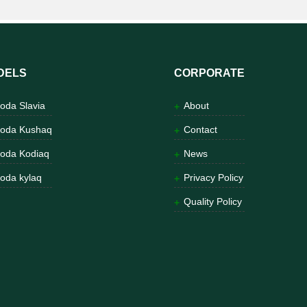
DELS
CORPORATE
oda Slavia
About
oda Kushaq
Contact
oda Kodiaq
News
oda kylaq
Privacy Policy
Quality Policy