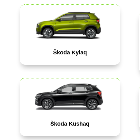
Škoda Kylaq
Škoda Kushaq