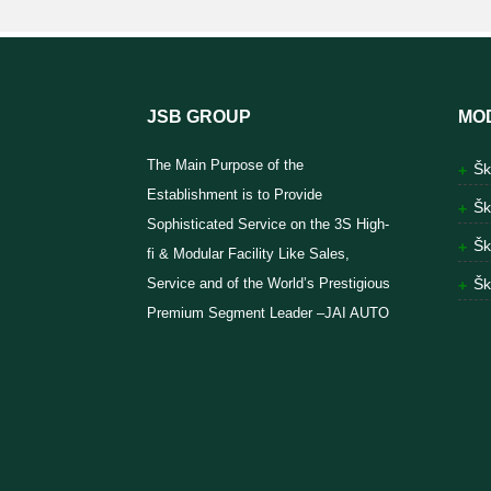
JSB GROUP
MO
The Main Purpose of the
Šk
Establishment is to Provide
Šk
Sophisticated Service on the 3S High-
Šk
fi & Modular Facility Like Sales,
Service and of the World’s Prestigious
Šk
Premium Segment Leader –JAI AUTO