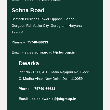
Sohna Road
Bestech Business Tower Opposit, Sohna –
Gurgaon Rd, Vatika City, Gurugram, Haryana
122004
Phone –
75740-66633
Email –
sales.sohnaroad@jsbgroup.in
Dwarka
Plot No.- D 11, & 12, Main Rajapuri Rd, Block
C, Madhu Vihar, New Delhi, Delhi 110059
Phone –
75740-66633
Email –
sales.dwarka@jsbgroup.in