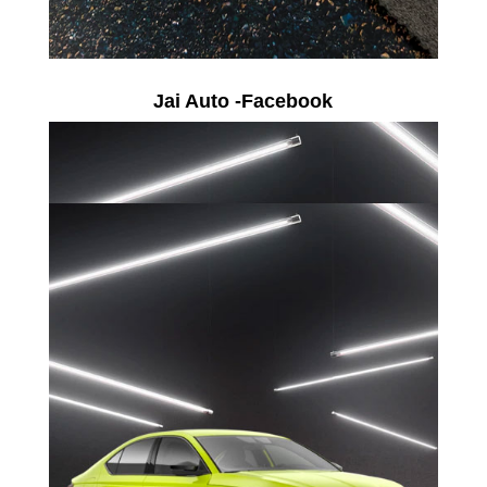
Jai Auto -Facebook