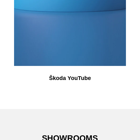
Škoda YouTube
SHOWROOMS