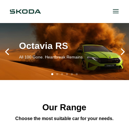
Octavia RS
All 100 Gone. Heartbreak Remains.
Our Range
Choose the most suitable car for your needs.