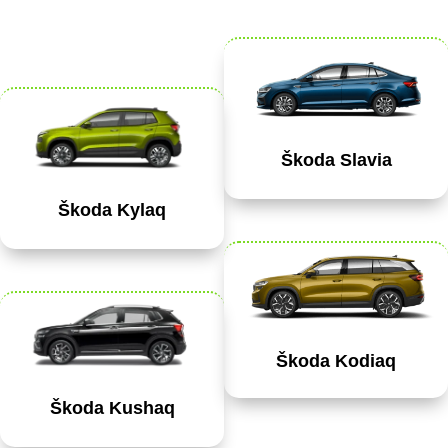
Škoda Slavia
Škoda Kylaq
Škoda Kodiaq
Škoda Kushaq