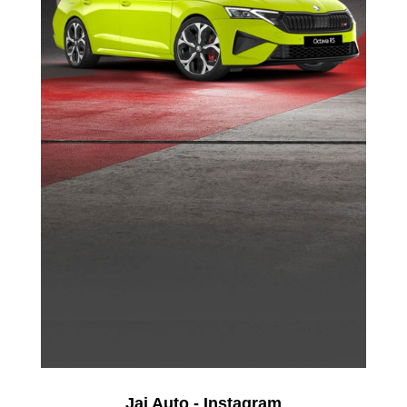
Jai Auto - Instagram