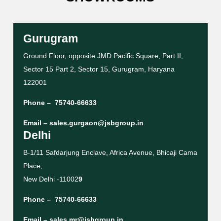
Gurugram
Ground Floor, opposite JMD Pacific Square, Part II,
Sector 15 Part 2, Sector 15, Gurugram, Haryana
122001
Phone –
75740-66633
Email –
sales.gurgaon@jsbgroup.in
Delhi
B-1/11 Safdarjung Enclave, Africa Avenue, Bhicaji Cama
Place,
New Delhi -11002
9
Phone –
75740-66633
Email –
sales.mr@jsbgroup.in