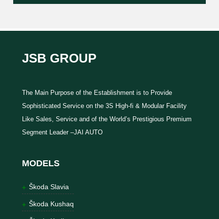
JSB GROUP
The Main Purpose of the Establishment is to Provide
Sophisticated Service on the 3S High-fi & Modular Facility
Like Sales, Service and of the World’s Prestigious Premium
Segment Leader –JAI AUTO
MODELS
Škoda Slavia
Škoda Kushaq