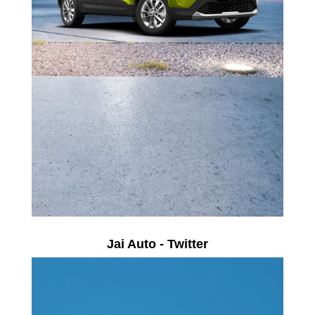
Jai Auto - Twitter