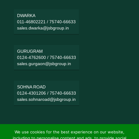
DWARKA
011-46802221
/
75740-66633
sales.dwarka@jsbgroup.in
GURUGRAM
0124-4762600
/
75740-66633
sales.gurgaon@jsbgroup.in
SOHNA ROAD
0124-4301206
/
75740-66633
sales.sohnaroad@jsbgroup.in
We use cookies for the best experience on our website,
including to personalise content and ads, to provide social