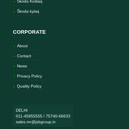
Škoda Kodiaq
Škoda kylaq
CORPORATE
About
Contact
News
Privacy Policy
Quality Policy
DELHI
011-45855555
/
75740-66633
sales.mr@jsbgroup.in