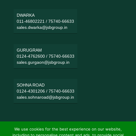
DWARKA
011-46802221
/
75740-66633
sales.dwarka@jsbgroup.in
GURUGRAM
0124-4762600
/
75740-66633
sales.gurgaon@jsbgroup.in
SOHNA ROAD
0124-4301206
/
75740-66633
sales.sohnaroad@jsbgroup.in
We use cookies for the best experience on our website,
including to personalise content and ads, to provide social