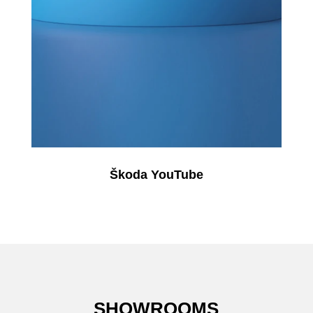
Škoda YouTube
SHOWROOMS