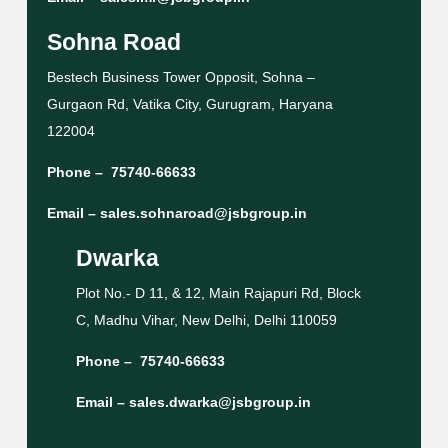
Sohna Road
Bestech Business Tower Opposit, Sohna –
Gurgaon Rd, Vatika City, Gurugram, Haryana
122004
Phone –
75740-66633
Email –
sales.sohnaroad@jsbgroup.in
Dwarka
Plot No.- D 11, & 12, Main Rajapuri Rd, Block
C, Madhu Vihar, New Delhi, Delhi 110059
Phone –
75740-66633
Email –
sales.dwarka@jsbgroup.in