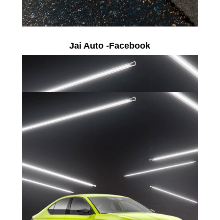
Jai Auto -Facebook