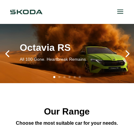
Octavia RS
All 100 Gone. Heartbreak Remains.
Our Range
Choose the most suitable car for your needs.