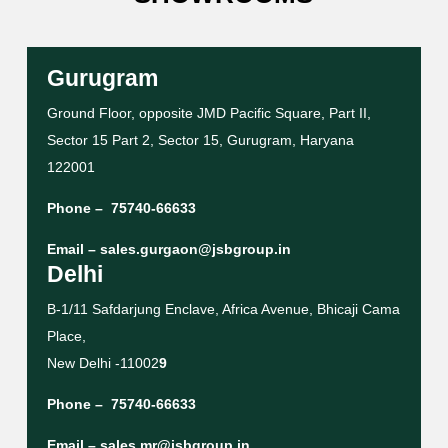
Gurugram
Ground Floor, opposite JMD Pacific Square, Part II,
Sector 15 Part 2, Sector 15, Gurugram, Haryana
122001
Phone –
75740-66633
Email –
sales.gurgaon@jsbgroup.in
Delhi
B-1/11 Safdarjung Enclave, Africa Avenue, Bhicaji Cama
Place,
New Delhi -11002
9
Phone –
75740-66633
Email –
sales.mr@jsbgroup.in