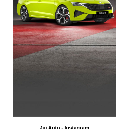
Jai Auto - Instagram