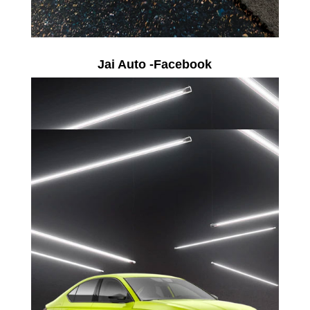
Jai Auto -Facebook