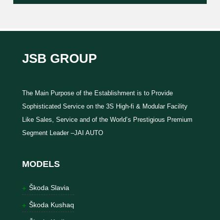
JSB GROUP
The Main Purpose of the Establishment is to Provide
Sophisticated Service on the 3S High-fi & Modular Facility
Like Sales, Service and of the World’s Prestigious Premium
Segment Leader –JAI AUTO
MODELS
Škoda Slavia
Škoda Kushaq