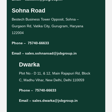
Sohna Road
Bestech Business Tower Opposit, Sohna –
Gurgaon Rd, Vatika City, Gurugram, Haryana
122004
Phone –
75740-66633
Email –
sales.sohnaroad@jsbgroup.in
Dwarka
Plot No.- D 11, & 12, Main Rajapuri Rd, Block
C, Madhu Vihar, New Delhi, Delhi 110059
Phone –
75740-66633
Email –
sales.dwarka@jsbgroup.in