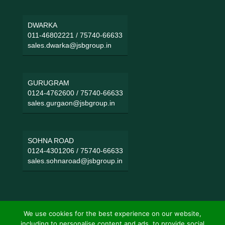
DWARKA
011-46802221
/
75740-66633
sales.dwarka@jsbgroup.in
GURUGRAM
0124-4762600
/
75740-66633
sales.gurgaon@jsbgroup.in
SOHNA ROAD
0124-4301206
/
75740-66633
sales.sohnaroad@jsbgroup.in
We use cookies for the best experience on our website,
including to personalise content and ads, to provide social