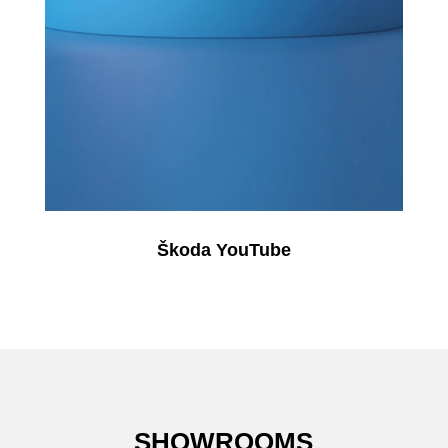
Škoda YouTube
SHOWROOMS