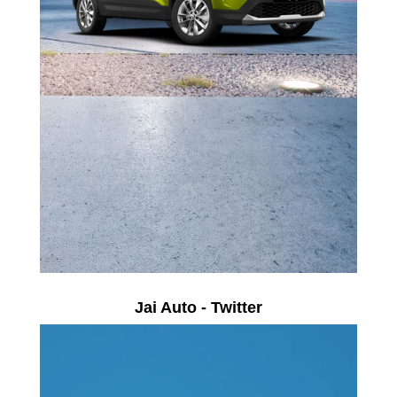
Jai Auto - Twitter