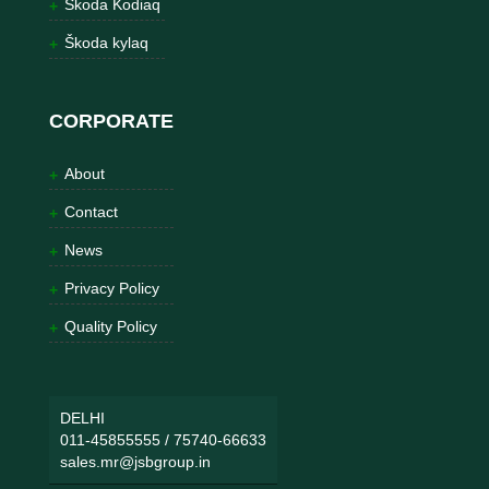
Škoda Kodiaq
Škoda kylaq
CORPORATE
About
Contact
News
Privacy Policy
Quality Policy
DELHI
011-45855555
/
75740-66633
sales.mr@jsbgroup.in