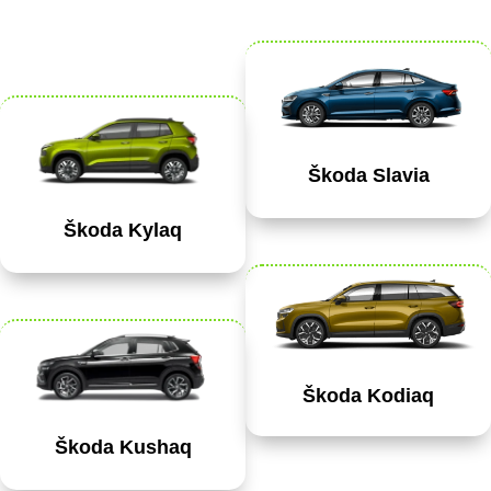
Škoda Slavia
Škoda Kylaq
Škoda Kodiaq
Škoda Kushaq