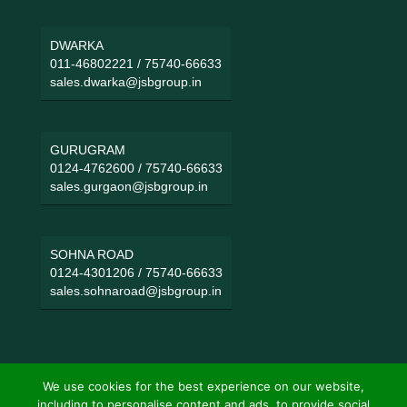
DWARKA
011-46802221
/
75740-66633
sales.dwarka@jsbgroup.in
GURUGRAM
0124-4762600
/
75740-66633
sales.gurgaon@jsbgroup.in
SOHNA ROAD
0124-4301206
/
75740-66633
sales.sohnaroad@jsbgroup.in
We use cookies for the best experience on our website,
including to personalise content and ads, to provide social