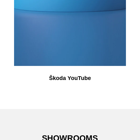
Škoda YouTube
SHOWROOMS