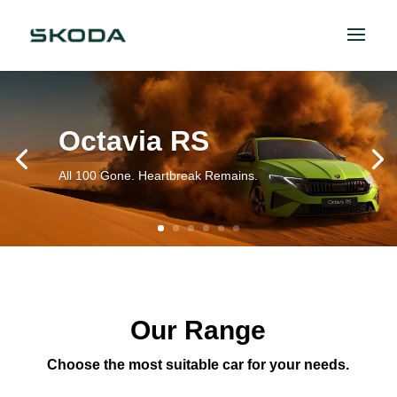
Octavia RS
All 100 Gone. Heartbreak Remains.
Our Range
Choose the most suitable car for your needs.