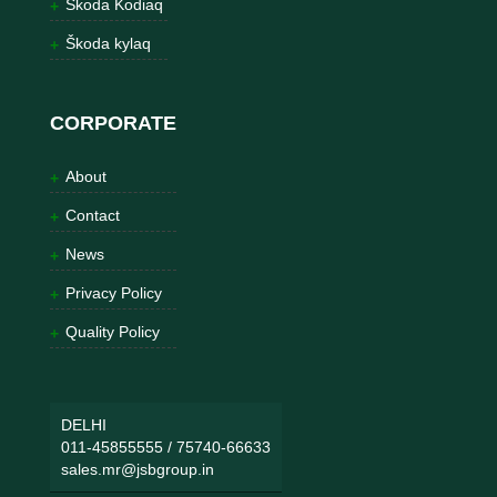
Škoda Kodiaq
Škoda kylaq
CORPORATE
About
Contact
News
Privacy Policy
Quality Policy
DELHI
011-45855555
/
75740-66633
sales.mr@jsbgroup.in