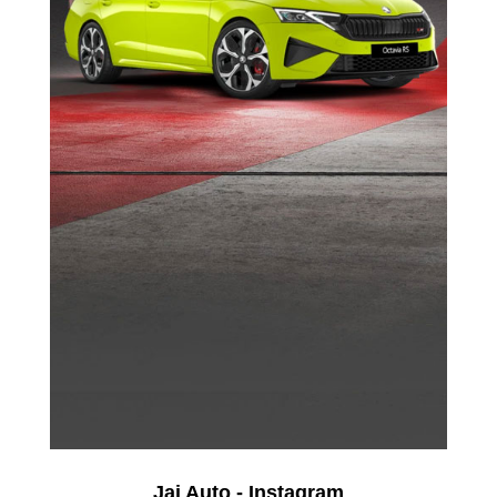
Jai Auto - Instagram