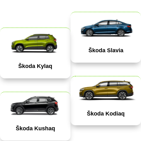
Škoda Slavia
Škoda Kylaq
Škoda Kodiaq
Škoda Kushaq