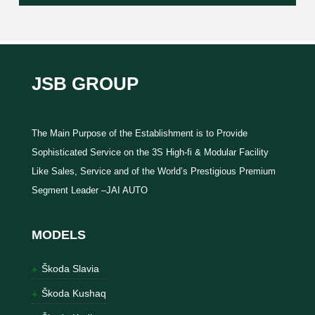
JSB GROUP
The Main Purpose of the Establishment is to Provide
Sophisticated Service on the 3S High-fi & Modular Facility
Like Sales, Service and of the World’s Prestigious Premium
Segment Leader –JAI AUTO
MODELS
Škoda Slavia
Škoda Kushaq