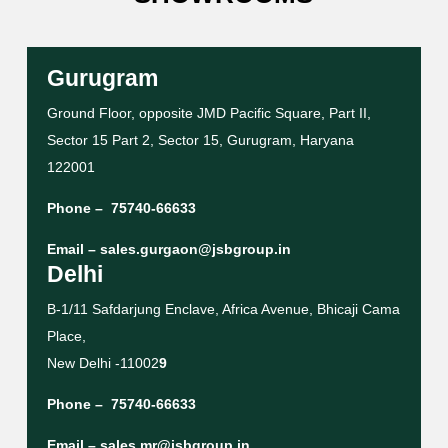
Gurugram
Ground Floor, opposite JMD Pacific Square, Part II,
Sector 15 Part 2, Sector 15, Gurugram, Haryana
122001
Phone –
75740-66633
Email –
sales.gurgaon@jsbgroup.in
Delhi
B-1/11 Safdarjung Enclave, Africa Avenue, Bhicaji Cama
Place,
New Delhi -11002
9
Phone –
75740-66633
Email –
sales.mr@jsbgroup.in