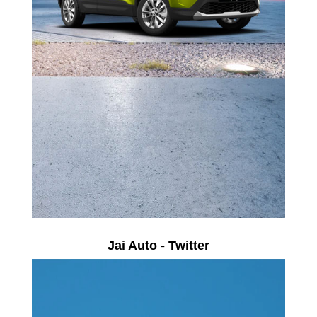
Jai Auto - Twitter