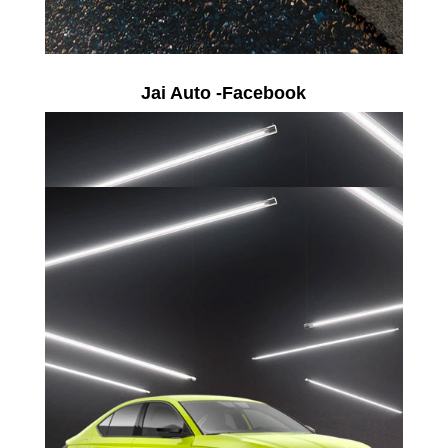
Jai Auto -Facebook