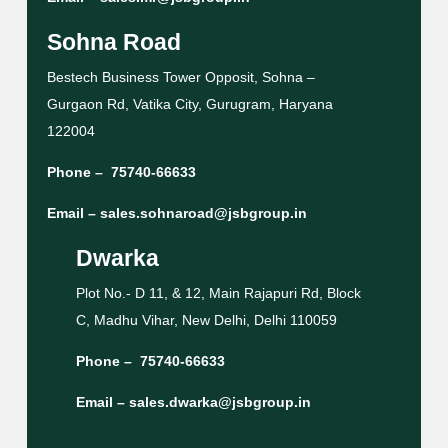
Sohna Road
Bestech Business Tower Opposit, Sohna –
Gurgaon Rd, Vatika City, Gurugram, Haryana
122004
Phone –
75740-66633
Email –
sales.sohnaroad@jsbgroup.in
Dwarka
Plot No.- D 11, & 12, Main Rajapuri Rd, Block
C, Madhu Vihar, New Delhi, Delhi 110059
Phone –
75740-66633
Email –
sales.dwarka@jsbgroup.in