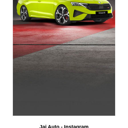
Jai Auto - Instagram