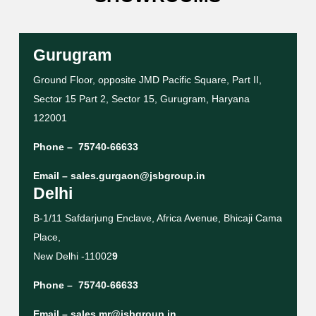
Gurugram
Ground Floor, opposite JMD Pacific Square, Part II,
Sector 15 Part 2, Sector 15, Gurugram, Haryana
122001
Phone –
75740-66633
Email –
sales.gurgaon@jsbgroup.in
Delhi
B-1/11 Safdarjung Enclave, Africa Avenue, Bhicaji Cama
Place,
New Delhi -11002
9
Phone –
75740-66633
Email –
sales.mr@jsbgroup.in