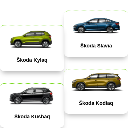
Škoda Slavia
Škoda Kylaq
Škoda Kodiaq
Škoda Kushaq