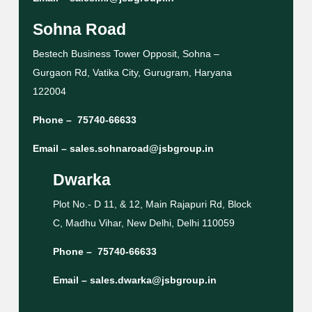
Sohna Road
Bestech Business Tower Opposit, Sohna –
Gurgaon Rd, Vatika City, Gurugram, Haryana
122004
Phone –
75740-66633
Email –
sales.sohnaroad@jsbgroup.in
Dwarka
Plot No.- D 11, & 12, Main Rajapuri Rd, Block
C, Madhu Vihar, New Delhi, Delhi 110059
Phone –
75740-66633
Email –
sales.dwarka@jsbgroup.in