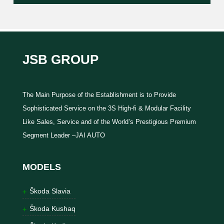
JSB GROUP
The Main Purpose of the Establishment is to Provide
Sophisticated Service on the 3S High-fi & Modular Facility
Like Sales, Service and of the World’s Prestigious Premium
Segment Leader –JAI AUTO
MODELS
Škoda Slavia
Škoda Kushaq