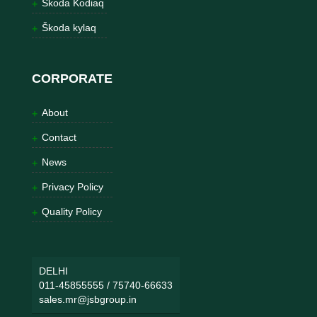
Škoda Kodiaq
Škoda kylaq
CORPORATE
About
Contact
News
Privacy Policy
Quality Policy
DELHI
011-45855555
/
75740-66633
sales.mr@jsbgroup.in