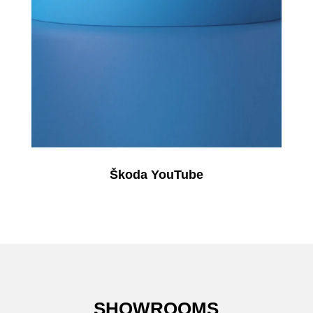
Škoda YouTube
SHOWROOMS