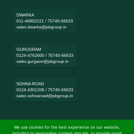
DWARKA
011-46802221
/
75740-66633
sales.dwarka@jsbgroup.in
GURUGRAM
0124-4762600
/
75740-66633
sales.gurgaon@jsbgroup.in
SOHNA ROAD
0124-4301206
/
75740-66633
sales.sohnaroad@jsbgroup.in
We use cookies for the best experience on our website,
including to personalise content and ads, to provide social