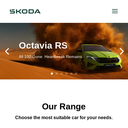
Octavia RS
All 100 Gone. Heartbreak Remains.
Our Range
Choose the most suitable car for your needs.