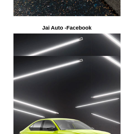
Jai Auto -Facebook