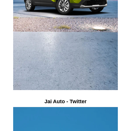
Jai Auto - Twitter