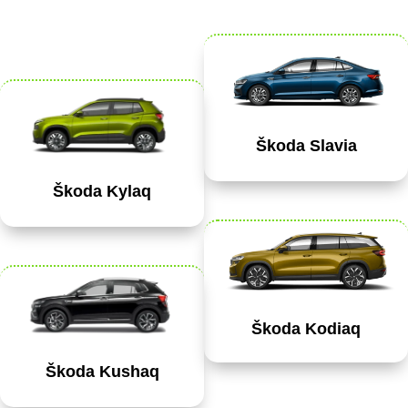
Škoda Slavia
Škoda Kylaq
Škoda Kodiaq
Škoda Kushaq