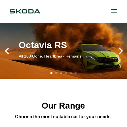
Octavia RS
All 100 Gone. Heartbreak Remains.
Our Range
Choose the most suitable car for your needs.