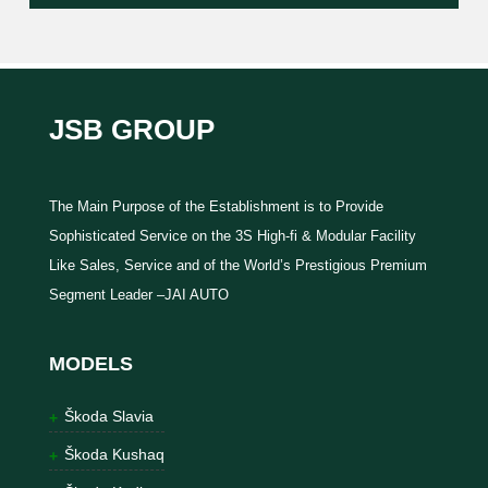
JSB GROUP
The Main Purpose of the Establishment is to Provide
Sophisticated Service on the 3S High-fi & Modular Facility
Like Sales, Service and of the World’s Prestigious Premium
Segment Leader –JAI AUTO
MODELS
Škoda Slavia
Škoda Kushaq