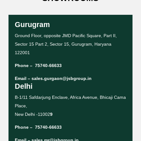
Gurugram
Ground Floor, opposite JMD Pacific Square, Part II,
Sector 15 Part 2, Sector 15, Gurugram, Haryana
122001
Phone –
75740-66633
Email –
sales.gurgaon@jsbgroup.in
Delhi
B-1/11 Safdarjung Enclave, Africa Avenue, Bhicaji Cama
Place,
New Delhi -11002
9
Phone –
75740-66633
Email –
sales.mr@jsbgroup.in