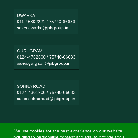
DWARKA
011-46802221
/
75740-66633
sales.dwarka@jsbgroup.in
GURUGRAM
0124-4762600
/
75740-66633
sales.gurgaon@jsbgroup.in
SOHNA ROAD
0124-4301206
/
75740-66633
sales.sohnaroad@jsbgroup.in
We use cookies for the best experience on our website,
including to personalise content and ads, to provide social