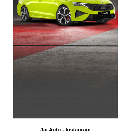
Jai Auto - Instagram