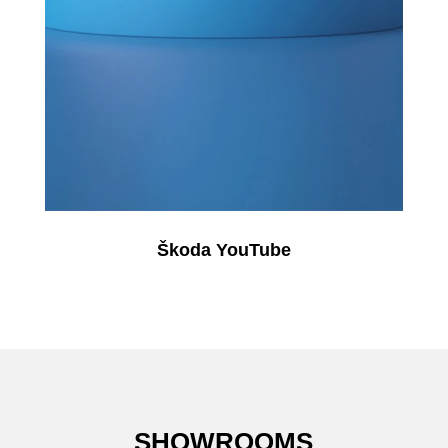
Škoda YouTube
SHOWROOMS