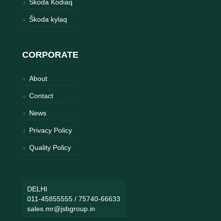
Škoda Kodiaq
Škoda kylaq
CORPORATE
About
Contact
News
Privacy Policy
Quality Policy
DELHI
011-45855555
/
75740-66633
sales.mr@jsbgroup.in