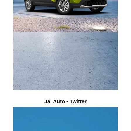
Jai Auto - Twitter