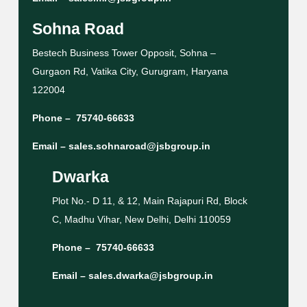
Sohna Road
Bestech Business Tower Opposit, Sohna –
Gurgaon Rd, Vatika City, Gurugram, Haryana
122004
Phone –
75740-66633
Email –
sales.sohnaroad@jsbgroup.in
Dwarka
Plot No.- D 11, & 12, Main Rajapuri Rd, Block
C, Madhu Vihar, New Delhi, Delhi 110059
Phone –
75740-66633
Email –
sales.dwarka@jsbgroup.in