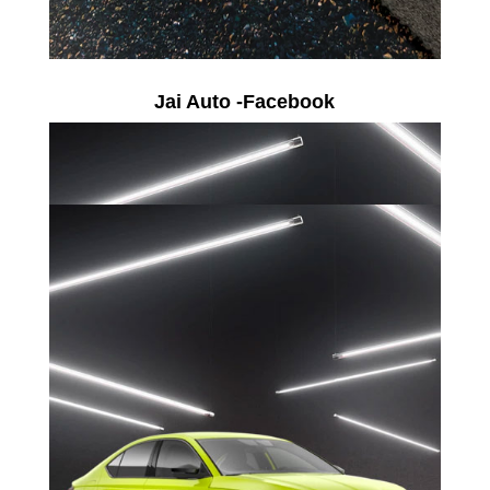
Jai Auto -Facebook