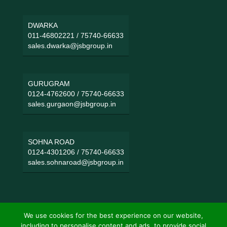
DWARKA
011-46802221
/
75740-66633
sales.dwarka@jsbgroup.in
GURUGRAM
0124-4762600
/
75740-66633
sales.gurgaon@jsbgroup.in
SOHNA ROAD
0124-4301206
/
75740-66633
sales.sohnaroad@jsbgroup.in
We use cookies for the best experience on our website,
including to personalise content and ads, to provide social