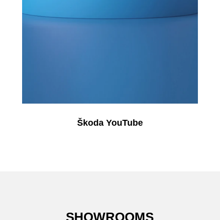
Škoda YouTube
SHOWROOMS