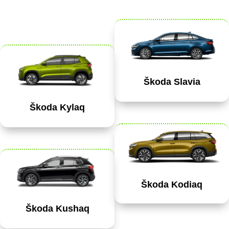
Škoda Slavia
Škoda Kylaq
Škoda Kodiaq
Škoda Kushaq