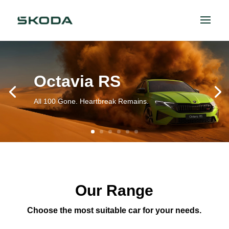
Octavia RS
All 100 Gone. Heartbreak Remains.
Our Range
Choose the most suitable car for your needs.