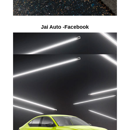
Jai Auto -Facebook