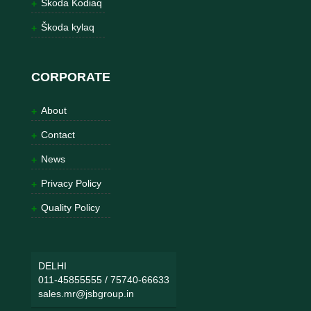
Škoda Kodiaq
Škoda kylaq
CORPORATE
About
Contact
News
Privacy Policy
Quality Policy
DELHI
011-45855555
/
75740-66633
sales.mr@jsbgroup.in