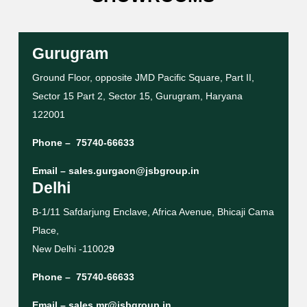
Gurugram
Ground Floor, opposite JMD Pacific Square, Part II,
Sector 15 Part 2, Sector 15, Gurugram, Haryana
122001
Phone –
75740-66633
Email –
sales.gurgaon@jsbgroup.in
Delhi
B-1/11 Safdarjung Enclave, Africa Avenue, Bhicaji Cama
Place,
New Delhi -11002
9
Phone –
75740-66633
Email –
sales.mr@jsbgroup.in