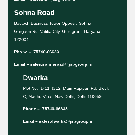
Sohna Road
Bestech Business Tower Opposit, Sohna –
Gurgaon Rd, Vatika City, Gurugram, Haryana
122004
Phone –
75740-66633
Email –
sales.sohnaroad@jsbgroup.in
Dwarka
Plot No.- D 11, & 12, Main Rajapuri Rd, Block
C, Madhu Vihar, New Delhi, Delhi 110059
Phone –
75740-66633
Email –
sales.dwarka@jsbgroup.in