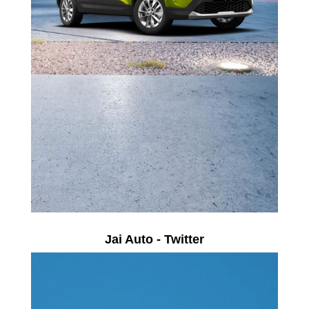
Jai Auto - Twitter