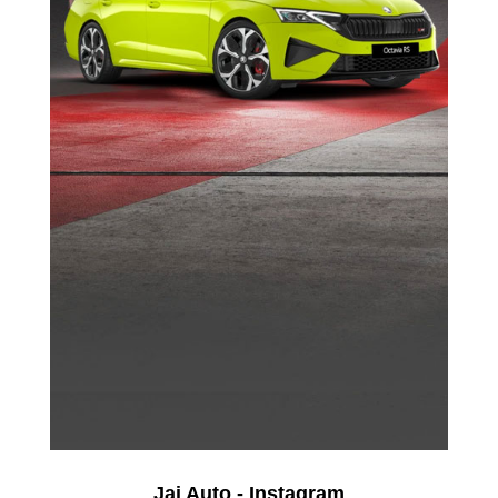
Jai Auto - Instagram