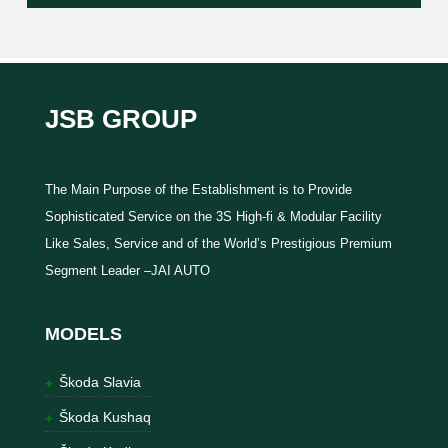
JSB GROUP
The Main Purpose of the Establishment is to Provide
Sophisticated Service on the 3S High-fi & Modular Facility
Like Sales, Service and of the World’s Prestigious Premium
Segment Leader –JAI AUTO
MODELS
Škoda Slavia
Škoda Kushaq