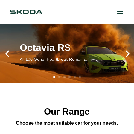
Octavia RS
All 100 Gone. Heartbreak Remains.
Our Range
Choose the most suitable car for your needs.