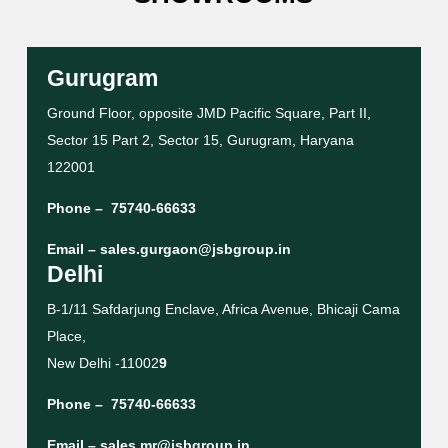
Gurugram
Ground Floor, opposite JMD Pacific Square, Part II,
Sector 15 Part 2, Sector 15, Gurugram, Haryana
122001
Phone –
75740-66633
Email –
sales.gurgaon@jsbgroup.in
Delhi
B-1/11 Safdarjung Enclave, Africa Avenue, Bhicaji Cama
Place,
New Delhi -11002
9
Phone –
75740-66633
Email –
sales.mr@jsbgroup.in