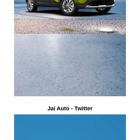
Jai Auto - Twitter