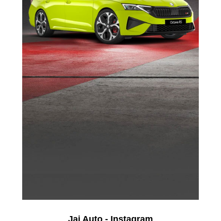
Jai Auto - Instagram