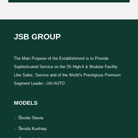
JSB GROUP
The Main Purpose of the Establishment is to Provide
Sophisticated Service on the 3S High-fi & Modular Facility
Like Sales, Service and of the World’s Prestigious Premium
Segment Leader –JAI AUTO
MODELS
Škoda Slavia
Škoda Kushaq