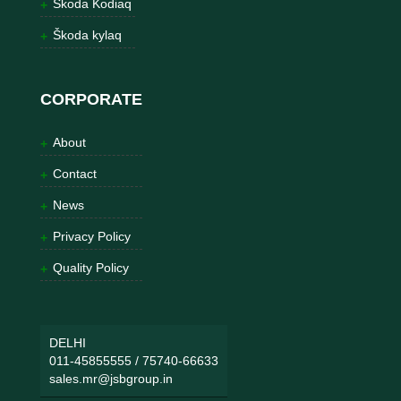
Škoda Kodiaq
Škoda kylaq
CORPORATE
About
Contact
News
Privacy Policy
Quality Policy
DELHI
011-45855555
/
75740-66633
sales.mr@jsbgroup.in