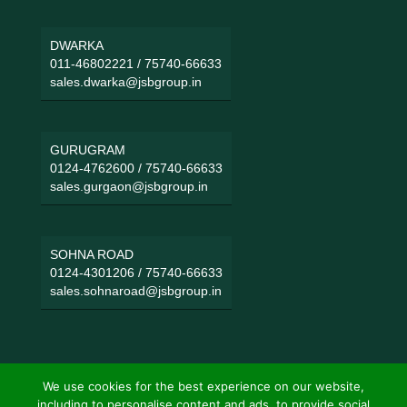
DWARKA
011-46802221
/
75740-66633
sales.dwarka@jsbgroup.in
GURUGRAM
0124-4762600
/
75740-66633
sales.gurgaon@jsbgroup.in
SOHNA ROAD
0124-4301206
/
75740-66633
sales.sohnaroad@jsbgroup.in
We use cookies for the best experience on our website,
including to personalise content and ads, to provide social