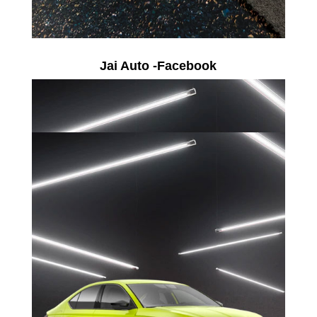
Jai Auto -Facebook