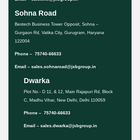
Sohna Road
Bestech Business Tower Opposit, Sohna –
Gurgaon Rd, Vatika City, Gurugram, Haryana
122004
Phone –
75740-66633
Email –
sales.sohnaroad@jsbgroup.in
Dwarka
Plot No.- D 11, & 12, Main Rajapuri Rd, Block
C, Madhu Vihar, New Delhi, Delhi 110059
Phone –
75740-66633
Email –
sales.dwarka@jsbgroup.in