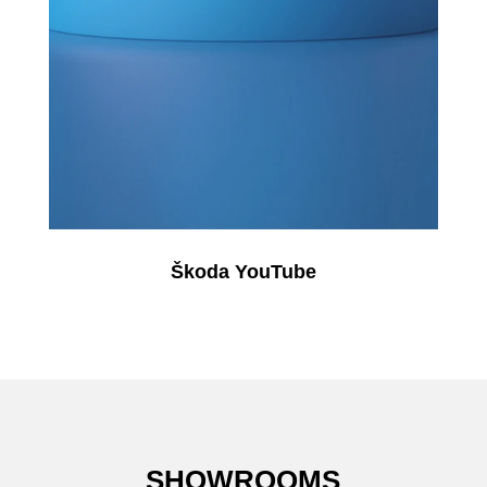
Škoda YouTube
SHOWROOMS