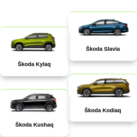
Škoda Slavia
Škoda Kylaq
Škoda Kodiaq
Škoda Kushaq