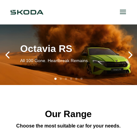
Octavia RS
All 100 Gone. Heartbreak Remains.
Our Range
Choose the most suitable car for your needs.