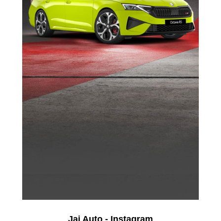
Jai Auto - Instagram