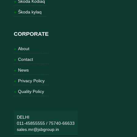
Škoda Kodiaq
Škoda kylaq
CORPORATE
About
Contact
News
Privacy Policy
Quality Policy
DELHI
011-45855555
/
75740-66633
sales.mr@jsbgroup.in