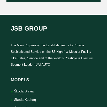
JSB GROUP
The Main Purpose of the Establishment is to Provide
Sophisticated Service on the 3S High-fi & Modular Facility
Like Sales, Service and of the World’s Prestigious Premium
Segment Leader –JAI AUTO
MODELS
Škoda Slavia
Škoda Kushaq