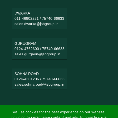
DWARKA
011-46802221
/
75740-66633
sales.dwarka@jsbgroup.in
GURUGRAM
0124-4762600
/
75740-66633
sales.gurgaon@jsbgroup.in
SOHNA ROAD
0124-4301206
/
75740-66633
sales.sohnaroad@jsbgroup.in
We use cookies for the best experience on our website,
including to personalise content and ads, to provide social