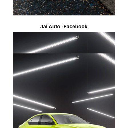
Jai Auto -Facebook