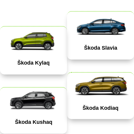
Škoda Slavia
Škoda Kylaq
Škoda Kodiaq
Škoda Kushaq