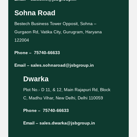
Sohna Road
Bestech Business Tower Opposit, Sohna –
Gurgaon Rd, Vatika City, Gurugram, Haryana
122004
Phone –
75740-66633
Email –
sales.sohnaroad@jsbgroup.in
Dwarka
Plot No.- D 11, & 12, Main Rajapuri Rd, Block
C, Madhu Vihar, New Delhi, Delhi 110059
Phone –
75740-66633
Email –
sales.dwarka@jsbgroup.in