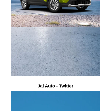
Jai Auto - Twitter