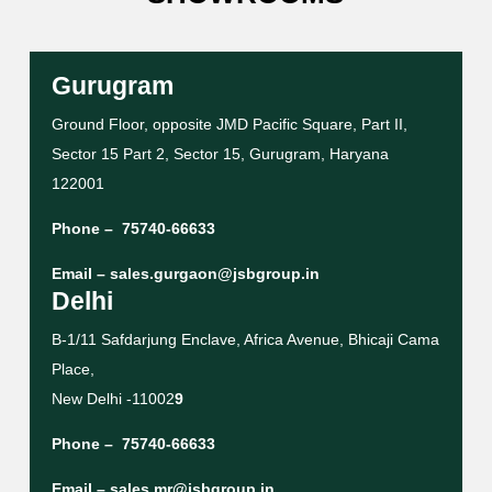
Gurugram
Ground Floor, opposite JMD Pacific Square, Part II,
Sector 15 Part 2, Sector 15, Gurugram, Haryana
122001
Phone –
75740-66633
Email –
sales.gurgaon@jsbgroup.in
Delhi
B-1/11 Safdarjung Enclave, Africa Avenue, Bhicaji Cama
Place,
New Delhi -11002
9
Phone –
75740-66633
Email –
sales.mr@jsbgroup.in