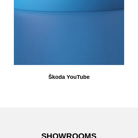
Škoda YouTube
SHOWROOMS