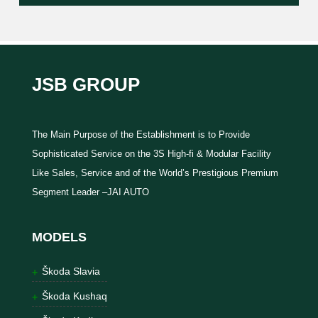
JSB GROUP
The Main Purpose of the Establishment is to Provide
Sophisticated Service on the 3S High-fi & Modular Facility
Like Sales, Service and of the World’s Prestigious Premium
Segment Leader –JAI AUTO
MODELS
Škoda Slavia
Škoda Kushaq