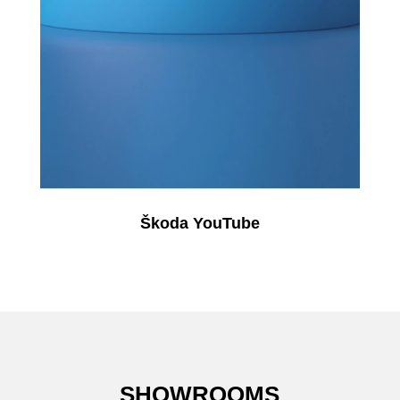
Škoda YouTube
SHOWROOMS