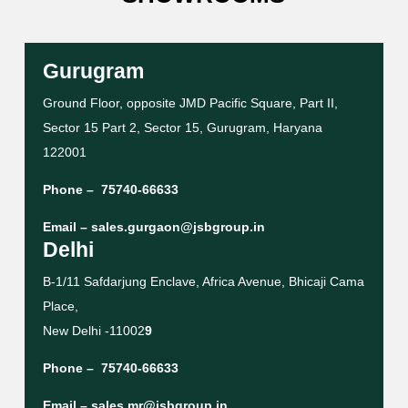
Gurugram
Ground Floor, opposite JMD Pacific Square, Part II,
Sector 15 Part 2, Sector 15, Gurugram, Haryana
122001
Phone –
75740-66633
Email –
sales.gurgaon@jsbgroup.in
Delhi
B-1/11 Safdarjung Enclave, Africa Avenue, Bhicaji Cama
Place,
New Delhi -11002
9
Phone –
75740-66633
Email –
sales.mr@jsbgroup.in