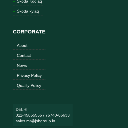
Škoda Kodiaq
Škoda kylaq
CORPORATE
About
Contact
News
Privacy Policy
Quality Policy
DELHI
011-45855555
/
75740-66633
sales.mr@jsbgroup.in