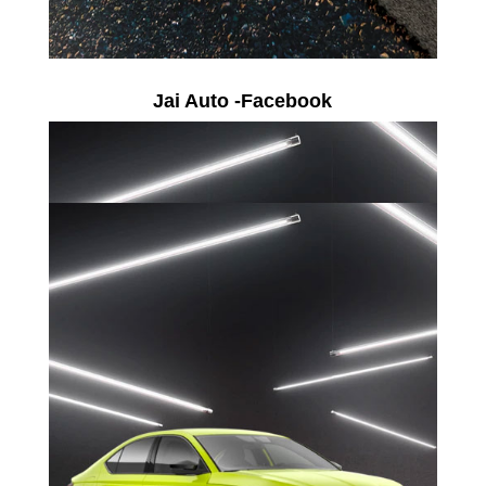
Jai Auto -Facebook