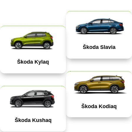
Škoda Slavia
Škoda Kylaq
Škoda Kodiaq
Škoda Kushaq