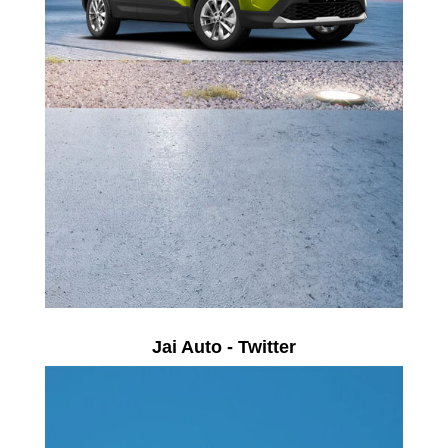
Jai Auto - Twitter