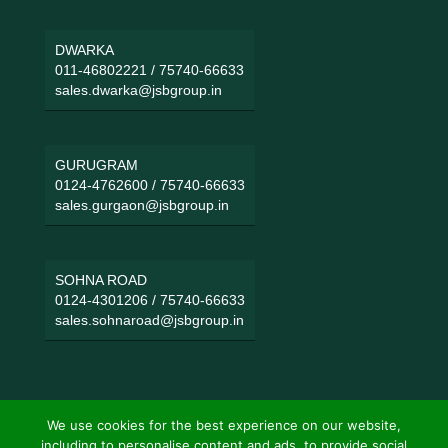
DWARKA
011-46802221
/
75740-66633
sales.dwarka@jsbgroup.in
GURUGRAM
0124-4762600
/
75740-66633
sales.gurgaon@jsbgroup.in
SOHNA ROAD
0124-4301206
/
75740-66633
sales.sohnaroad@jsbgroup.in
We use cookies for the best experience on our website,
including to personalise content and ads, to provide social