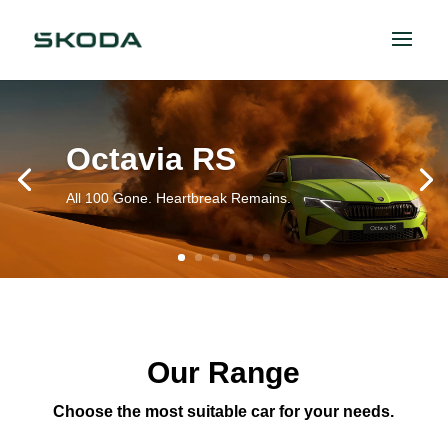
Octavia RS
All 100 Gone. Heartbreak Remains.
Our Range
Choose the most suitable car for your needs.