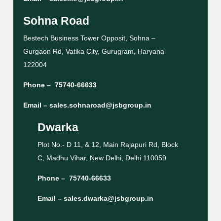
Sohna Road
Bestech Business Tower Opposit, Sohna –
Gurgaon Rd, Vatika City, Gurugram, Haryana
122004
Phone –
75740-66633
Email –
sales.sohnaroad@jsbgroup.in
Dwarka
Plot No.- D 11, & 12, Main Rajapuri Rd, Block
C, Madhu Vihar, New Delhi, Delhi 110059
Phone –
75740-66633
Email –
sales.dwarka@jsbgroup.in