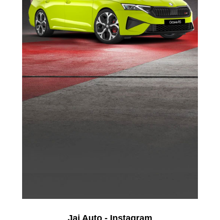
Jai Auto - Instagram