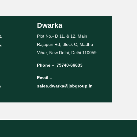
Dwarka
t,
Plot No.- D 11, & 12, Main
y,
Rajapuri Rd, Block C, Madhu
Vihar, New Delhi, Delhi 110059
Phone –
75740-66633
Email –
n
sales.dwarka@jsbgroup.in