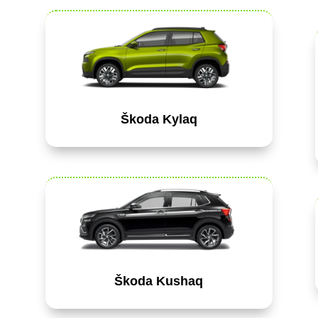
Škoda Kylaq
Škoda Kushaq