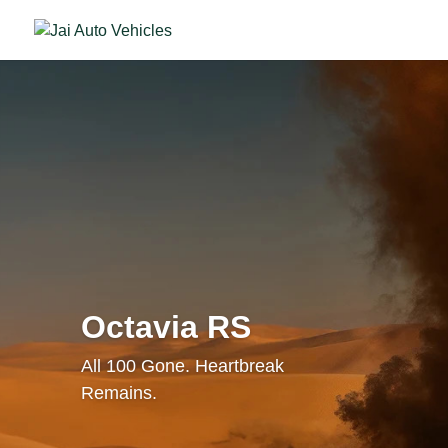
Octavia RS
All 100 Gone. Heartbreak
Remains.