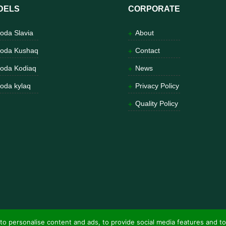
DELS
CORPORATE
oda Slavia
About
oda Kushaq
Contact
oda Kodiaq
News
oda kylaq
Privacy Policy
Quality Policy
to personalise content and ads, to provide social media features and to