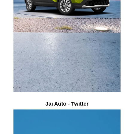
Jai Auto - Twitter