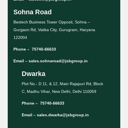
Sohna Road
Bestech Business Tower Opposit, Sohna –
Gurgaon Rd, Vatika City, Gurugram, Haryana
122004
Phone –
75740-66633
Email –
sales.sohnaroad@jsbgroup.in
Dwarka
Plot No.- D 11, & 12, Main Rajapuri Rd, Block
C, Madhu Vihar, New Delhi, Delhi 110059
Phone –
75740-66633
Email –
sales.dwarka@jsbgroup.in