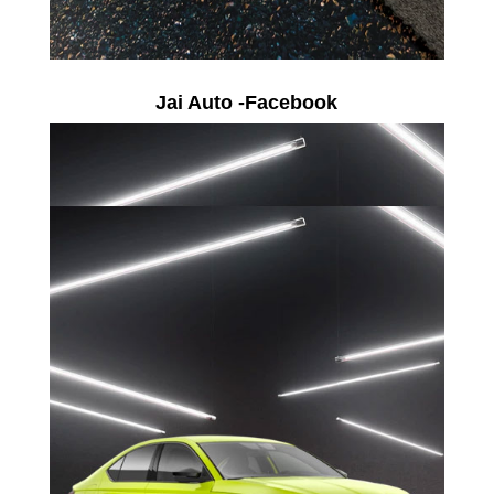
Jai Auto -Facebook