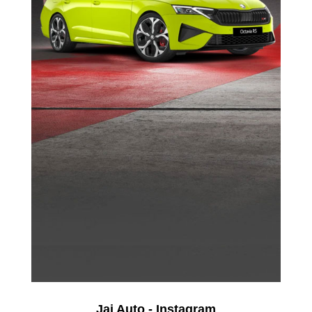
Jai Auto - Instagram