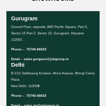
Gurugram
Ground Floor, opposite JMD Pacific Square, Part II,
Sector 15 Part 2, Sector 15, Gurugram, Haryana
122001
Phone –
75740-66633
Email –
sales.gurgaon@jsbgroup.in
Delhi
B-1/11 Safdarjung Enclave, Africa Avenue, Bhicaji Cama
Place,
New Delhi -11002
9
Phone –
75740-66633
Email –
sales.mr@jsbgroup.in