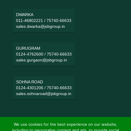
DWARKA
011-46802221
/
75740-66633
sales.dwarka@jsbgroup.in
GURUGRAM
0124-4762600
/
75740-66633
sales.gurgaon@jsbgroup.in
SOHNA ROAD
0124-4301206
/
75740-66633
sales.sohnaroad@jsbgroup.in
We use cookies for the best experience on our website,
including to personalise content and ads, to provide social