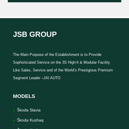
JSB GROUP
The Main Purpose of the Establishment is to Provide
Sophisticated Service on the 3S High-fi & Modular Facility
Like Sales, Service and of the World’s Prestigious Premium
Segment Leader –JAI AUTO
MODELS
Škoda Slavia
Škoda Kushaq