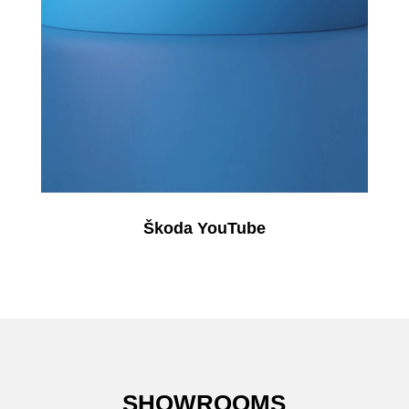
Škoda YouTube
SHOWROOMS