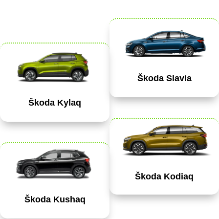
Škoda Slavia
Škoda Kylaq
Škoda Kodiaq
Škoda Kushaq