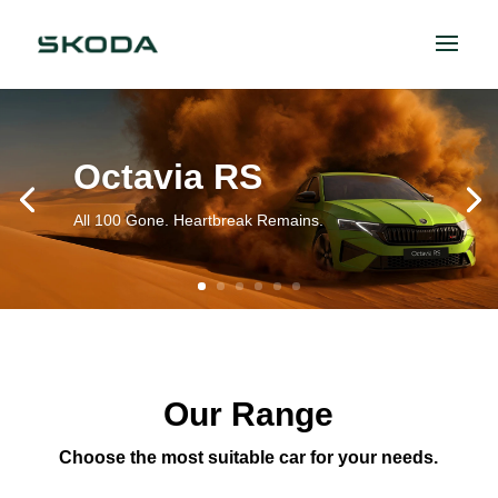
Octavia RS
All 100 Gone. Heartbreak Remains.
Our Range
Choose the most suitable car for your needs.