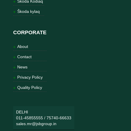
Škoda Kodiaq
Škoda kylaq
CORPORATE
About
Contact
News
Privacy Policy
Quality Policy
DELHI
011-45855555
/
75740-66633
sales.mr@jsbgroup.in