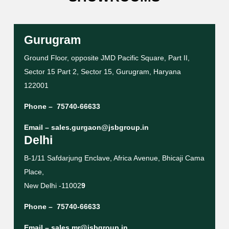
Gurugram
Ground Floor, opposite JMD Pacific Square, Part II,
Sector 15 Part 2, Sector 15, Gurugram, Haryana
122001
Phone –
75740-66633
Email –
sales.gurgaon@jsbgroup.in
Delhi
B-1/11 Safdarjung Enclave, Africa Avenue, Bhicaji Cama
Place,
New Delhi -11002
9
Phone –
75740-66633
Email –
sales.mr@jsbgroup.in