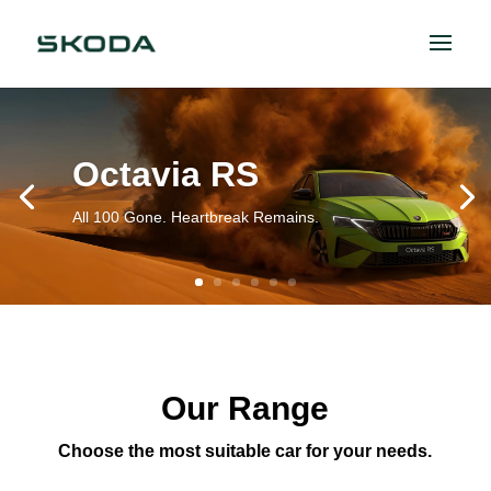
Octavia RS
All 100 Gone. Heartbreak Remains.
Our Range
Choose the most suitable car for your needs.