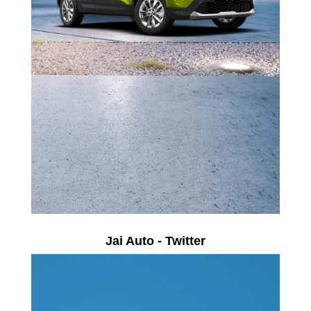
Jai Auto - Twitter