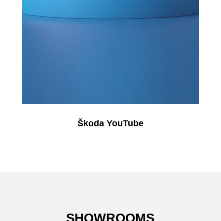
Škoda YouTube
SHOWROOMS