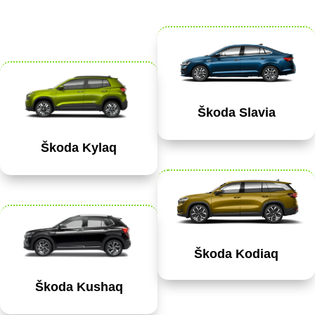
Škoda Slavia
Škoda Kylaq
Škoda Kodiaq
Škoda Kushaq