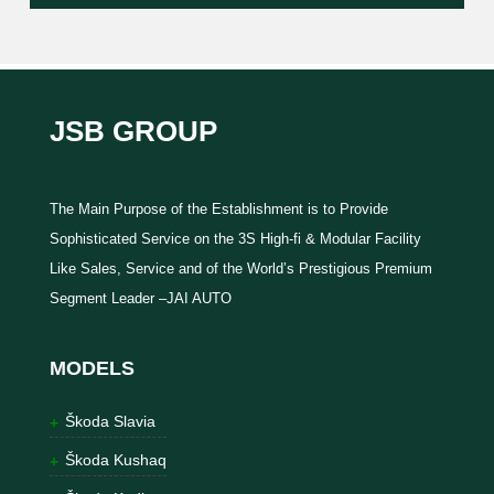
JSB GROUP
The Main Purpose of the Establishment is to Provide
Sophisticated Service on the 3S High-fi & Modular Facility
Like Sales, Service and of the World’s Prestigious Premium
Segment Leader –JAI AUTO
MODELS
Škoda Slavia
Škoda Kushaq