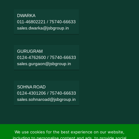
DWARKA
011-46802221
/
75740-66633
sales.dwarka@jsbgroup.in
GURUGRAM
0124-4762600
/
75740-66633
sales.gurgaon@jsbgroup.in
SOHNA ROAD
0124-4301206
/
75740-66633
sales.sohnaroad@jsbgroup.in
We use cookies for the best experience on our website,
including to personalise content and ads, to provide social