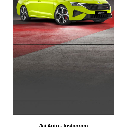
Jai Auto - Instagram