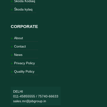
Škoda Kodiaq
Škoda kylaq
CORPORATE
About
Contact
News
Privacy Policy
Quality Policy
DELHI
011-45855555
/
75740-66633
sales.mr@jsbgroup.in