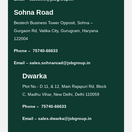
Sohna Road
Bestech Business Tower Opposit, Sohna –
Gurgaon Rd, Vatika City, Gurugram, Haryana
122004
Phone –
75740-66633
Email –
sales.sohnaroad@jsbgroup.in
Dwarka
Plot No.- D 11, & 12, Main Rajapuri Rd, Block
C, Madhu Vihar, New Delhi, Delhi 110059
Phone –
75740-66633
Email –
sales.dwarka@jsbgroup.in