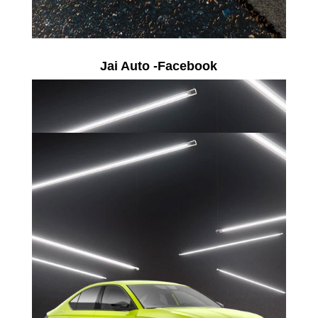
Jai Auto -Facebook