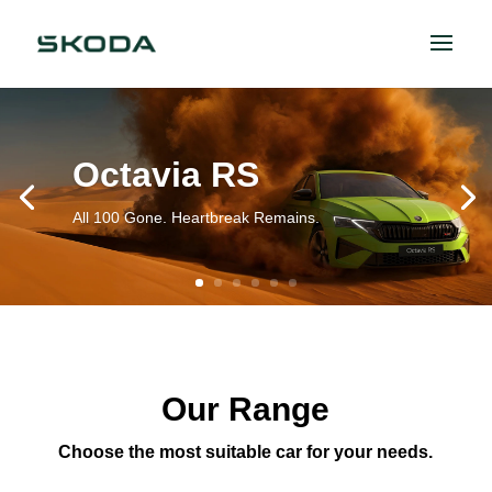
Octavia RS
All 100 Gone. Heartbreak Remains.
Our Range
Choose the most suitable car for your needs.