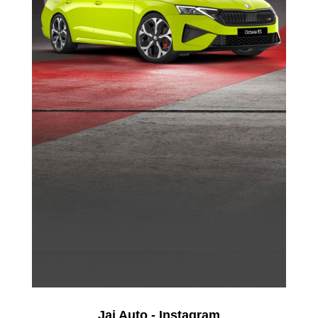
Jai Auto - Instagram