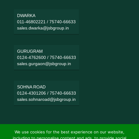
DWARKA
011-46802221
/
75740-66633
sales.dwarka@jsbgroup.in
GURUGRAM
0124-4762600
/
75740-66633
sales.gurgaon@jsbgroup.in
SOHNA ROAD
0124-4301206
/
75740-66633
sales.sohnaroad@jsbgroup.in
We use cookies for the best experience on our website,
including to personalise content and ads, to provide social