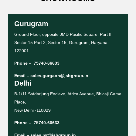
Gurugram
Ground Floor, opposite JMD Pacific Square, Part II,
Sector 15 Part 2, Sector 15, Gurugram, Haryana
122001
Phone –
75740-66633
Email –
sales.gurgaon@jsbgroup.in
Delhi
B-1/11 Safdarjung Enclave, Africa Avenue, Bhicaji Cama
Place,
New Delhi -11002
9
Phone –
75740-66633
Email –
sales.mr@jsbgroup.in