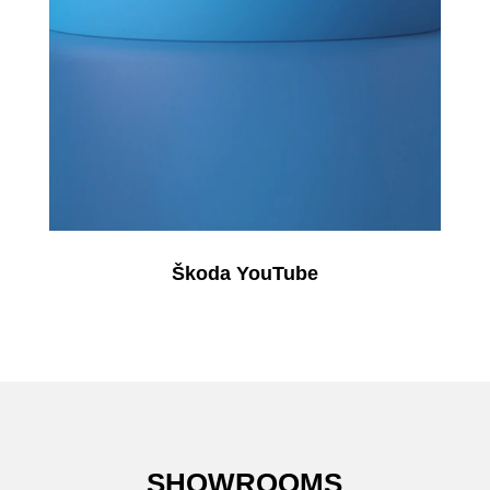
Škoda YouTube
SHOWROOMS