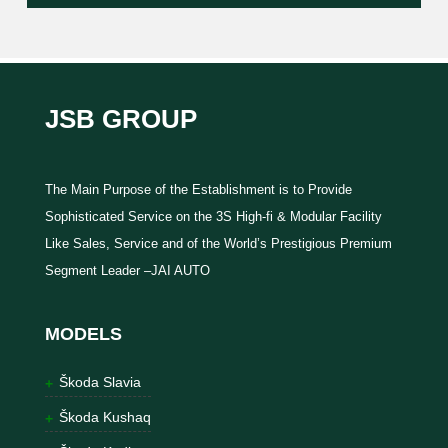
JSB GROUP
The Main Purpose of the Establishment is to Provide
Sophisticated Service on the 3S High-fi & Modular Facility
Like Sales, Service and of the World’s Prestigious Premium
Segment Leader –JAI AUTO
MODELS
Škoda Slavia
Škoda Kushaq