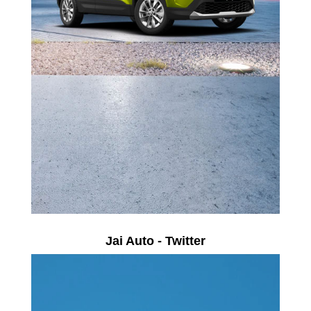
Jai Auto - Twitter