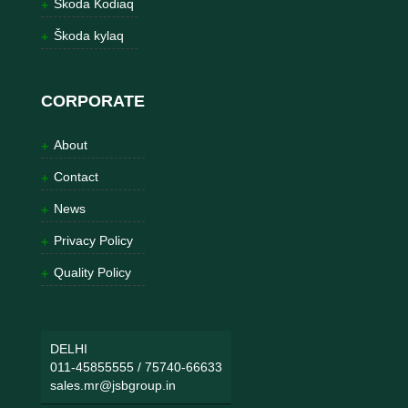
Škoda Kodiaq
Škoda kylaq
CORPORATE
About
Contact
News
Privacy Policy
Quality Policy
DELHI
011-45855555
/
75740-66633
sales.mr@jsbgroup.in