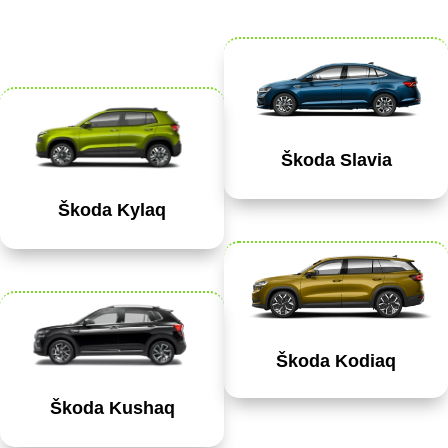
Škoda Slavia
Škoda Kylaq
Škoda Kodiaq
Škoda Kushaq