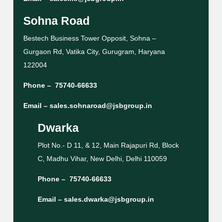
Sohna Road
Bestech Business Tower Opposit, Sohna –
Gurgaon Rd, Vatika City, Gurugram, Haryana
122004
Phone –
75740-66633
Email –
sales.sohnaroad@jsbgroup.in
Dwarka
Plot No.- D 11, & 12, Main Rajapuri Rd, Block
C, Madhu Vihar, New Delhi, Delhi 110059
Phone –
75740-66633
Email –
sales.dwarka@jsbgroup.in