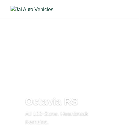
Octavia RS
All 100 Gone. Heartbreak
Remains.