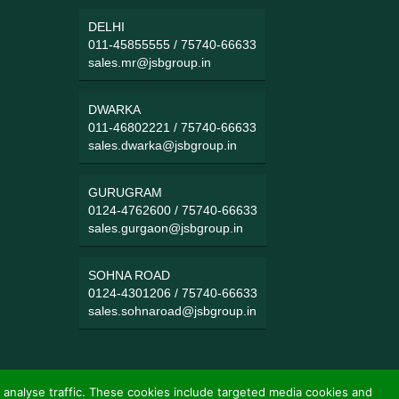
DELHI
011-45855555
/
75740-66633
sales.mr@jsbgroup.in
DWARKA
011-46802221
/
75740-66633
sales.dwarka@jsbgroup.in
GURUGRAM
0124-4762600
/
75740-66633
sales.gurgaon@jsbgroup.in
SOHNA ROAD
0124-4301206
/
75740-66633
sales.sohnaroad@jsbgroup.in
 analyse traffic. These cookies include targeted media cookies and