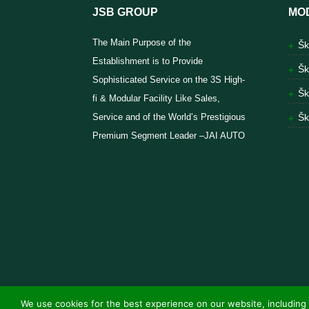
JSB GROUP
MO
The Main Purpose of the
Šk
Establishment is to Provide
Šk
Sophisticated Service on the 3S High-
Šk
fi & Modular Facility Like Sales,
Service and of the World’s Prestigious
Šk
Premium Segment Leader –JAI AUTO
We use cookies for the best experience on our website, including 