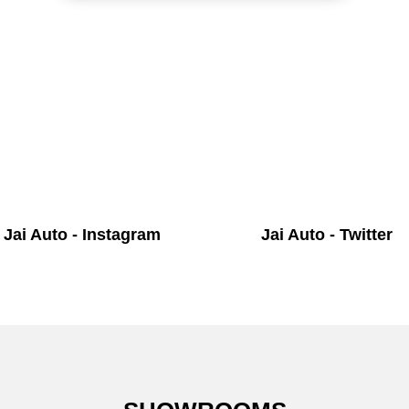
Jai Auto - Instagram
Jai Auto - Twitter