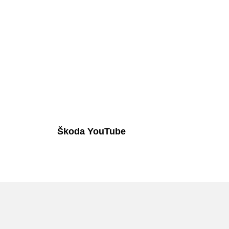
Škoda YouTube