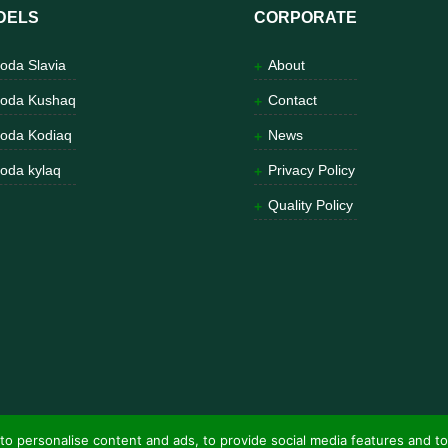
DELS
CORPORATE
oda Slavia
About
oda Kushaq
Contact
oda Kodiaq
News
oda kylaq
Privacy Policy
Quality Policy
to personalise content and ads, to provide social media features and to