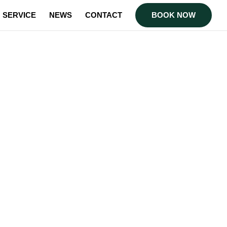
SERVICE
NEWS
CONTACT
BOOK NOW