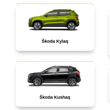
Škoda Kylaq
Škoda Kushaq