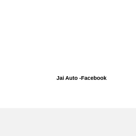
Jai Auto -Facebook