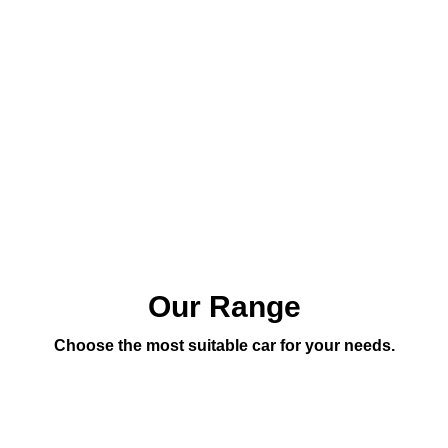
Our Range
Choose the most suitable car for your needs.