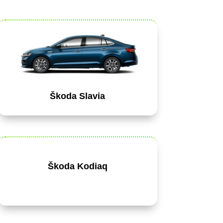
Škoda Slavia
Škoda Kodiaq