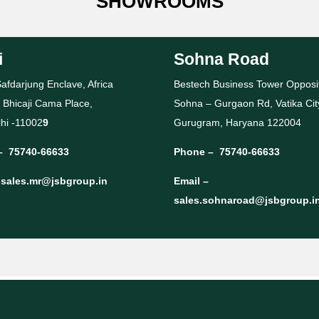
SHOWROOMS
i
Sohna Road
afdarjung Enclave, Africa
Bestech Business Tower Opposi
 Bhicaji Cama Place,
Sohna – Gurgaon Rd, Vatika Cit
hi -11002
9
Gurugram, Haryana 122004
–
75740-66633
Phone –
75740-66633
–
sales.mr@jsbgroup.in
Email –
sales.sohnaroad@jsbgroup.i