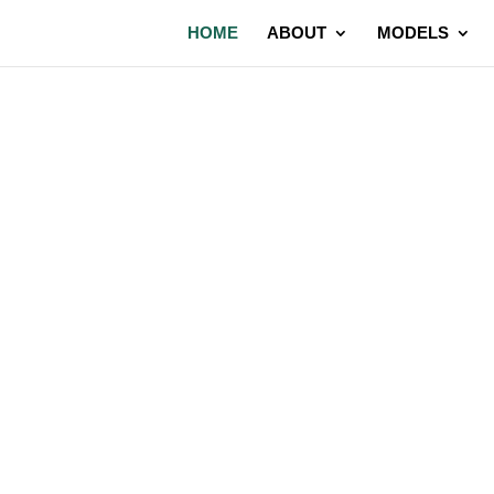
HOME
ABOUT
MODELS