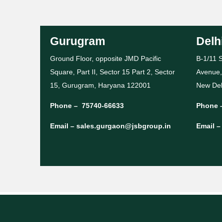
Gurugram
Delh
Ground Floor, opposite JMD Pacific
B-1/11 S
Square, Part II, Sector 15 Part 2, Sector
Avenue,
15, Gurugram, Haryana 122001
New Del
Phone –
75740-66633
Phone 
Email –
sales.gurgaon@jsbgroup.in
Email 