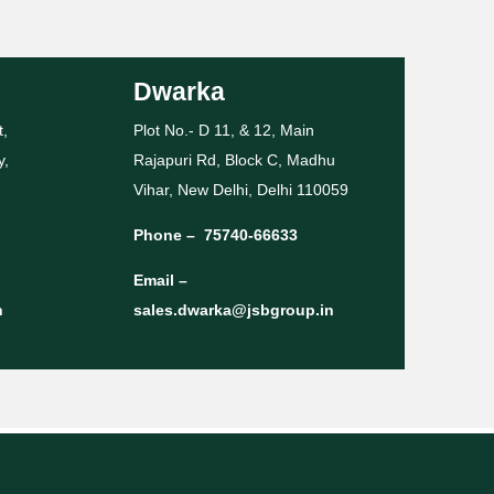
Dwarka
t,
Plot No.- D 11, & 12, Main
y,
Rajapuri Rd, Block C, Madhu
Vihar, New Delhi, Delhi 110059
Phone –
75740-66633
Email –
n
sales.dwarka@jsbgroup.in