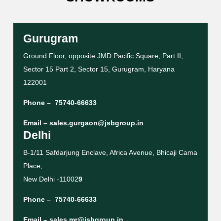
Gurugram
Ground Floor, opposite JMD Pacific Square, Part II,
Sector 15 Part 2, Sector 15, Gurugram, Haryana
122001
Phone –
75740-66633
Email –
sales.gurgaon@jsbgroup.in
Delhi
B-1/11 Safdarjung Enclave, Africa Avenue, Bhicaji Cama
Place,
New Delhi -11002
9
Phone –
75740-66633
Email –
sales.mr@jsbgroup.in