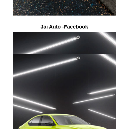
Jai Auto -Facebook