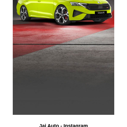
Jai Auto - Instagram