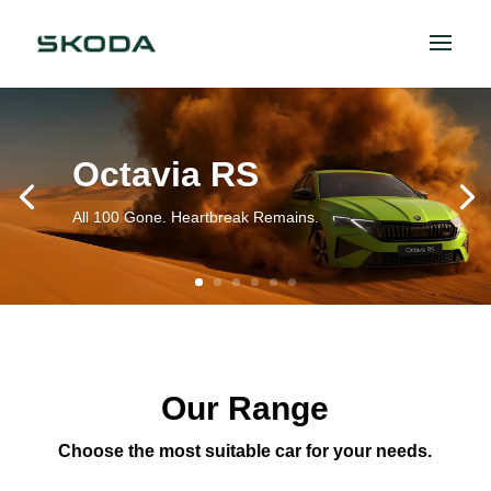
Octavia RS
All 100 Gone. Heartbreak Remains.
Our Range
Choose the most suitable car for your needs.