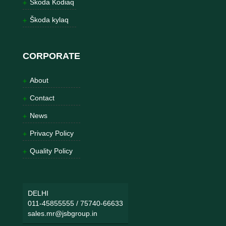
Škoda Kodiaq
Škoda kylaq
CORPORATE
About
Contact
News
Privacy Policy
Quality Policy
DELHI
011-45855555
/
75740-66633
sales.mr@jsbgroup.in