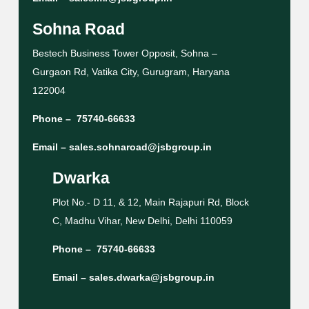
Sohna Road
Bestech Business Tower Opposit, Sohna –
Gurgaon Rd, Vatika City, Gurugram, Haryana
122004
Phone –
75740-66633
Email –
sales.sohnaroad@jsbgroup.in
Dwarka
Plot No.- D 11, & 12, Main Rajapuri Rd, Block
C, Madhu Vihar, New Delhi, Delhi 110059
Phone –
75740-66633
Email –
sales.dwarka@jsbgroup.in