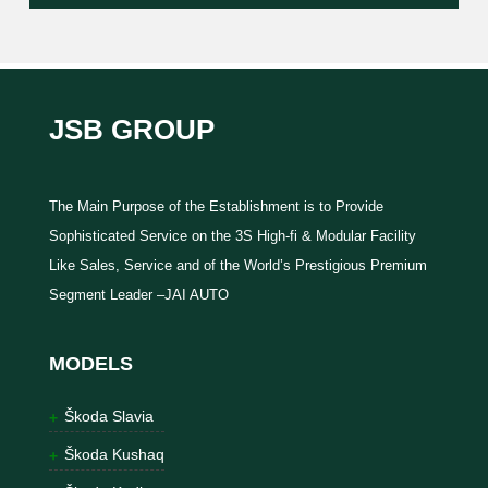
JSB GROUP
The Main Purpose of the Establishment is to Provide
Sophisticated Service on the 3S High-fi & Modular Facility
Like Sales, Service and of the World’s Prestigious Premium
Segment Leader –JAI AUTO
MODELS
Škoda Slavia
Škoda Kushaq