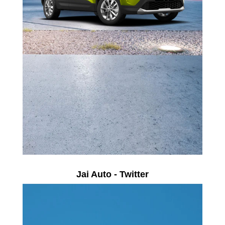
Jai Auto - Twitter