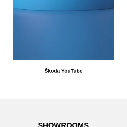
Škoda YouTube
SHOWROOMS