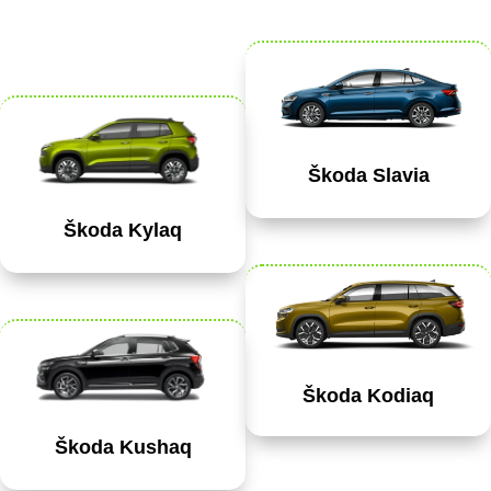
Škoda Slavia
Škoda Kylaq
Škoda Kodiaq
Škoda Kushaq