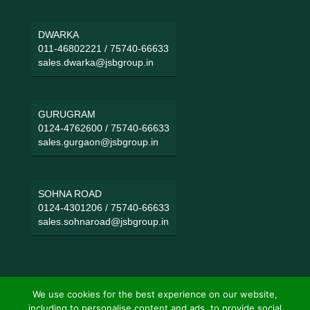
DWARKA
011-46802221
/
75740-66633
sales.dwarka@jsbgroup.in
GURUGRAM
0124-4762600
/
75740-66633
sales.gurgaon@jsbgroup.in
SOHNA ROAD
0124-4301206
/
75740-66633
sales.sohnaroad@jsbgroup.in
We use cookies for the best experience on our website,
including to personalise content and ads, to provide social