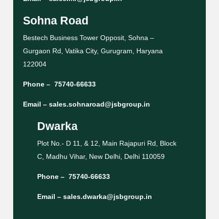
Sohna Road
Bestech Business Tower Opposit, Sohna –
Gurgaon Rd, Vatika City, Gurugram, Haryana
122004
Phone –
75740-66633
Email –
sales.sohnaroad@jsbgroup.in
Dwarka
Plot No.- D 11, & 12, Main Rajapuri Rd, Block
C, Madhu Vihar, New Delhi, Delhi 110059
Phone –
75740-66633
Email –
sales.dwarka@jsbgroup.in