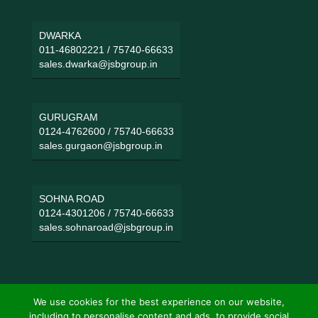
DWARKA
011-46802221
/
75740-66633
sales.dwarka@jsbgroup.in
GURUGRAM
0124-4762600
/
75740-66633
sales.gurgaon@jsbgroup.in
SOHNA ROAD
0124-4301206
/
75740-66633
sales.sohnaroad@jsbgroup.in
We use cookies for the best experience on our website,
including to personalise content and ads, to provide social