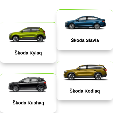
Škoda Slavia
Škoda Kylaq
Škoda Kodiaq
Škoda Kushaq