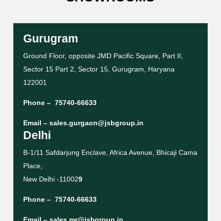
Gurugram
Ground Floor, opposite JMD Pacific Square, Part II,
Sector 15 Part 2, Sector 15, Gurugram, Haryana
122001
Phone –
75740-66633
Email –
sales.gurgaon@jsbgroup.in
Delhi
B-1/11 Safdarjung Enclave, Africa Avenue, Bhicaji Cama
Place,
New Delhi -11002
9
Phone –
75740-66633
Email –
sales.mr@jsbgroup.in