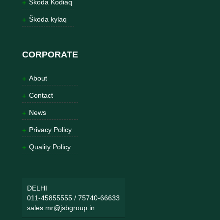
Škoda Kodiaq
Škoda kylaq
CORPORATE
About
Contact
News
Privacy Policy
Quality Policy
DELHI
011-45855555
/
75740-66633
sales.mr@jsbgroup.in