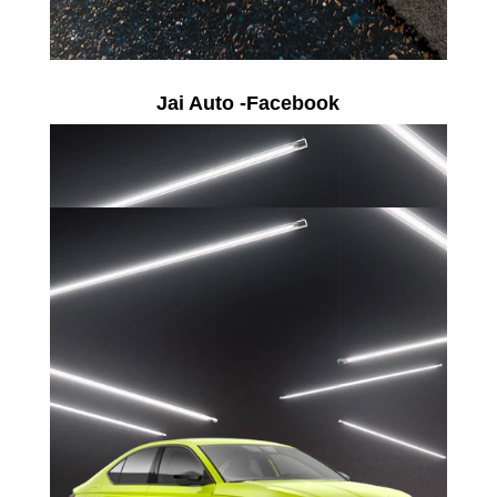
Jai Auto -Facebook