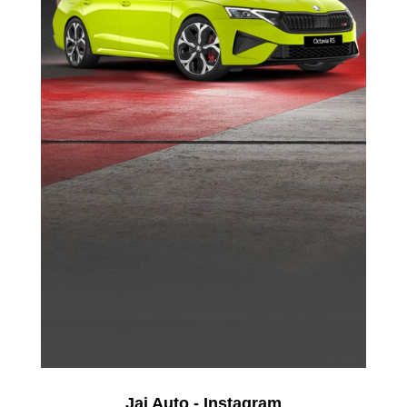
Jai Auto - Instagram