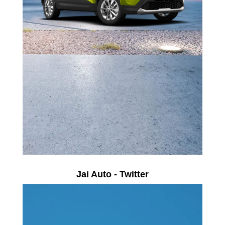
Jai Auto - Twitter