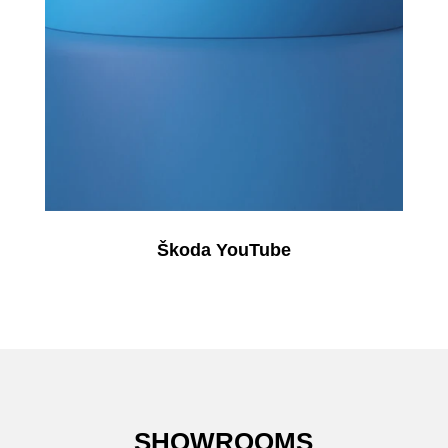
Škoda YouTube
SHOWROOMS