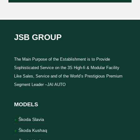
JSB GROUP
The Main Purpose of the Establishment is to Provide
Sophisticated Service on the 3S High-fi & Modular Facility
Like Sales, Service and of the World’s Prestigious Premium
Segment Leader –JAI AUTO
MODELS
Škoda Slavia
Škoda Kushaq