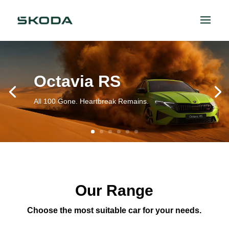
Octavia RS
All 100 Gone. Heartbreak Remains.
Our Range
Choose the most suitable car for your needs.