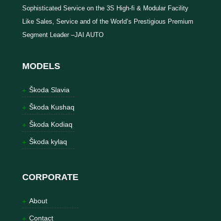
Sophisticated Service on the 3S High-fi & Modular Facility
Like Sales, Service and of the World’s Prestigious Premium
Segment Leader –JAI AUTO
MODELS
Škoda Slavia
Škoda Kushaq
Škoda Kodiaq
Škoda kylaq
CORPORATE
About
Contact