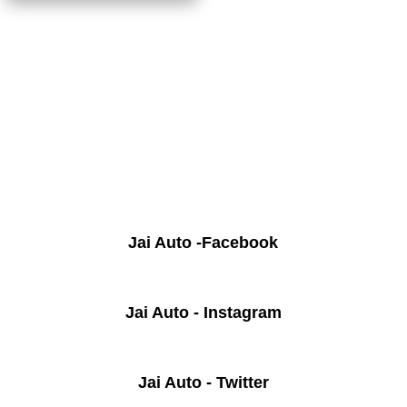
Jai Auto -Facebook
Jai Auto - Instagram
Jai Auto - Twitter