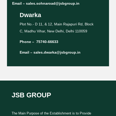
Email –
sales.sohnaroad@jsbgroup.in
Dwarka
Plot No.- D 11, & 12, Main Rajapuri Rd, Block
C, Madhu Vihar, New Delhi, Delhi 110059
Phone –
75740-66633
Email –
sales.dwarka@jsbgroup.in
JSB GROUP
The Main Purpose of the Establishment is to Provide