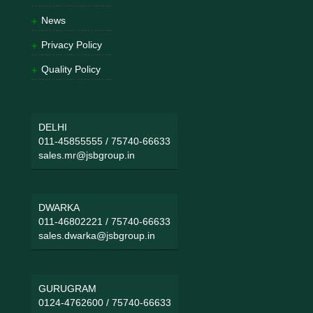
News
Privacy Policy
Quality Policy
DELHI
011-45855555
/
75740-66633
sales.mr@jsbgroup.in
DWARKA
011-46802221
/
75740-66633
sales.dwarka@jsbgroup.in
GURUGRAM
0124-4762600
/
75740-66633