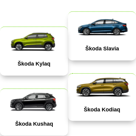
Škoda Slavia
Škoda Kylaq
Škoda Kodiaq
Škoda Kushaq