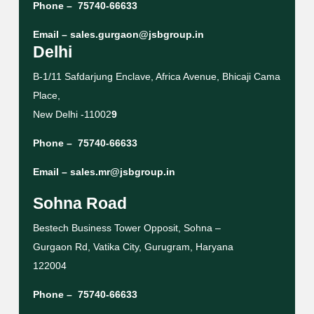
Phone –
75740-66633
Email –
sales.gurgaon@jsbgroup.in
Delhi
B-1/11 Safdarjung Enclave, Africa Avenue, Bhicaji Cama
Place,
New Delhi -11002
9
Phone –
75740-66633
Email –
sales.mr@jsbgroup.in
Sohna Road
Bestech Business Tower Opposit, Sohna –
Gurgaon Rd, Vatika City, Gurugram, Haryana
122004
Phone –
75740-66633