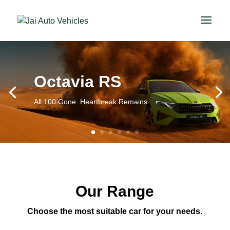
Octavia RS
All 100 Gone. Heartbreak Remains.
Our Range
Choose the most suitable car for your needs.