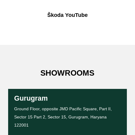
Škoda YouTube
SHOWROOMS
Gurugram
Ground Floor, opposite JMD Pacific Square, Part II,
Sector 15 Part 2, Sector 15, Gurugram, Haryana
122001