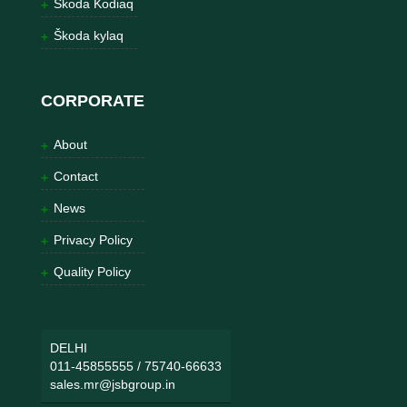
Škoda Kodiaq
Škoda kylaq
CORPORATE
About
Contact
News
Privacy Policy
Quality Policy
DELHI
011-45855555
/
75740-66633
sales.mr@jsbgroup.in