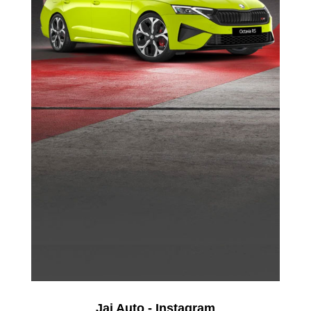
Jai Auto - Instagram