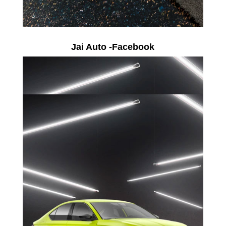
Jai Auto -Facebook