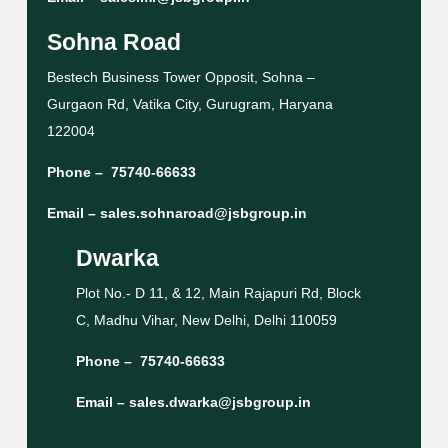
Sohna Road
Bestech Business Tower Opposit, Sohna –
Gurgaon Rd, Vatika City, Gurugram, Haryana
122004
Phone –
75740-66633
Email –
sales.sohnaroad@jsbgroup.in
Dwarka
Plot No.- D 11, & 12, Main Rajapuri Rd, Block
C, Madhu Vihar, New Delhi, Delhi 110059
Phone –
75740-66633
Email –
sales.dwarka@jsbgroup.in