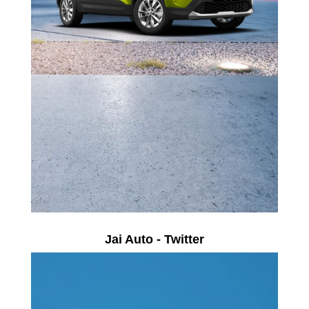
Jai Auto - Twitter