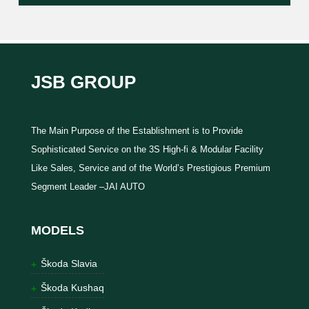
JSB GROUP
The Main Purpose of the Establishment is to Provide
Sophisticated Service on the 3S High-fi & Modular Facility
Like Sales, Service and of the World’s Prestigious Premium
Segment Leader –JAI AUTO
MODELS
Škoda Slavia
Škoda Kushaq