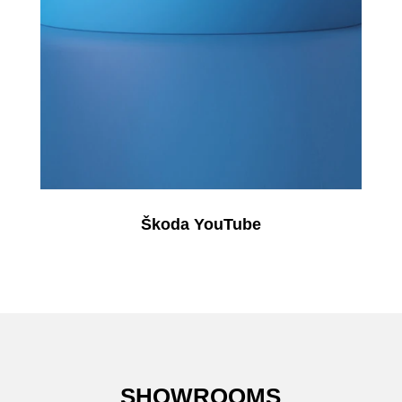
Škoda YouTube
SHOWROOMS