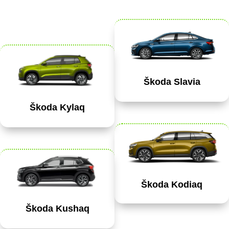
Škoda Slavia
Škoda Kylaq
Škoda Kodiaq
Škoda Kushaq