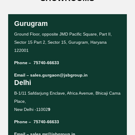
Gurugram
Ground Floor, opposite JMD Pacific Square, Part II,
Sector 15 Part 2, Sector 15, Gurugram, Haryana
122001
Phone –
75740-66633
Email –
sales.gurgaon@jsbgroup.in
Delhi
B-1/11 Safdarjung Enclave, Africa Avenue, Bhicaji Cama
Place,
New Delhi -11002
9
Phone –
75740-66633
Email –
sales.mr@jsbgroup.in