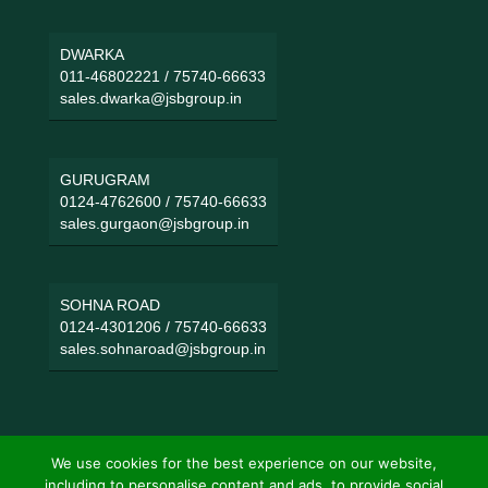
DWARKA
011-46802221
/
75740-66633
sales.dwarka@jsbgroup.in
GURUGRAM
0124-4762600
/
75740-66633
sales.gurgaon@jsbgroup.in
SOHNA ROAD
0124-4301206
/
75740-66633
sales.sohnaroad@jsbgroup.in
We use cookies for the best experience on our website,
including to personalise content and ads, to provide social