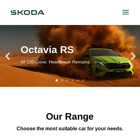
Octavia RS
All 100 Gone. Heartbreak Remains.
Our Range
Choose the most suitable car for your needs.