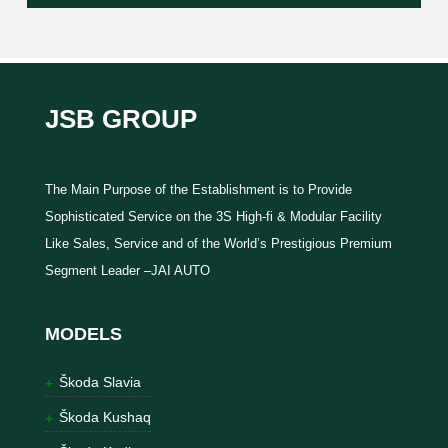
JSB GROUP
The Main Purpose of the Establishment is to Provide
Sophisticated Service on the 3S High-fi & Modular Facility
Like Sales, Service and of the World’s Prestigious Premium
Segment Leader –JAI AUTO
MODELS
Škoda Slavia
Škoda Kushaq