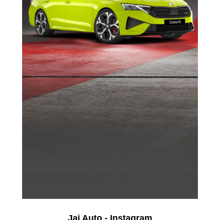
Jai Auto - Instagram