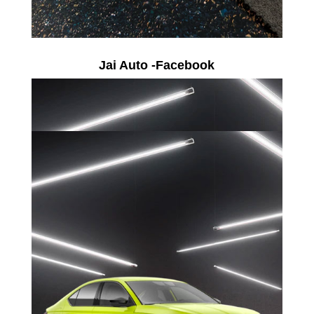
Jai Auto -Facebook