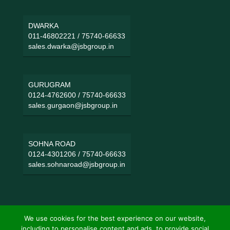
DWARKA
011-46802221
/
75740-66633
sales.dwarka@jsbgroup.in
GURUGRAM
0124-4762600
/
75740-66633
sales.gurgaon@jsbgroup.in
SOHNA ROAD
0124-4301206
/
75740-66633
sales.sohnaroad@jsbgroup.in
We use cookies for the best experience on our website,
including to personalise content and ads, to provide social