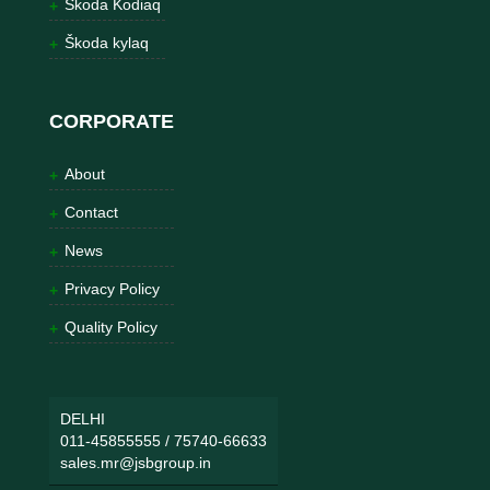
Škoda Kodiaq
Škoda kylaq
CORPORATE
About
Contact
News
Privacy Policy
Quality Policy
DELHI
011-45855555
/
75740-66633
sales.mr@jsbgroup.in