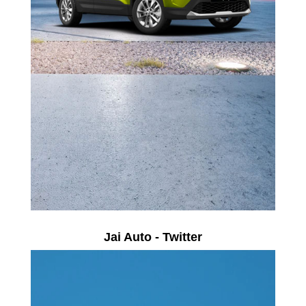
Jai Auto - Twitter