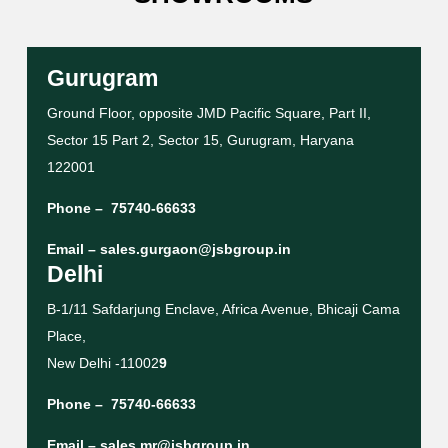
Gurugram
Ground Floor, opposite JMD Pacific Square, Part II,
Sector 15 Part 2, Sector 15, Gurugram, Haryana
122001
Phone –
75740-66633
Email –
sales.gurgaon@jsbgroup.in
Delhi
B-1/11 Safdarjung Enclave, Africa Avenue, Bhicaji Cama
Place,
New Delhi -11002
9
Phone –
75740-66633
Email –
sales.mr@jsbgroup.in