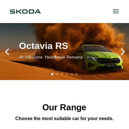
Octavia RS
All 100 Gone. Heartbreak Remains.
Our Range
Choose the most suitable car for your needs.