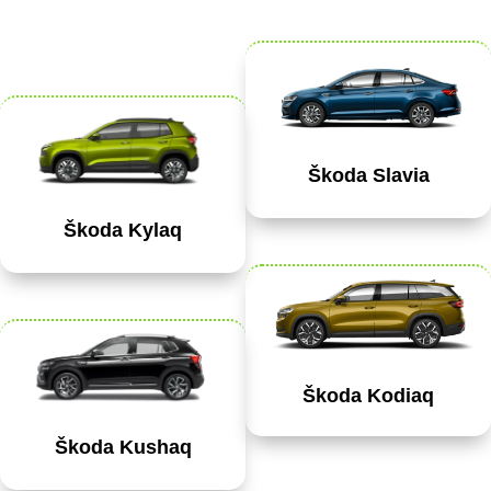
Škoda Slavia
Škoda Kylaq
Škoda Kodiaq
Škoda Kushaq