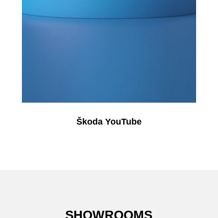
Škoda YouTube
SHOWROOMS