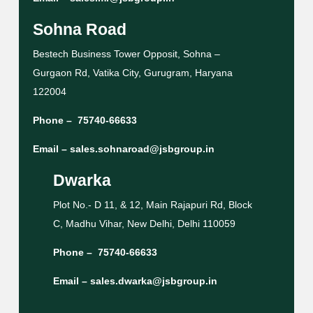
Sohna Road
Bestech Business Tower Opposit, Sohna –
Gurgaon Rd, Vatika City, Gurugram, Haryana
122004
Phone –
75740-66633
Email –
sales.sohnaroad@jsbgroup.in
Dwarka
Plot No.- D 11, & 12, Main Rajapuri Rd, Block
C, Madhu Vihar, New Delhi, Delhi 110059
Phone –
75740-66633
Email –
sales.dwarka@jsbgroup.in