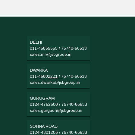
DELHI
011-45855555
/
75740-66633
sales.mr@jsbgroup.in
DWARKA
011-46802221
/
75740-66633
sales.dwarka@jsbgroup.in
GURUGRAM
0124-4762600
/
75740-66633
sales.gurgaon@jsbgroup.in
SOHNA ROAD
0124-4301206
/
75740-66633