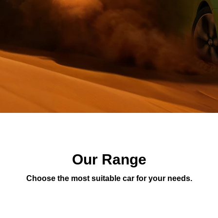
Our Range
Choose the most suitable car for your needs.