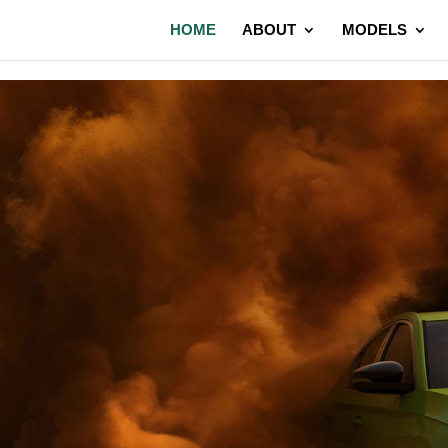
HOME
ABOUT
MODELS