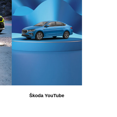
Škoda YouTube