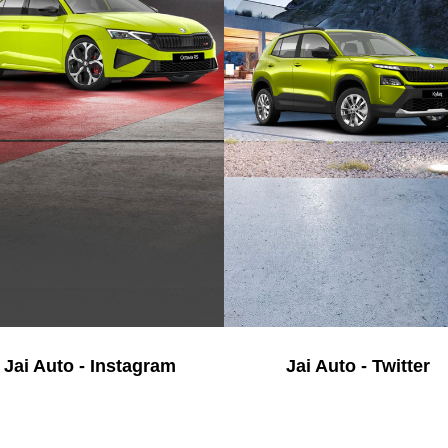
Jai Auto - Instagram
Jai Auto - Twitter