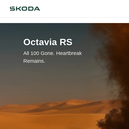
Octavia RS
All 100 Gone. Heartbreak
Remains.