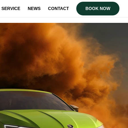
SERVICE
NEWS
CONTACT
BOOK NOW