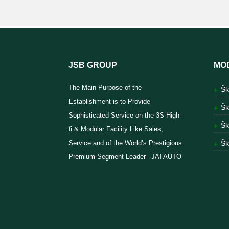
JSB GROUP
MO
The Main Purpose of the
Šk
Establishment is to Provide
Šk
Sophisticated Service on the 3S High-
Šk
fi & Modular Facility Like Sales,
Service and of the World’s Prestigious
Šk
Premium Segment Leader –JAI AUTO