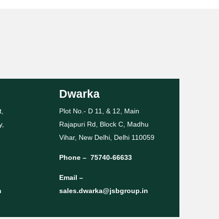
Dwarka
t,
Plot No.- D 11, & 12, Main
y,
Rajapuri Rd, Block C, Madhu
Vihar, New Delhi, Delhi 110059
Phone –
75740-66633
Email –
n
sales.dwarka@jsbgroup.in