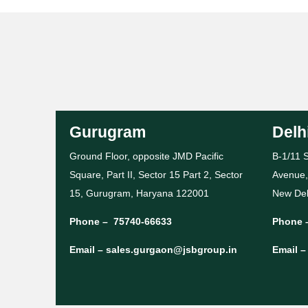
Gurugram
Delh
Ground Floor, opposite JMD Pacific
B-1/11 S
Square, Part II, Sector 15 Part 2, Sector
Avenue,
15, Gurugram, Haryana 122001
New Del
Phone –
75740-66633
Phone 
Email –
sales.gurgaon@jsbgroup.in
Email 