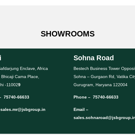
SHOWROOMS
i
Sohna Road
afdarjung Enclave, Africa
Bestech Business Tower Opposi
 Bhicaji Cama Place,
Sohna – Gurgaon Rd, Vatika Cit
hi -11002
9
Gurugram, Haryana 122004
–
75740-66633
Phone –
75740-66633
–
sales.mr@jsbgroup.in
Email –
sales.sohnaroad@jsbgroup.i