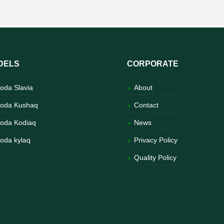
DELS
CORPORATE
oda Slavia
About
oda Kushaq
Contact
oda Kodiaq
News
oda kylaq
Privacy Policy
Quality Policy