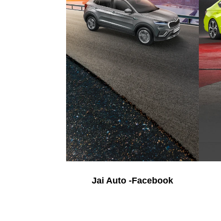
Jai Auto -Facebook