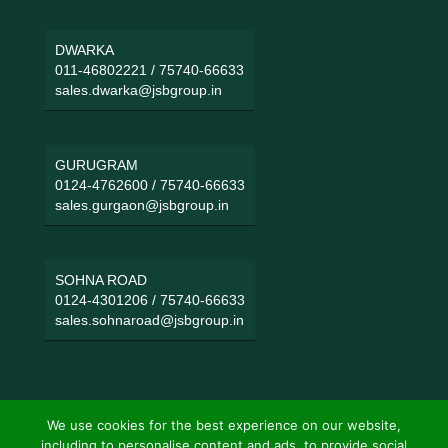
DWARKA
011-46802221
/
75740-66633
sales.dwarka@jsbgroup.in
GURUGRAM
0124-4762600
/
75740-66633
sales.gurgaon@jsbgroup.in
SOHNA ROAD
0124-4301206
/
75740-66633
sales.sohnaroad@jsbgroup.in
We use cookies for the best experience on our website,
including to personalise content and ads, to provide social