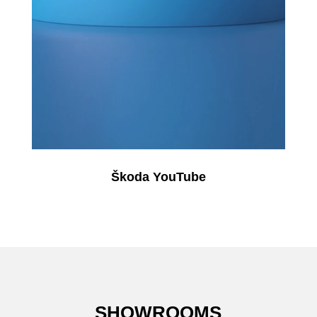
Škoda YouTube
SHOWROOMS