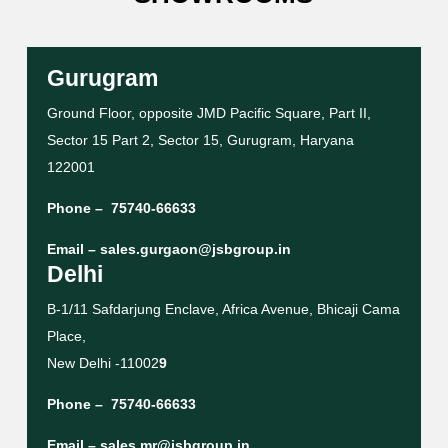
Gurugram
Ground Floor, opposite JMD Pacific Square, Part II,
Sector 15 Part 2, Sector 15, Gurugram, Haryana
122001
Phone –
75740-66633
Email –
sales.gurgaon@jsbgroup.in
Delhi
B-1/11 Safdarjung Enclave, Africa Avenue, Bhicaji Cama
Place,
New Delhi -11002
9
Phone –
75740-66633
Email –
sales.mr@jsbgroup.in