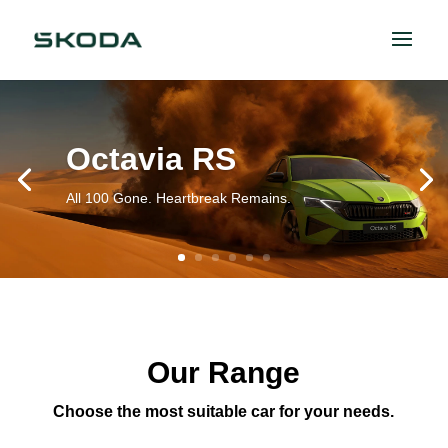
Octavia RS
All 100 Gone. Heartbreak Remains.
Our Range
Choose the most suitable car for your needs.