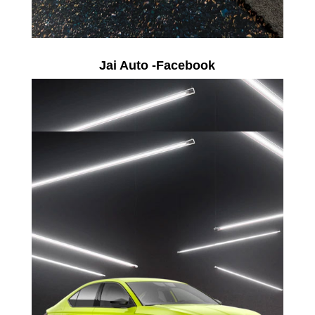
Jai Auto -Facebook