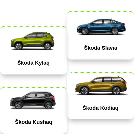
Škoda Slavia
Škoda Kylaq
Škoda Kodiaq
Škoda Kushaq