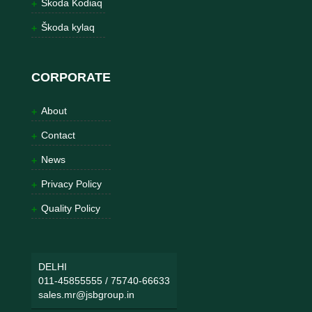
Škoda Kodiaq
Škoda kylaq
CORPORATE
About
Contact
News
Privacy Policy
Quality Policy
DELHI
011-45855555
/
75740-66633
sales.mr@jsbgroup.in