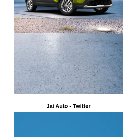
Jai Auto - Twitter