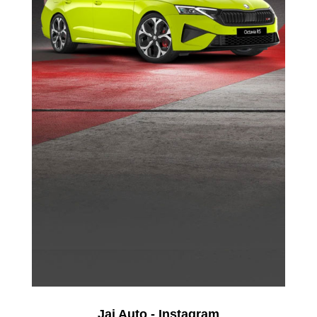
Jai Auto - Instagram