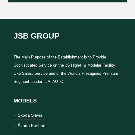
JSB GROUP
The Main Purpose of the Establishment is to Provide
Sophisticated Service on the 3S High-fi & Modular Facility
Like Sales, Service and of the World’s Prestigious Premium
Segment Leader –JAI AUTO
MODELS
Škoda Slavia
Škoda Kushaq