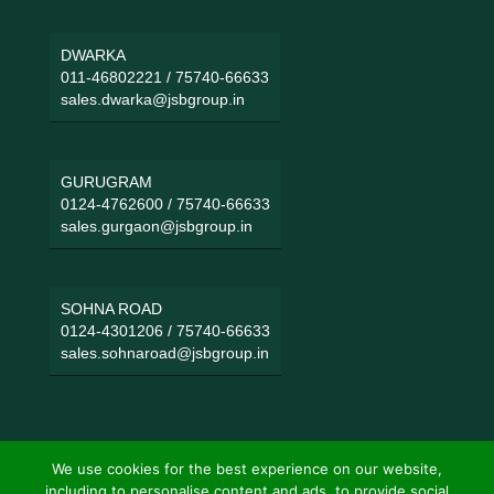
DWARKA
011-46802221
/
75740-66633
sales.dwarka@jsbgroup.in
GURUGRAM
0124-4762600
/
75740-66633
sales.gurgaon@jsbgroup.in
SOHNA ROAD
0124-4301206
/
75740-66633
sales.sohnaroad@jsbgroup.in
We use cookies for the best experience on our website,
including to personalise content and ads, to provide social