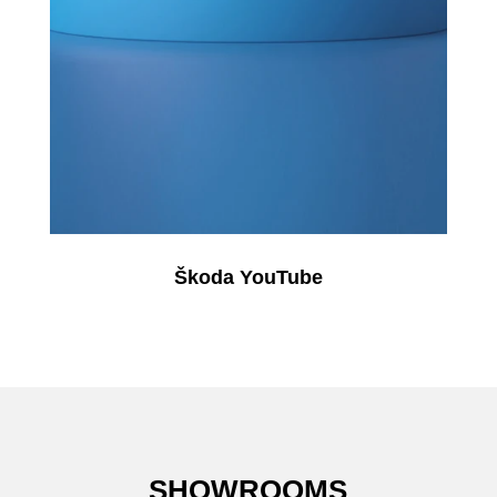
Škoda YouTube
SHOWROOMS