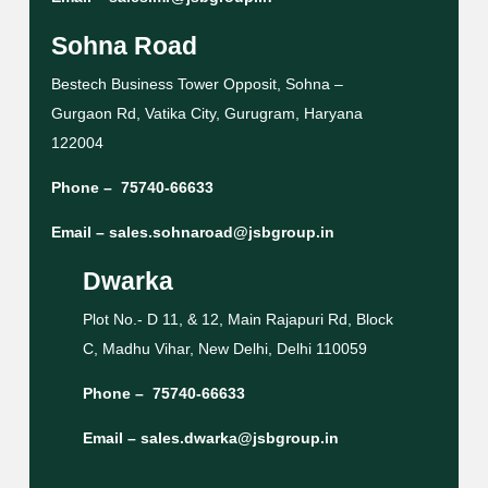
Sohna Road
Bestech Business Tower Opposit, Sohna –
Gurgaon Rd, Vatika City, Gurugram, Haryana
122004
Phone –
75740-66633
Email –
sales.sohnaroad@jsbgroup.in
Dwarka
Plot No.- D 11, & 12, Main Rajapuri Rd, Block
C, Madhu Vihar, New Delhi, Delhi 110059
Phone –
75740-66633
Email –
sales.dwarka@jsbgroup.in