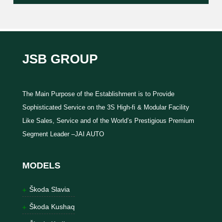
JSB GROUP
The Main Purpose of the Establishment is to Provide
Sophisticated Service on the 3S High-fi & Modular Facility
Like Sales, Service and of the World’s Prestigious Premium
Segment Leader –JAI AUTO
MODELS
Škoda Slavia
Škoda Kushaq