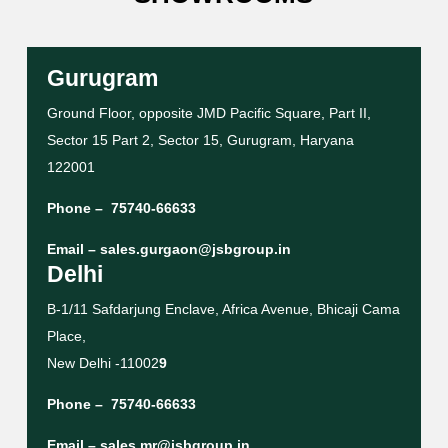
Gurugram
Ground Floor, opposite JMD Pacific Square, Part II,
Sector 15 Part 2, Sector 15, Gurugram, Haryana
122001
Phone –
75740-66633
Email –
sales.gurgaon@jsbgroup.in
Delhi
B-1/11 Safdarjung Enclave, Africa Avenue, Bhicaji Cama
Place,
New Delhi -11002
9
Phone –
75740-66633
Email –
sales.mr@jsbgroup.in