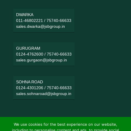
DWARKA
011-46802221
/
75740-66633
sales.dwarka@jsbgroup.in
GURUGRAM
0124-4762600
/
75740-66633
sales.gurgaon@jsbgroup.in
SOHNA ROAD
0124-4301206
/
75740-66633
sales.sohnaroad@jsbgroup.in
We use cookies for the best experience on our website,
including to personalise content and ads, to provide social