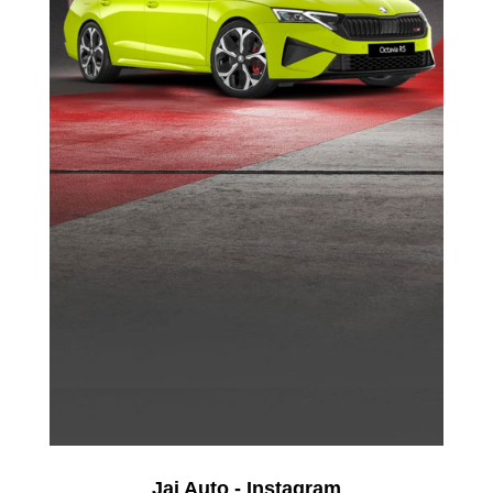
Jai Auto - Instagram