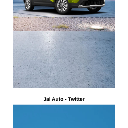
Jai Auto - Twitter