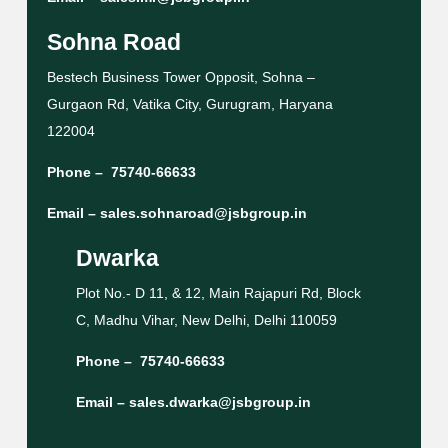
Sohna Road
Bestech Business Tower Opposit, Sohna –
Gurgaon Rd, Vatika City, Gurugram, Haryana
122004
Phone –
75740-66633
Email –
sales.sohnaroad@jsbgroup.in
Dwarka
Plot No.- D 11, & 12, Main Rajapuri Rd, Block
C, Madhu Vihar, New Delhi, Delhi 110059
Phone –
75740-66633
Email –
sales.dwarka@jsbgroup.in