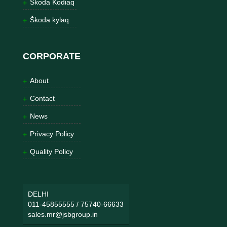
Škoda Kodiaq
Škoda kylaq
CORPORATE
About
Contact
News
Privacy Policy
Quality Policy
DELHI
011-45855555
/
75740-66633
sales.mr@jsbgroup.in