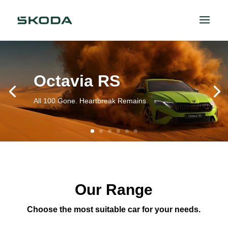
Octavia RS
All 100 Gone. Heartbreak Remains.
Our Range
Choose the most suitable car for your needs.