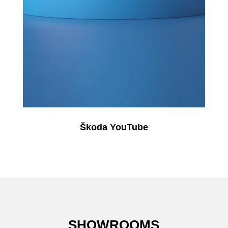
Škoda YouTube
SHOWROOMS