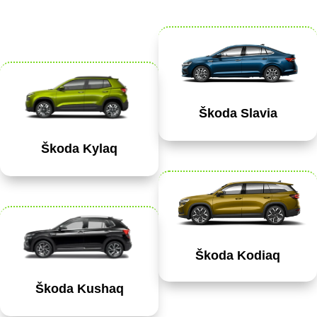
Škoda Slavia
Škoda Kylaq
Škoda Kodiaq
Škoda Kushaq