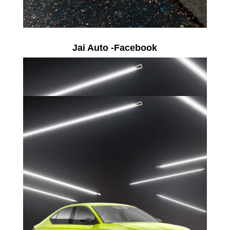
Jai Auto -Facebook