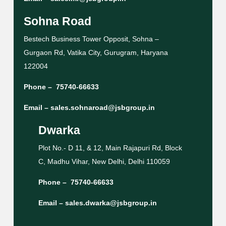
Sohna Road
Bestech Business Tower Opposit, Sohna –
Gurgaon Rd, Vatika City, Gurugram, Haryana
122004
Phone –
75740-66633
Email –
sales.sohnaroad@jsbgroup.in
Dwarka
Plot No.- D 11, & 12, Main Rajapuri Rd, Block
C, Madhu Vihar, New Delhi, Delhi 110059
Phone –
75740-66633
Email –
sales.dwarka@jsbgroup.in