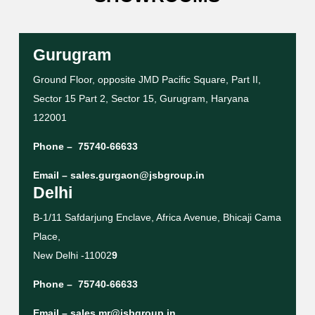
Gurugram
Ground Floor, opposite JMD Pacific Square, Part II,
Sector 15 Part 2, Sector 15, Gurugram, Haryana
122001
Phone –
75740-66633
Email –
sales.gurgaon@jsbgroup.in
Delhi
B-1/11 Safdarjung Enclave, Africa Avenue, Bhicaji Cama
Place,
New Delhi -11002
9
Phone –
75740-66633
Email –
sales.mr@jsbgroup.in