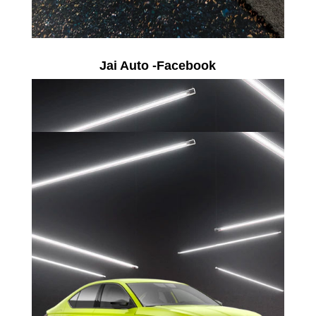
Jai Auto -Facebook