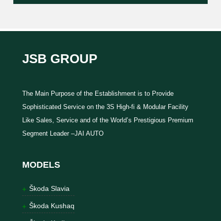
JSB GROUP
The Main Purpose of the Establishment is to Provide
Sophisticated Service on the 3S High-fi & Modular Facility
Like Sales, Service and of the World’s Prestigious Premium
Segment Leader –JAI AUTO
MODELS
Škoda Slavia
Škoda Kushaq