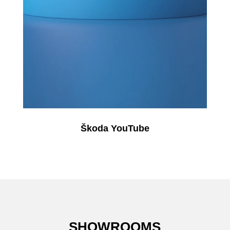
Škoda YouTube
SHOWROOMS