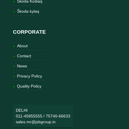
Škoda Kodiaq
Škoda kylaq
CORPORATE
About
Contact
News
Privacy Policy
Quality Policy
DELHI
011-45855555
/
75740-66633
sales.mr@jsbgroup.in