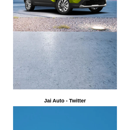
Jai Auto - Twitter