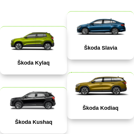
Škoda Slavia
Škoda Kylaq
Škoda Kodiaq
Škoda Kushaq