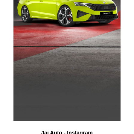
Jai Auto - Instagram