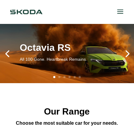
Octavia RS
All 100 Gone. Heartbreak Remains.
Our Range
Choose the most suitable car for your needs.