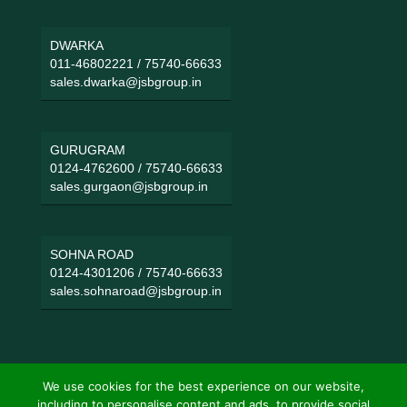
DWARKA
011-46802221
/
75740-66633
sales.dwarka@jsbgroup.in
GURUGRAM
0124-4762600
/
75740-66633
sales.gurgaon@jsbgroup.in
SOHNA ROAD
0124-4301206
/
75740-66633
sales.sohnaroad@jsbgroup.in
We use cookies for the best experience on our website,
including to personalise content and ads, to provide social