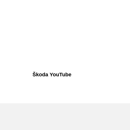
Škoda YouTube