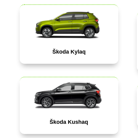
Škoda Kylaq
Škoda Kushaq