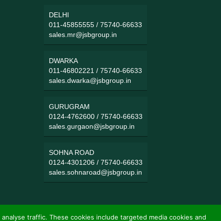
DELHI
011-45855555
/
75740-66633
sales.mr@jsbgroup.in
DWARKA
011-46802221
/
75740-66633
sales.dwarka@jsbgroup.in
GURUGRAM
0124-4762600
/
75740-66633
sales.gurgaon@jsbgroup.in
SOHNA ROAD
0124-4301206
/
75740-66633
sales.sohnaroad@jsbgroup.in
 analyse traffic. These cookies include targeted media cookies and