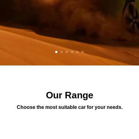
Our Range
Choose the most suitable car for your needs.