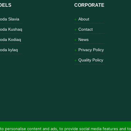
DELS
CORPORATE
oda Slavia
About
oda Kushaq
Contact
oda Kodiaq
News
oda kylaq
Privacy Policy
Quality Policy
to personalise content and ads, to provide social media features and to