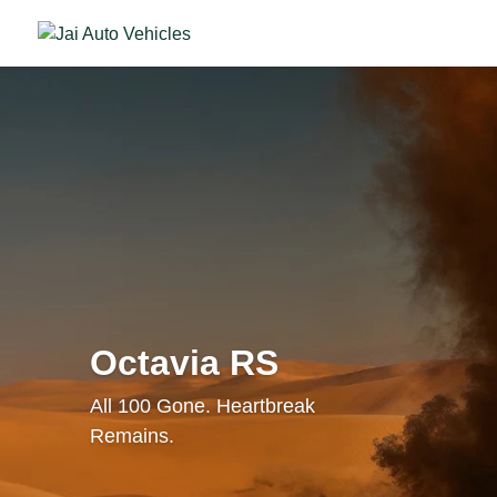
Octavia RS
All 100 Gone. Heartbreak
Remains.