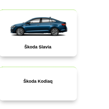
Škoda Slavia
Škoda Kodiaq