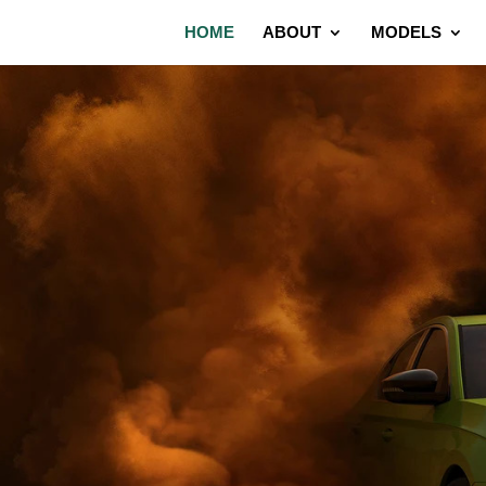
HOME
ABOUT
MODELS