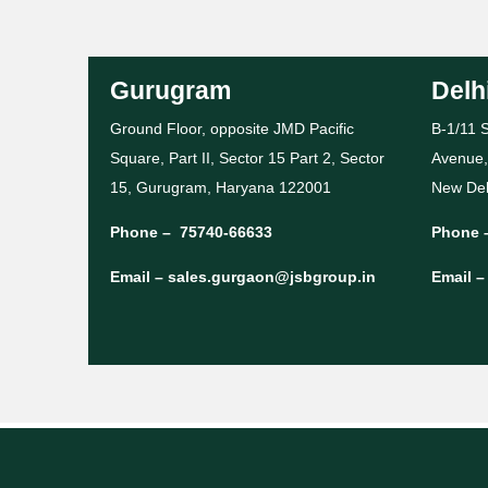
Gurugram
Delh
Ground Floor, opposite JMD Pacific
B-1/11 S
Square, Part II, Sector 15 Part 2, Sector
Avenue,
15, Gurugram, Haryana 122001
New Del
Phone –
75740-66633
Phone 
Email –
sales.gurgaon@jsbgroup.in
Email 