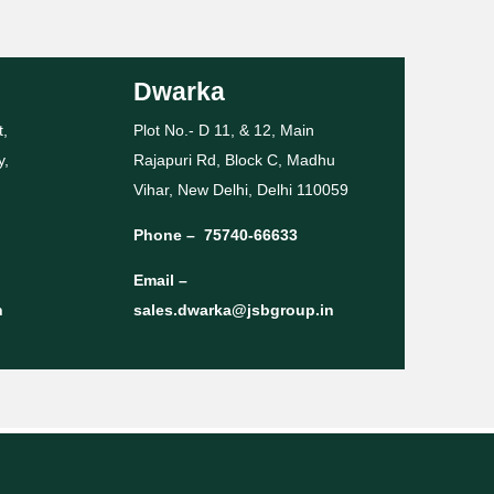
Dwarka
t,
Plot No.- D 11, & 12, Main
y,
Rajapuri Rd, Block C, Madhu
Vihar, New Delhi, Delhi 110059
Phone –
75740-66633
Email –
n
sales.dwarka@jsbgroup.in