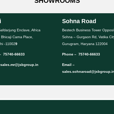
SHOWROOMS
i
Sohna Road
afdarjung Enclave, Africa
Bestech Business Tower Opposi
 Bhicaji Cama Place,
Sohna – Gurgaon Rd, Vatika Cit
hi -11002
9
Gurugram, Haryana 122004
–
75740-66633
Phone –
75740-66633
–
sales.mr@jsbgroup.in
Email –
sales.sohnaroad@jsbgroup.i