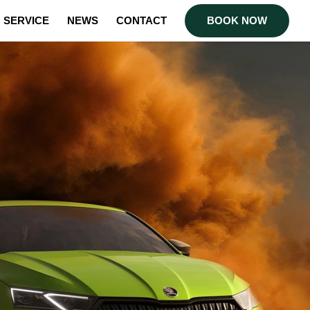
SERVICE
NEWS
CONTACT
BOOK NOW