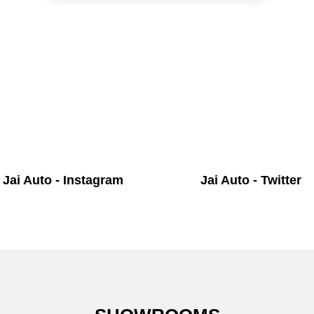
Jai Auto - Instagram
Jai Auto - Twitter