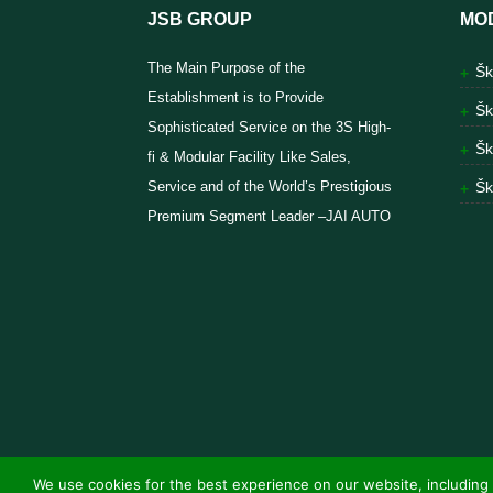
JSB GROUP
MO
The Main Purpose of the
Šk
Establishment is to Provide
Šk
Sophisticated Service on the 3S High-
Šk
fi & Modular Facility Like Sales,
Service and of the World’s Prestigious
Šk
Premium Segment Leader –JAI AUTO
We use cookies for the best experience on our website, including 