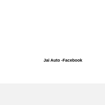
Jai Auto -Facebook