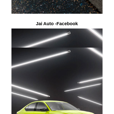
Jai Auto -Facebook