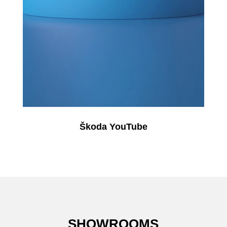
Škoda YouTube
SHOWROOMS