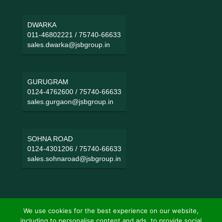
DWARKA
011-46802221
/
75740-66633
sales.dwarka@jsbgroup.in
GURUGRAM
0124-4762600
/
75740-66633
sales.gurgaon@jsbgroup.in
SOHNA ROAD
0124-4301206
/
75740-66633
sales.sohnaroad@jsbgroup.in
We use cookies for the best experience on our website,
including to personalise content and ads, to provide social