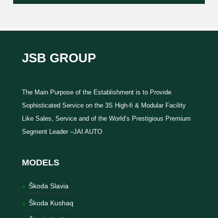
JSB GROUP
The Main Purpose of the Establishment is to Provide
Sophisticated Service on the 3S High-fi & Modular Facility
Like Sales, Service and of the World’s Prestigious Premium
Segment Leader –JAI AUTO
MODELS
Škoda Slavia
Škoda Kushaq