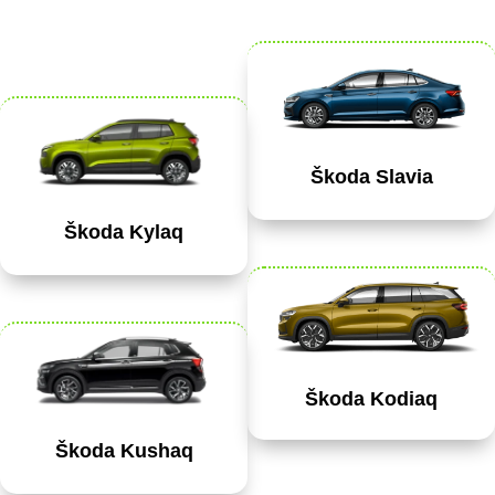
Škoda Slavia
Škoda Kylaq
Škoda Kodiaq
Škoda Kushaq