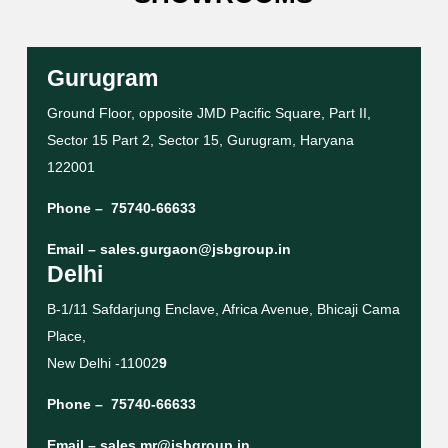
Gurugram
Ground Floor, opposite JMD Pacific Square, Part II,
Sector 15 Part 2, Sector 15, Gurugram, Haryana
122001
Phone –
75740-66633
Email –
sales.gurgaon@jsbgroup.in
Delhi
B-1/11 Safdarjung Enclave, Africa Avenue, Bhicaji Cama
Place,
New Delhi -11002
9
Phone –
75740-66633
Email –
sales.mr@jsbgroup.in