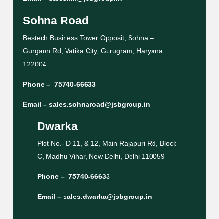
Sohna Road
Bestech Business Tower Opposit, Sohna –
Gurgaon Rd, Vatika City, Gurugram, Haryana
122004
Phone –
75740-66633
Email –
sales.sohnaroad@jsbgroup.in
Dwarka
Plot No.- D 11, & 12, Main Rajapuri Rd, Block
C, Madhu Vihar, New Delhi, Delhi 110059
Phone –
75740-66633
Email –
sales.dwarka@jsbgroup.in