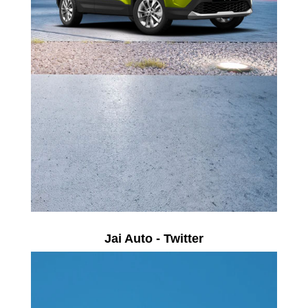
Jai Auto - Twitter