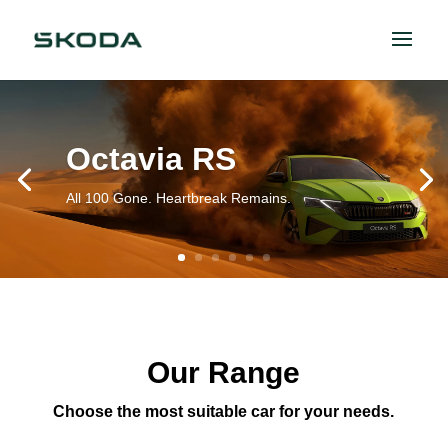
Octavia RS
All 100 Gone. Heartbreak Remains.
Our Range
Choose the most suitable car for your needs.