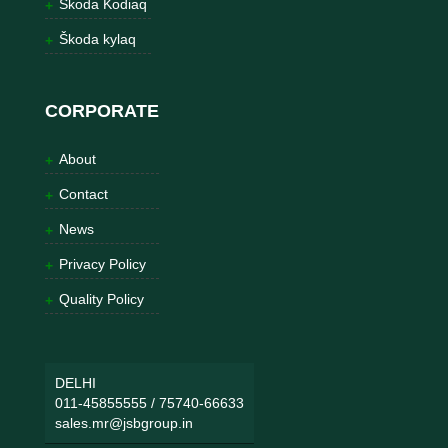
Škoda Kodiaq
Škoda kylaq
CORPORATE
About
Contact
News
Privacy Policy
Quality Policy
DELHI
011-45855555
/
75740-66633
sales.mr@jsbgroup.in