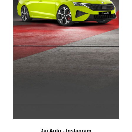
Jai Auto - Instagram