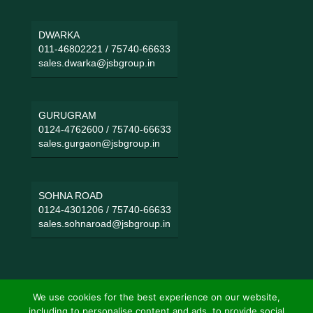
DWARKA
011-46802221
/
75740-66633
sales.dwarka@jsbgroup.in
GURUGRAM
0124-4762600
/
75740-66633
sales.gurgaon@jsbgroup.in
SOHNA ROAD
0124-4301206
/
75740-66633
sales.sohnaroad@jsbgroup.in
We use cookies for the best experience on our website,
including to personalise content and ads, to provide social