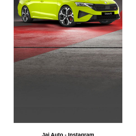
Jai Auto - Instagram