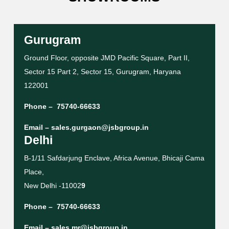
Gurugram
Ground Floor, opposite JMD Pacific Square, Part II,
Sector 15 Part 2, Sector 15, Gurugram, Haryana
122001
Phone –
75740-66633
Email –
sales.gurgaon@jsbgroup.in
Delhi
B-1/11 Safdarjung Enclave, Africa Avenue, Bhicaji Cama
Place,
New Delhi -11002
9
Phone –
75740-66633
Email –
sales.mr@jsbgroup.in