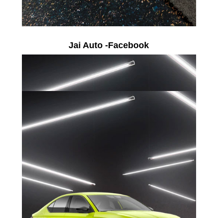
Jai Auto -Facebook