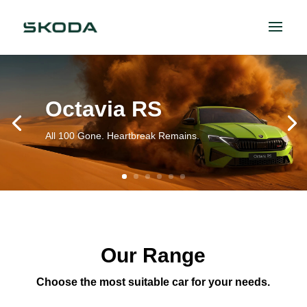
Octavia RS
All 100 Gone. Heartbreak Remains.
Our Range
Choose the most suitable car for your needs.