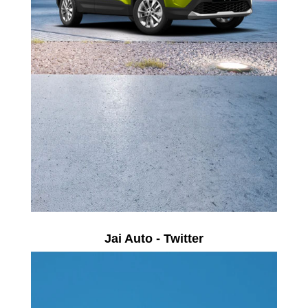
Jai Auto - Twitter