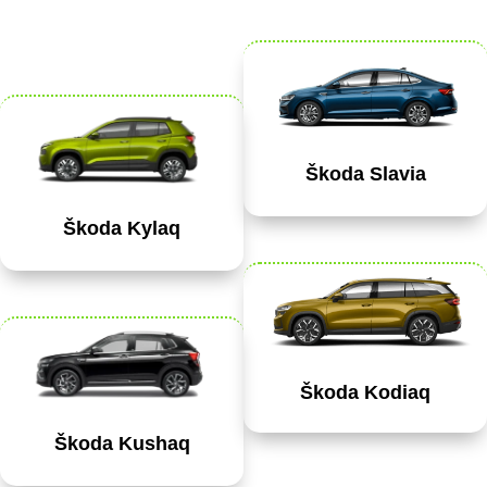
Škoda Slavia
Škoda Kylaq
Škoda Kodiaq
Škoda Kushaq