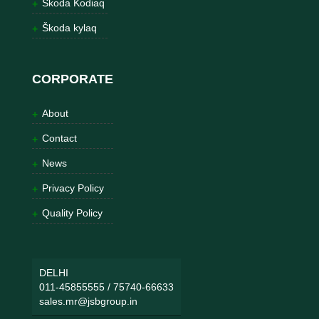
Škoda Kodiaq
Škoda kylaq
CORPORATE
About
Contact
News
Privacy Policy
Quality Policy
DELHI
011-45855555
/
75740-66633
sales.mr@jsbgroup.in