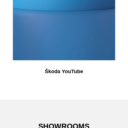
Škoda YouTube
SHOWROOMS