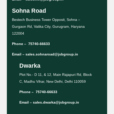
Sohna Road
Bestech Business Tower Opposit, Sohna –
Gurgaon Rd, Vatika City, Gurugram, Haryana
122004
Phone –
75740-66633
Email –
sales.sohnaroad@jsbgroup.in
Dwarka
Plot No.- D 11, & 12, Main Rajapuri Rd, Block
C, Madhu Vihar, New Delhi, Delhi 110059
Phone –
75740-66633
Email –
sales.dwarka@jsbgroup.in