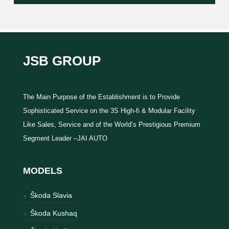
JSB GROUP
The Main Purpose of the Establishment is to Provide
Sophisticated Service on the 3S High-fi & Modular Facility
Like Sales, Service and of the World’s Prestigious Premium
Segment Leader –JAI AUTO
MODELS
Škoda Slavia
Škoda Kushaq