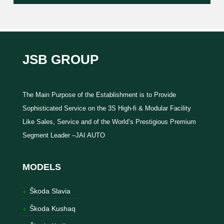
JSB GROUP
The Main Purpose of the Establishment is to Provide
Sophisticated Service on the 3S High-fi & Modular Facility
Like Sales, Service and of the World’s Prestigious Premium
Segment Leader –JAI AUTO
MODELS
Škoda Slavia
Škoda Kushaq