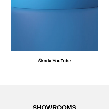
Škoda YouTube
SHOWROOMS