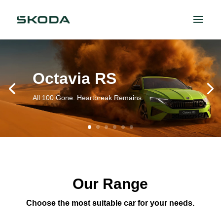
Octavia RS
All 100 Gone. Heartbreak Remains.
Our Range
Choose the most suitable car for your needs.