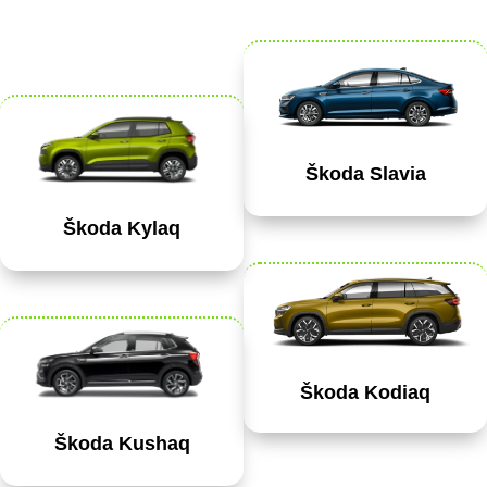
Škoda Slavia
Škoda Kylaq
Škoda Kodiaq
Škoda Kushaq