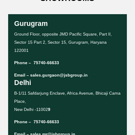
Gurugram
Ground Floor, opposite JMD Pacific Square, Part II,
Sector 15 Part 2, Sector 15, Gurugram, Haryana
122001
Phone –
75740-66633
Email –
sales.gurgaon@jsbgroup.in
Delhi
B-1/11 Safdarjung Enclave, Africa Avenue, Bhicaji Cama
Place,
New Delhi -11002
9
Phone –
75740-66633
Email –
sales.mr@jsbgroup.in