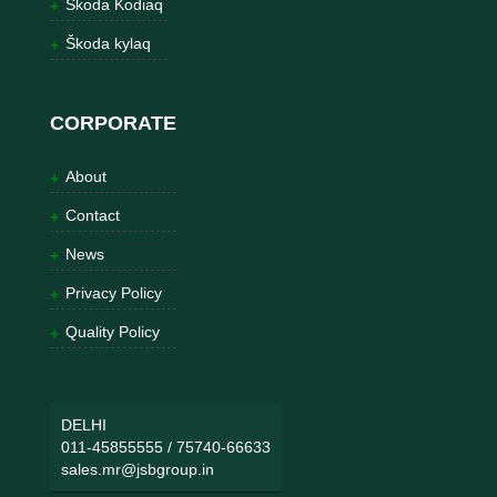
Škoda Kodiaq
Škoda kylaq
CORPORATE
About
Contact
News
Privacy Policy
Quality Policy
DELHI
011-45855555
/
75740-66633
sales.mr@jsbgroup.in