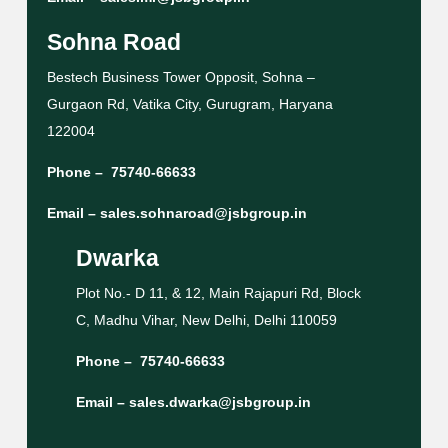
Sohna Road
Bestech Business Tower Opposit, Sohna –
Gurgaon Rd, Vatika City, Gurugram, Haryana
122004
Phone –
75740-66633
Email –
sales.sohnaroad@jsbgroup.in
Dwarka
Plot No.- D 11, & 12, Main Rajapuri Rd, Block
C, Madhu Vihar, New Delhi, Delhi 110059
Phone –
75740-66633
Email –
sales.dwarka@jsbgroup.in