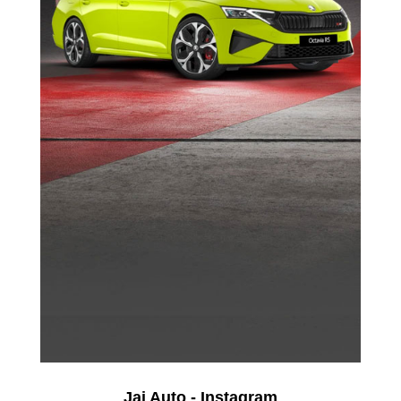
Jai Auto - Instagram