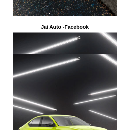
Jai Auto -Facebook