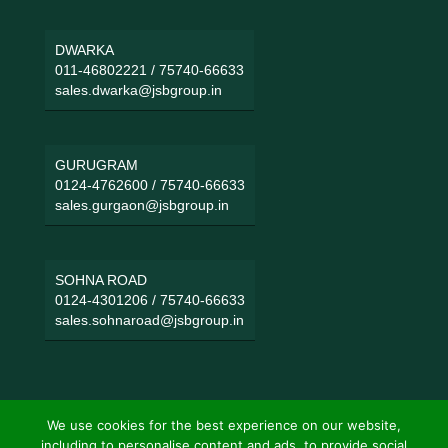
DWARKA
011-46802221
/
75740-66633
sales.dwarka@jsbgroup.in
GURUGRAM
0124-4762600
/
75740-66633
sales.gurgaon@jsbgroup.in
SOHNA ROAD
0124-4301206
/
75740-66633
sales.sohnaroad@jsbgroup.in
We use cookies for the best experience on our website,
including to personalise content and ads, to provide social