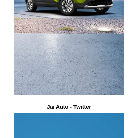
Jai Auto - Twitter