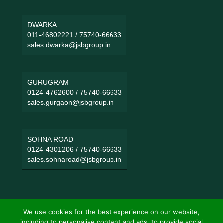
DWARKA
011-46802221
/
75740-66633
sales.dwarka@jsbgroup.in
GURUGRAM
0124-4762600
/
75740-66633
sales.gurgaon@jsbgroup.in
SOHNA ROAD
0124-4301206
/
75740-66633
sales.sohnaroad@jsbgroup.in
We use cookies for the best experience on our website,
including to personalise content and ads, to provide social