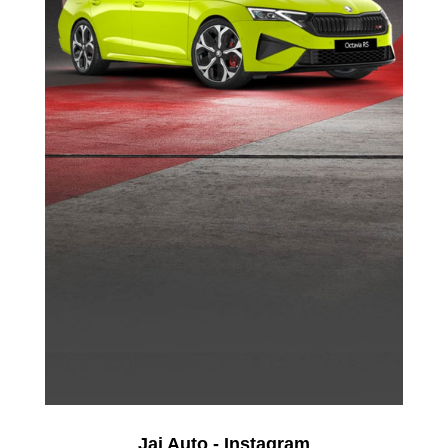
Jai Auto - Instagram