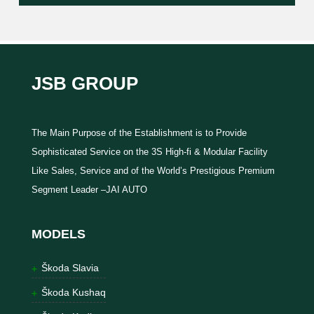
JSB GROUP
The Main Purpose of the Establishment is to Provide
Sophisticated Service on the 3S High-fi & Modular Facility
Like Sales, Service and of the World’s Prestigious Premium
Segment Leader –JAI AUTO
MODELS
Škoda Slavia
Škoda Kushaq