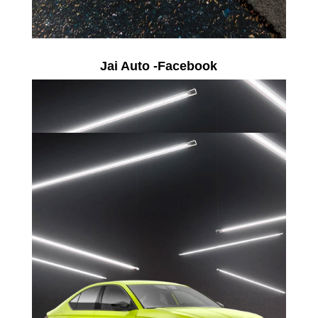
Jai Auto -Facebook