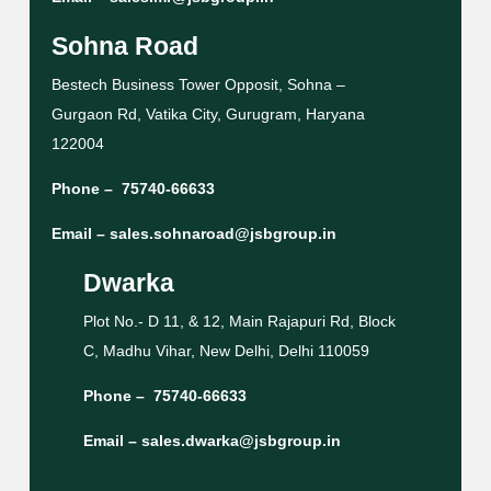
Sohna Road
Bestech Business Tower Opposit, Sohna –
Gurgaon Rd, Vatika City, Gurugram, Haryana
122004
Phone –
75740-66633
Email –
sales.sohnaroad@jsbgroup.in
Dwarka
Plot No.- D 11, & 12, Main Rajapuri Rd, Block
C, Madhu Vihar, New Delhi, Delhi 110059
Phone –
75740-66633
Email –
sales.dwarka@jsbgroup.in