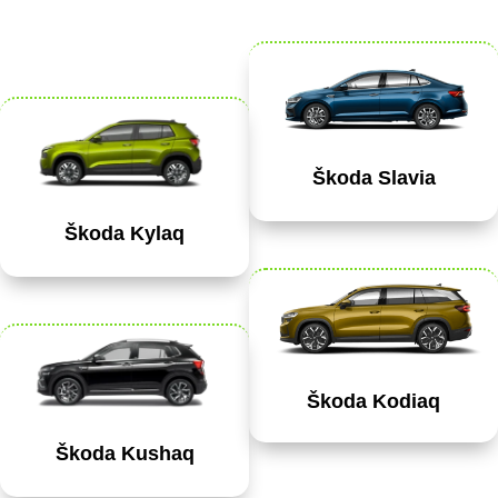
Škoda Slavia
Škoda Kylaq
Škoda Kodiaq
Škoda Kushaq