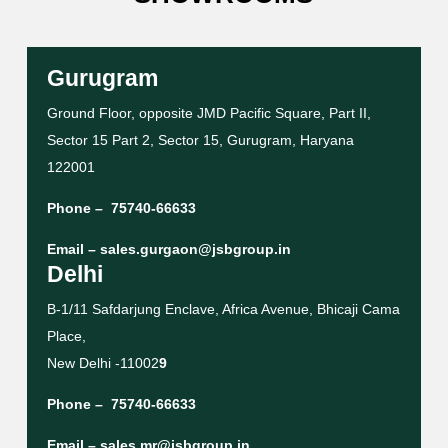
Gurugram
Ground Floor, opposite JMD Pacific Square, Part II,
Sector 15 Part 2, Sector 15, Gurugram, Haryana
122001
Phone –
75740-66633
Email –
sales.gurgaon@jsbgroup.in
Delhi
B-1/11 Safdarjung Enclave, Africa Avenue, Bhicaji Cama
Place,
New Delhi -11002
9
Phone –
75740-66633
Email –
sales.mr@jsbgroup.in