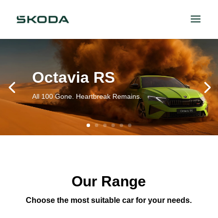
Octavia RS
All 100 Gone. Heartbreak Remains.
Our Range
Choose the most suitable car for your needs.