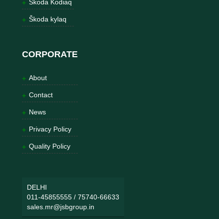
Škoda Kodiaq
Škoda kylaq
CORPORATE
About
Contact
News
Privacy Policy
Quality Policy
DELHI
011-45855555
/
75740-66633
sales.mr@jsbgroup.in