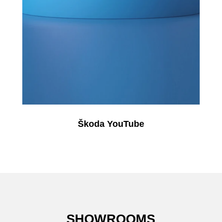
Škoda YouTube
SHOWROOMS