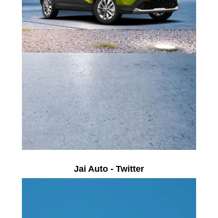
Jai Auto - Twitter