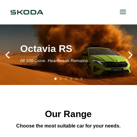
Octavia RS
All 100 Gone. Heartbreak Remains.
Our Range
Choose the most suitable car for your needs.