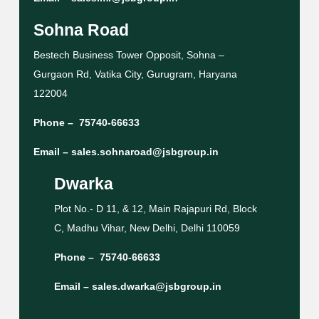
Sohna Road
Bestech Business Tower Opposit, Sohna –
Gurgaon Rd, Vatika City, Gurugram, Haryana
122004
Phone –
75740-66633
Email –
sales.sohnaroad@jsbgroup.in
Dwarka
Plot No.- D 11, & 12, Main Rajapuri Rd, Block
C, Madhu Vihar, New Delhi, Delhi 110059
Phone –
75740-66633
Email –
sales.dwarka@jsbgroup.in