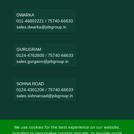
DWARKA
011-46802221
/
75740-66633
sales.dwarka@jsbgroup.in
GURUGRAM
0124-4762600
/
75740-66633
sales.gurgaon@jsbgroup.in
SOHNA ROAD
0124-4301206
/
75740-66633
sales.sohnaroad@jsbgroup.in
We use cookies for the best experience on our website,
including to personalise content and ads, to provide social