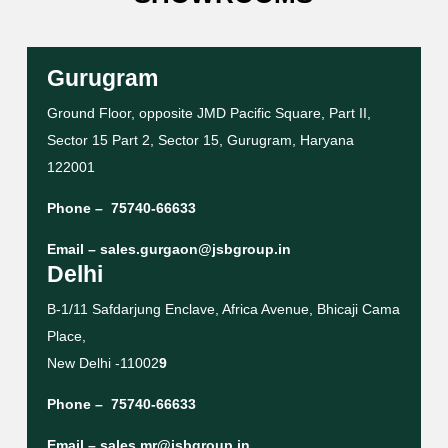
Gurugram
Ground Floor, opposite JMD Pacific Square, Part II,
Sector 15 Part 2, Sector 15, Gurugram, Haryana
122001
Phone –
75740-66633
Email –
sales.gurgaon@jsbgroup.in
Delhi
B-1/11 Safdarjung Enclave, Africa Avenue, Bhicaji Cama
Place,
New Delhi -11002
9
Phone –
75740-66633
Email –
sales.mr@jsbgroup.in