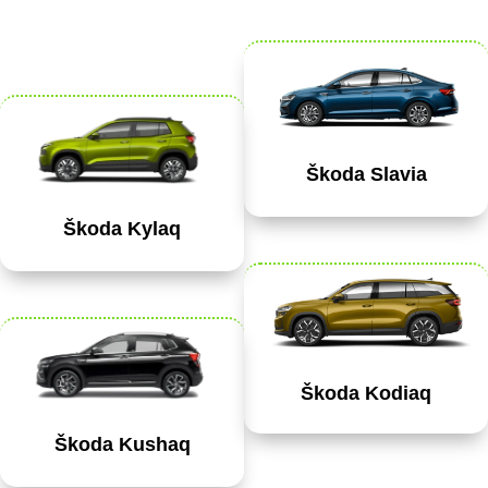
Škoda Slavia
Škoda Kylaq
Škoda Kodiaq
Škoda Kushaq