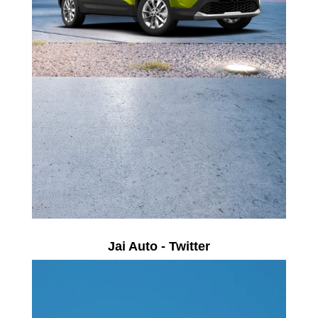
Jai Auto - Twitter