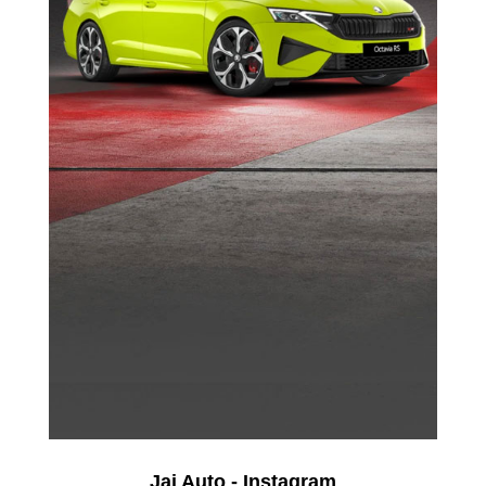
Jai Auto - Instagram