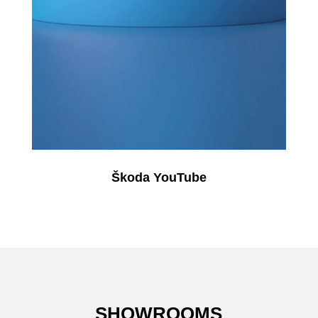
Škoda YouTube
SHOWROOMS