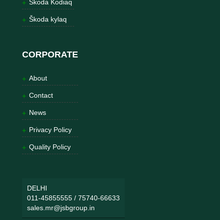
Škoda Kodiaq
Škoda kylaq
CORPORATE
About
Contact
News
Privacy Policy
Quality Policy
DELHI
011-45855555
/
75740-66633
sales.mr@jsbgroup.in