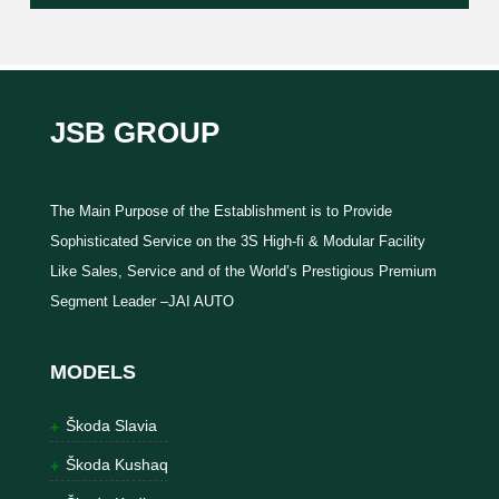
JSB GROUP
The Main Purpose of the Establishment is to Provide
Sophisticated Service on the 3S High-fi & Modular Facility
Like Sales, Service and of the World’s Prestigious Premium
Segment Leader –JAI AUTO
MODELS
Škoda Slavia
Škoda Kushaq