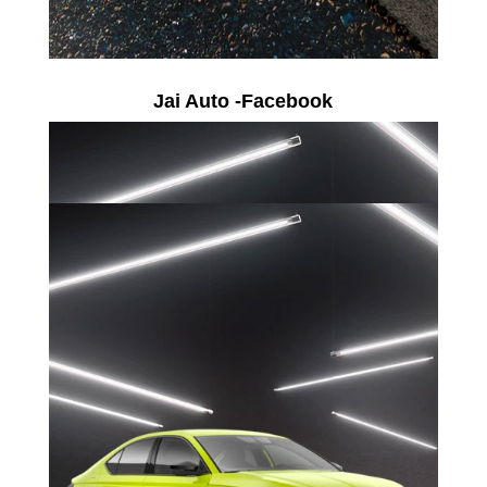
Jai Auto -Facebook