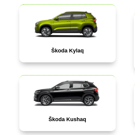
Škoda Kylaq
Škoda Kushaq