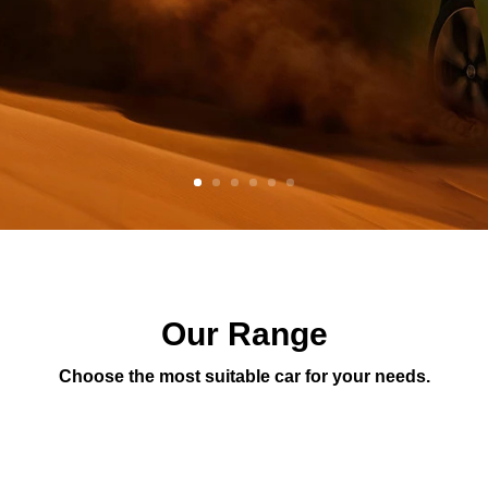
Our Range
Choose the most suitable car for your needs.