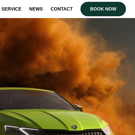
SERVICE
NEWS
CONTACT
BOOK NOW