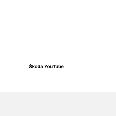
Škoda YouTube