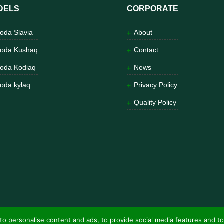
DELS
CORPORATE
oda Slavia
About
oda Kushaq
Contact
oda Kodiaq
News
oda kylaq
Privacy Policy
Quality Policy
to personalise content and ads, to provide social media features and to