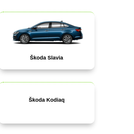
Škoda Slavia
Škoda Kodiaq