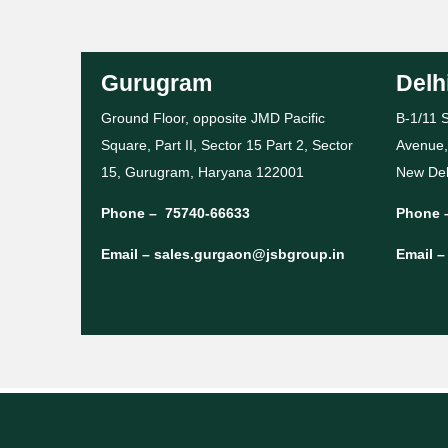
Gurugram
Delh
Ground Floor, opposite JMD Pacific
B-1/11 S
Square, Part II, Sector 15 Part 2, Sector
Avenue,
15, Gurugram, Haryana 122001
New Del
Phone –
75740-66633
Phone 
Email –
sales.gurgaon@jsbgroup.in
Email 