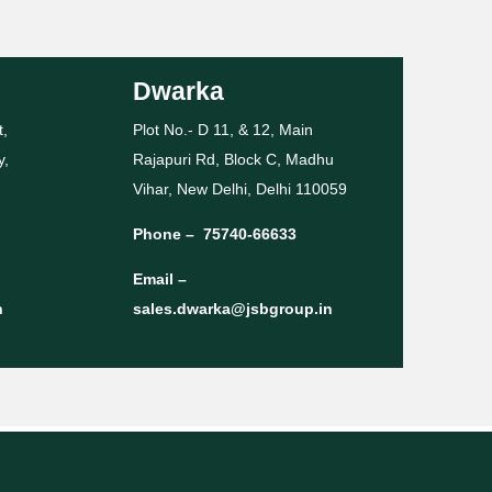
Dwarka
t,
Plot No.- D 11, & 12, Main
y,
Rajapuri Rd, Block C, Madhu
Vihar, New Delhi, Delhi 110059
Phone –
75740-66633
Email –
n
sales.dwarka@jsbgroup.in