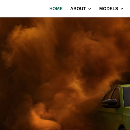
HOME
ABOUT
MODELS