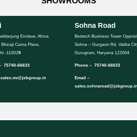
SHOWROOMS
i
Sohna Road
afdarjung Enclave, Africa
Bestech Business Tower Opposi
 Bhicaji Cama Place,
Sohna – Gurgaon Rd, Vatika Cit
hi -11002
9
Gurugram, Haryana 122004
–
75740-66633
Phone –
75740-66633
–
sales.mr@jsbgroup.in
Email –
sales.sohnaroad@jsbgroup.i