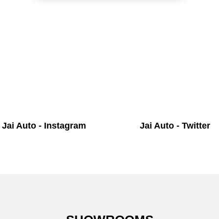
Jai Auto - Instagram
Jai Auto - Twitter