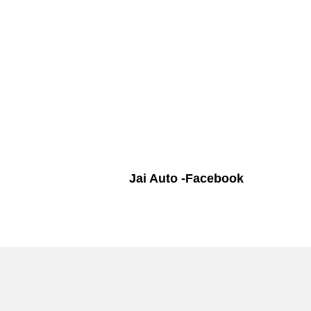
Jai Auto -Facebook