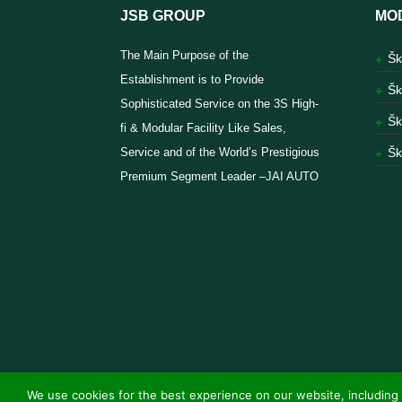
JSB GROUP
MO
The Main Purpose of the
Šk
Establishment is to Provide
Šk
Sophisticated Service on the 3S High-
Šk
fi & Modular Facility Like Sales,
Service and of the World’s Prestigious
Šk
Premium Segment Leader –JAI AUTO
We use cookies for the best experience on our website, including 