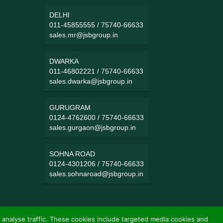
DELHI
011-45855555
/
75740-66633
sales.mr@jsbgroup.in
DWARKA
011-46802221
/
75740-66633
sales.dwarka@jsbgroup.in
GURUGRAM
0124-4762600
/
75740-66633
sales.gurgaon@jsbgroup.in
SOHNA ROAD
0124-4301206
/
75740-66633
sales.sohnaroad@jsbgroup.in
 analyse traffic. These cookies include targeted media cookies and