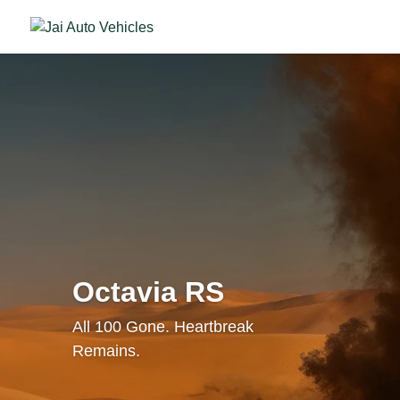
Octavia RS
All 100 Gone. Heartbreak
Remains.