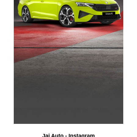
Jai Auto - Instagram