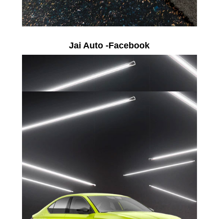
Jai Auto -Facebook