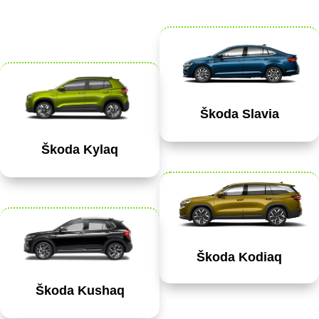
Škoda Slavia
Škoda Kylaq
Škoda Kodiaq
Škoda Kushaq