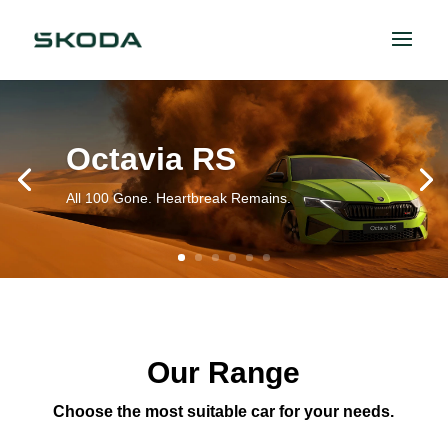
Octavia RS
All 100 Gone. Heartbreak Remains.
Our Range
Choose the most suitable car for your needs.