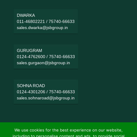
DWARKA
011-46802221
/
75740-66633
sales.dwarka@jsbgroup.in
GURUGRAM
0124-4762600
/
75740-66633
sales.gurgaon@jsbgroup.in
SOHNA ROAD
0124-4301206
/
75740-66633
sales.sohnaroad@jsbgroup.in
We use cookies for the best experience on our website,
including to personalise content and ads, to provide social