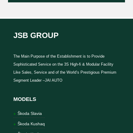
JSB GROUP
The Main Purpose of the Establishment is to Provide
Sophisticated Service on the 3S High-fi & Modular Facility
Like Sales, Service and of the World’s Prestigious Premium
Segment Leader –JAI AUTO
MODELS
Škoda Slavia
Škoda Kushaq