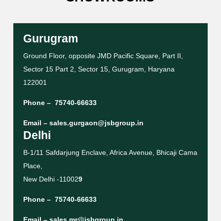
Gurugram
Ground Floor, opposite JMD Pacific Square, Part II,
Sector 15 Part 2, Sector 15, Gurugram, Haryana
122001
Phone –
75740-66633
Email –
sales.gurgaon@jsbgroup.in
Delhi
B-1/11 Safdarjung Enclave, Africa Avenue, Bhicaji Cama
Place,
New Delhi -11002
9
Phone –
75740-66633
Email –
sales.mr@jsbgroup.in