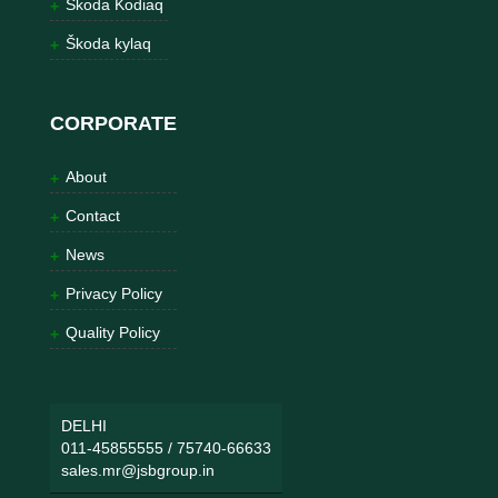
Škoda Kodiaq
Škoda kylaq
CORPORATE
About
Contact
News
Privacy Policy
Quality Policy
DELHI
011-45855555
/
75740-66633
sales.mr@jsbgroup.in