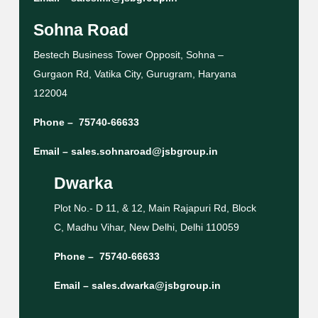
Sohna Road
Bestech Business Tower Opposit, Sohna –
Gurgaon Rd, Vatika City, Gurugram, Haryana
122004
Phone –
75740-66633
Email –
sales.sohnaroad@jsbgroup.in
Dwarka
Plot No.- D 11, & 12, Main Rajapuri Rd, Block
C, Madhu Vihar, New Delhi, Delhi 110059
Phone –
75740-66633
Email –
sales.dwarka@jsbgroup.in