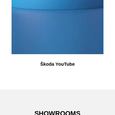
Škoda YouTube
SHOWROOMS