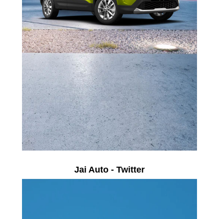
Jai Auto - Twitter