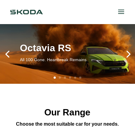
Octavia RS
All 100 Gone. Heartbreak Remains.
Our Range
Choose the most suitable car for your needs.