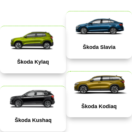
Škoda Slavia
Škoda Kylaq
Škoda Kodiaq
Škoda Kushaq