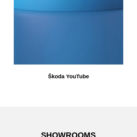
Škoda YouTube
SHOWROOMS