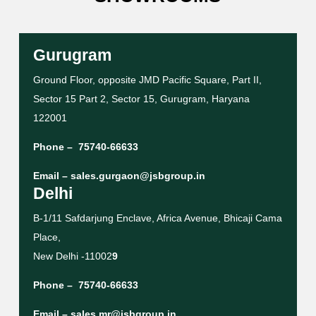
Gurugram
Ground Floor, opposite JMD Pacific Square, Part II,
Sector 15 Part 2, Sector 15, Gurugram, Haryana
122001
Phone –
75740-66633
Email –
sales.gurgaon@jsbgroup.in
Delhi
B-1/11 Safdarjung Enclave, Africa Avenue, Bhicaji Cama
Place,
New Delhi -11002
9
Phone –
75740-66633
Email –
sales.mr@jsbgroup.in