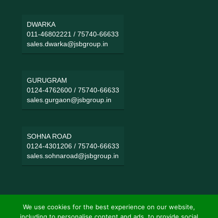
DWARKA
011-46802221
/
75740-66633
sales.dwarka@jsbgroup.in
GURUGRAM
0124-4762600
/
75740-66633
sales.gurgaon@jsbgroup.in
SOHNA ROAD
0124-4301206
/
75740-66633
sales.sohnaroad@jsbgroup.in
We use cookies for the best experience on our website,
including to personalise content and ads, to provide social