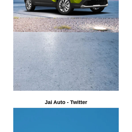
Jai Auto - Twitter