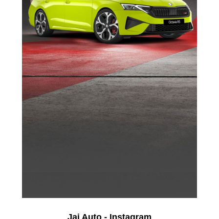
Jai Auto - Instagram