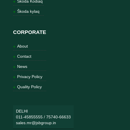
Škoda Kodiaq
Škoda kylaq
CORPORATE
About
Contact
News
Privacy Policy
Quality Policy
DELHI
011-45855555
/
75740-66633
sales.mr@jsbgroup.in