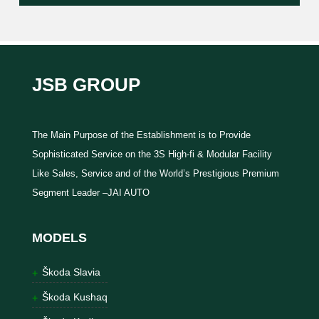
JSB GROUP
The Main Purpose of the Establishment is to Provide
Sophisticated Service on the 3S High-fi & Modular Facility
Like Sales, Service and of the World’s Prestigious Premium
Segment Leader –JAI AUTO
MODELS
Škoda Slavia
Škoda Kushaq