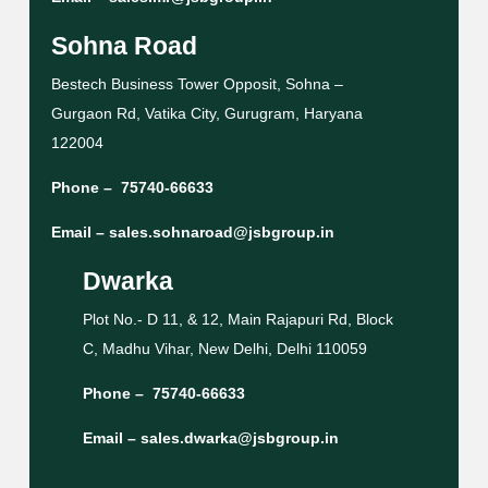
Sohna Road
Bestech Business Tower Opposit, Sohna –
Gurgaon Rd, Vatika City, Gurugram, Haryana
122004
Phone –
75740-66633
Email –
sales.sohnaroad@jsbgroup.in
Dwarka
Plot No.- D 11, & 12, Main Rajapuri Rd, Block
C, Madhu Vihar, New Delhi, Delhi 110059
Phone –
75740-66633
Email –
sales.dwarka@jsbgroup.in