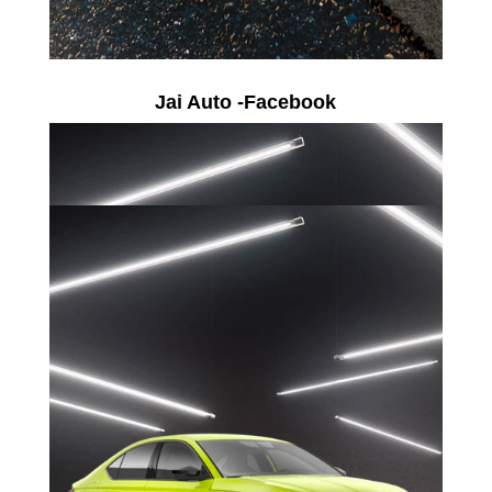
Jai Auto -Facebook