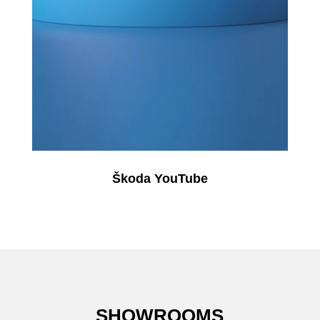
Škoda YouTube
SHOWROOMS