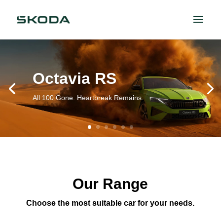
Octavia RS
All 100 Gone. Heartbreak Remains.
Our Range
Choose the most suitable car for your needs.