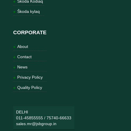
Škoda Kodiaq
Škoda kylaq
CORPORATE
About
Contact
News
Privacy Policy
Quality Policy
DELHI
011-45855555
/
75740-66633
sales.mr@jsbgroup.in