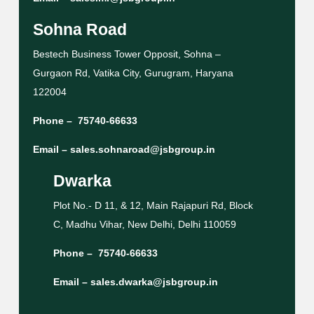
Sohna Road
Bestech Business Tower Opposit, Sohna –
Gurgaon Rd, Vatika City, Gurugram, Haryana
122004
Phone –
75740-66633
Email –
sales.sohnaroad@jsbgroup.in
Dwarka
Plot No.- D 11, & 12, Main Rajapuri Rd, Block
C, Madhu Vihar, New Delhi, Delhi 110059
Phone –
75740-66633
Email –
sales.dwarka@jsbgroup.in