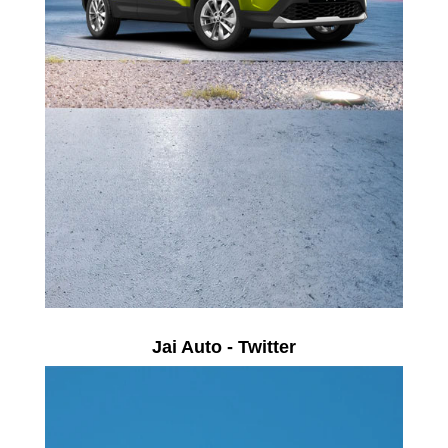
Jai Auto - Twitter