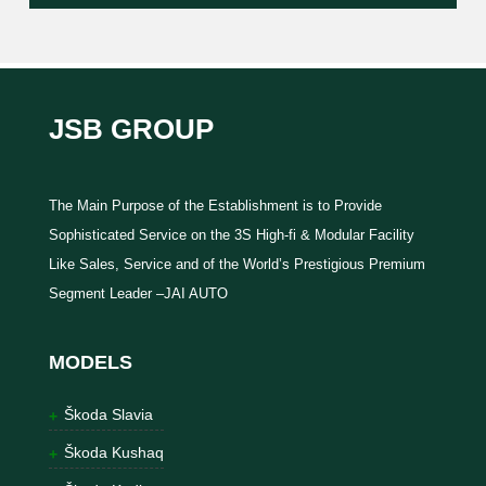
JSB GROUP
The Main Purpose of the Establishment is to Provide
Sophisticated Service on the 3S High-fi & Modular Facility
Like Sales, Service and of the World’s Prestigious Premium
Segment Leader –JAI AUTO
MODELS
Škoda Slavia
Škoda Kushaq