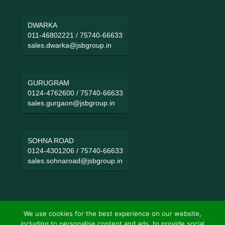
DWARKA
011-46802221
/
75740-66633
sales.dwarka@jsbgroup.in
GURUGRAM
0124-4762600
/
75740-66633
sales.gurgaon@jsbgroup.in
SOHNA ROAD
0124-4301206
/
75740-66633
sales.sohnaroad@jsbgroup.in
We use cookies for the best experience on our website,
including to personalise content and ads, to provide social