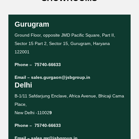
Gurugram
Ground Floor, opposite JMD Pacific Square, Part II,
Sector 15 Part 2, Sector 15, Gurugram, Haryana
122001
Phone –
75740-66633
Email –
sales.gurgaon@jsbgroup.in
Delhi
B-1/11 Safdarjung Enclave, Africa Avenue, Bhicaji Cama
Place,
New Delhi -11002
9
Phone –
75740-66633
Email –
sales.mr@jsbgroup.in