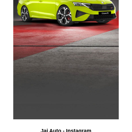
Jai Auto - Instagram