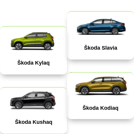
Škoda Slavia
Škoda Kylaq
Škoda Kodiaq
Škoda Kushaq