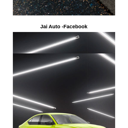
Jai Auto -Facebook