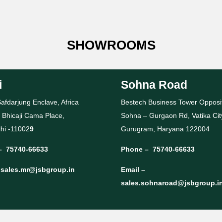
SHOWROOMS
i
Sohna Road
afdarjung Enclave, Africa
Bestech Business Tower Opposi
 Bhicaji Cama Place,
Sohna – Gurgaon Rd, Vatika Cit
hi -11002
9
Gurugram, Haryana 122004
–
75740-66633
Phone –
75740-66633
–
sales.mr@jsbgroup.in
Email –
sales.sohnaroad@jsbgroup.i