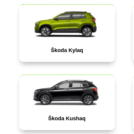
Škoda Kylaq
Škoda Kushaq