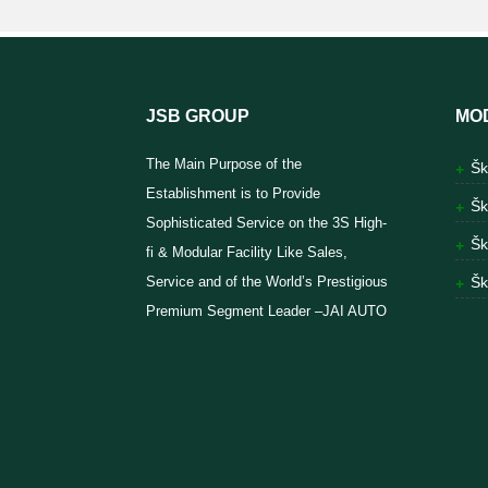
JSB GROUP
MO
The Main Purpose of the
Šk
Establishment is to Provide
Šk
Sophisticated Service on the 3S High-
Šk
fi & Modular Facility Like Sales,
Service and of the World’s Prestigious
Šk
Premium Segment Leader –JAI AUTO