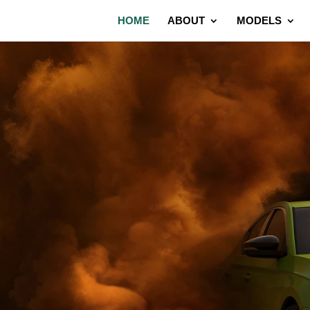
HOME
ABOUT
MODELS