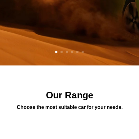
Our Range
Choose the most suitable car for your needs.