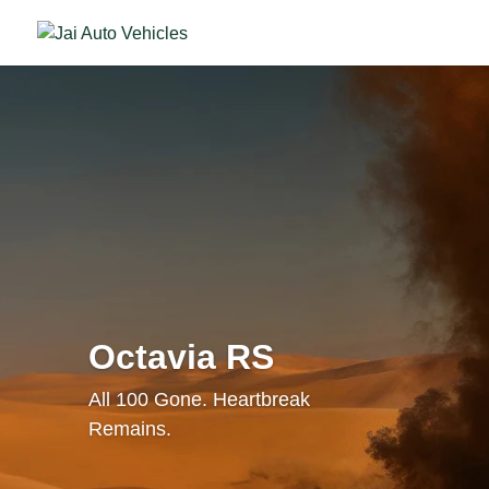
Octavia RS
All 100 Gone. Heartbreak
Remains.