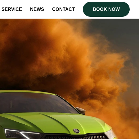
SERVICE
NEWS
CONTACT
BOOK NOW