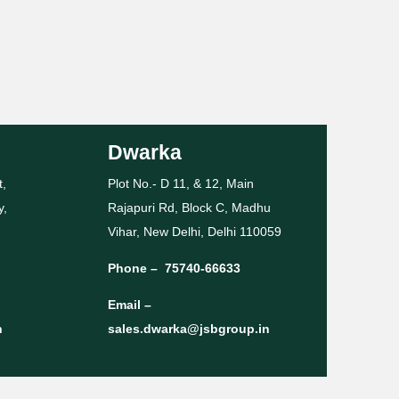
Dwarka
t,
Plot No.- D 11, & 12, Main
y,
Rajapuri Rd, Block C, Madhu
Vihar, New Delhi, Delhi 110059
Phone –
75740-66633
Email –
n
sales.dwarka@jsbgroup.in