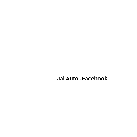
Jai Auto -Facebook