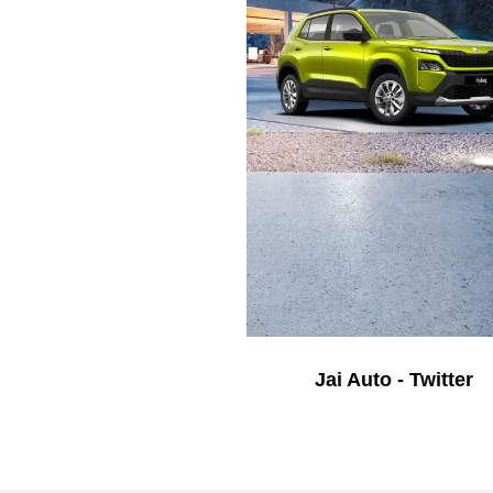
Jai Auto - Twitter