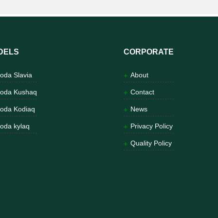
DELS
CORPORATE
oda Slavia
About
oda Kushaq
Contact
oda Kodiaq
News
oda kylaq
Privacy Policy
Quality Policy