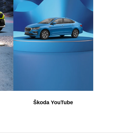
Škoda YouTube