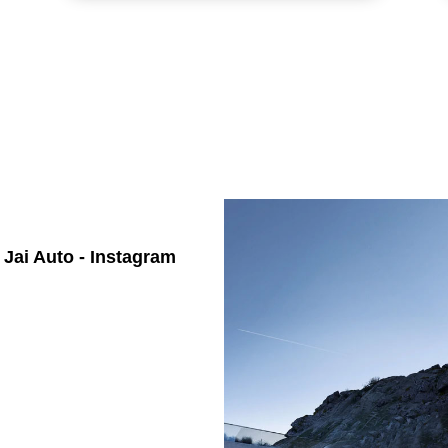
Jai Auto - Instagram