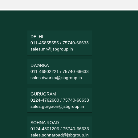
DELHI
011-45855555
/
75740-66633
sales.mr@jsbgroup.in
DWARKA
011-46802221
/
75740-66633
sales.dwarka@jsbgroup.in
GURUGRAM
0124-4762600
/
75740-66633
sales.gurgaon@jsbgroup.in
SOHNA ROAD
0124-4301206
/
75740-66633
sales.sohnaroad@jsbgroup.in