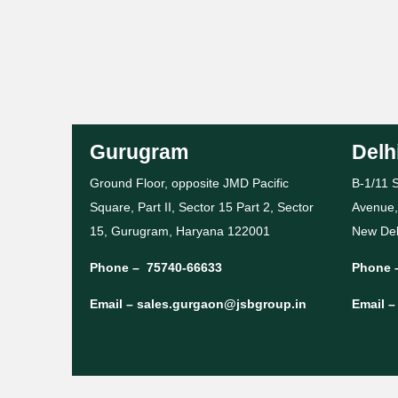
Gurugram
Delh
Ground Floor, opposite JMD Pacific
B-1/11 S
Square, Part II, Sector 15 Part 2, Sector
Avenue,
15, Gurugram, Haryana 122001
New Del
Phone –
75740-66633
Phone 
Email –
sales.gurgaon@jsbgroup.in
Email 