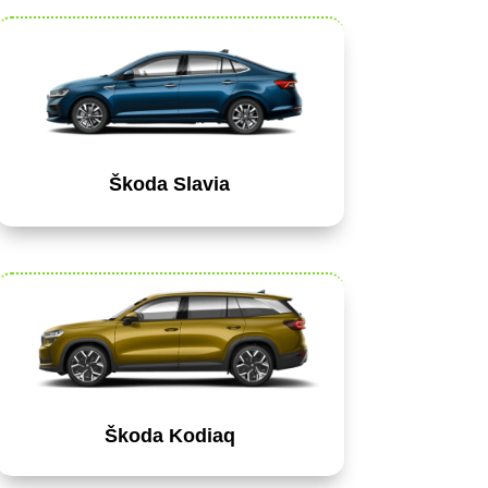
Škoda Slavia
Škoda Kodiaq