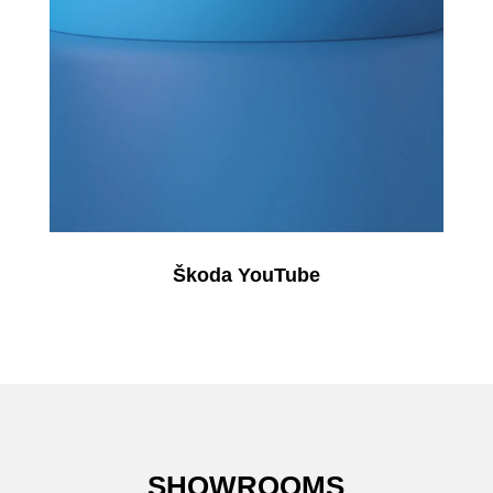
Škoda YouTube
SHOWROOMS