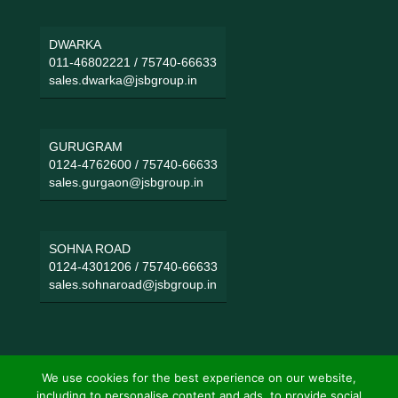
DWARKA
011-46802221
/
75740-66633
sales.dwarka@jsbgroup.in
GURUGRAM
0124-4762600
/
75740-66633
sales.gurgaon@jsbgroup.in
SOHNA ROAD
0124-4301206
/
75740-66633
sales.sohnaroad@jsbgroup.in
We use cookies for the best experience on our website,
including to personalise content and ads, to provide social