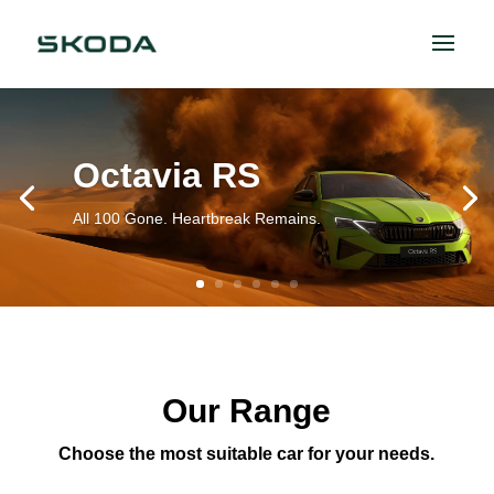
Octavia RS
All 100 Gone. Heartbreak Remains.
Our Range
Choose the most suitable car for your needs.