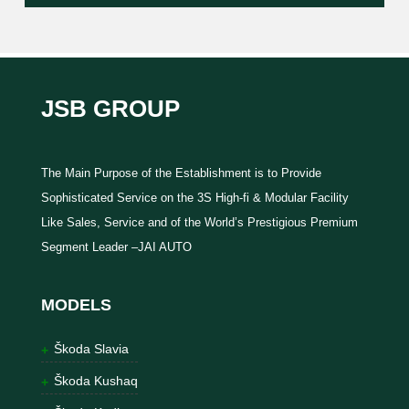
JSB GROUP
The Main Purpose of the Establishment is to Provide
Sophisticated Service on the 3S High-fi & Modular Facility
Like Sales, Service and of the World’s Prestigious Premium
Segment Leader –JAI AUTO
MODELS
Škoda Slavia
Škoda Kushaq