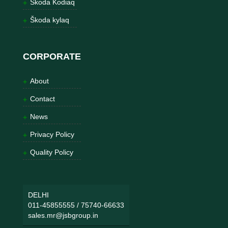
Škoda Kodiaq
Škoda kylaq
CORPORATE
About
Contact
News
Privacy Policy
Quality Policy
DELHI
011-45855555
/
75740-66633
sales.mr@jsbgroup.in