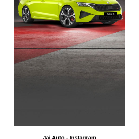
Jai Auto - Instagram