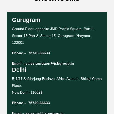
Gurugram
Ground Floor, opposite JMD Pacific Square, Part II,
Sector 15 Part 2, Sector 15, Gurugram, Haryana
122001
Phone –
75740-66633
Email –
sales.gurgaon@jsbgroup.in
Delhi
B-1/11 Safdarjung Enclave, Africa Avenue, Bhicaji Cama
Place,
New Delhi -11002
9
Phone –
75740-66633
Email –
sales.mr@jsbgroup.in