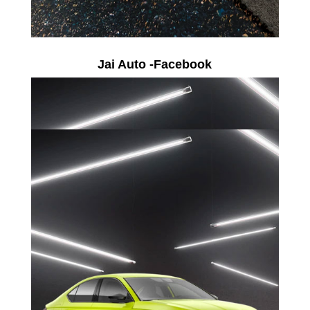
Jai Auto -Facebook