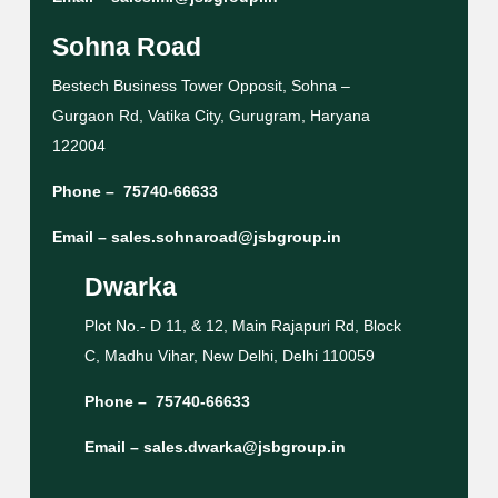
Sohna Road
Bestech Business Tower Opposit, Sohna –
Gurgaon Rd, Vatika City, Gurugram, Haryana
122004
Phone –
75740-66633
Email –
sales.sohnaroad@jsbgroup.in
Dwarka
Plot No.- D 11, & 12, Main Rajapuri Rd, Block
C, Madhu Vihar, New Delhi, Delhi 110059
Phone –
75740-66633
Email –
sales.dwarka@jsbgroup.in