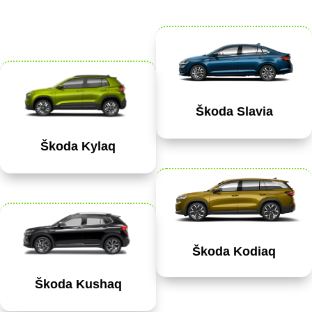
Škoda Slavia
Škoda Kylaq
Škoda Kodiaq
Škoda Kushaq