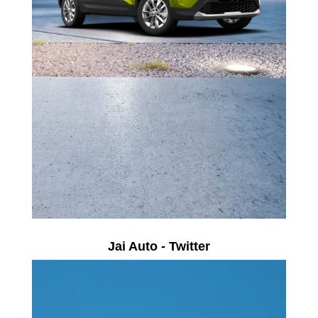
Jai Auto - Twitter