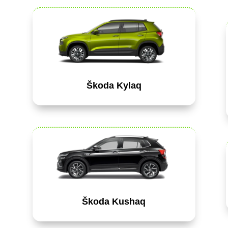
Škoda Kylaq
Škoda Kushaq