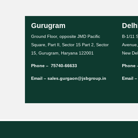
Gurugram
Delh
Ground Floor, opposite JMD Pacific
B-1/11 S
Square, Part II, Sector 15 Part 2, Sector
Avenue,
15, Gurugram, Haryana 122001
New Del
Phone –
75740-66633
Phone 
Email –
sales.gurgaon@jsbgroup.in
Email 