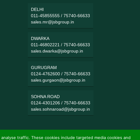
DELHI
011-45855555
/
75740-66633
sales.mr@jsbgroup.in
DWARKA
011-46802221
/
75740-66633
sales.dwarka@jsbgroup.in
GURUGRAM
0124-4762600
/
75740-66633
sales.gurgaon@jsbgroup.in
SOHNA ROAD
0124-4301206
/
75740-66633
sales.sohnaroad@jsbgroup.in
 analyse traffic. These cookies include targeted media cookies and