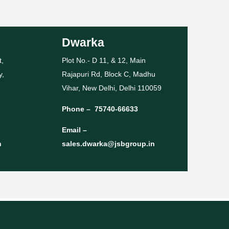
Dwarka
t,
Plot No.- D 11, & 12, Main
y,
Rajapuri Rd, Block C, Madhu
Vihar, New Delhi, Delhi 110059
Phone –
75740-66633
Email –
n
sales.dwarka@jsbgroup.in