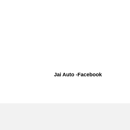
Jai Auto -Facebook