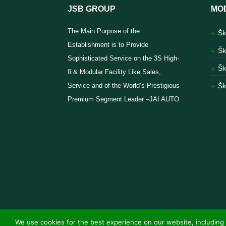
JSB GROUP
MO
The Main Purpose of the
Šk
Establishment is to Provide
Šk
Sophisticated Service on the 3S High-
Šk
fi & Modular Facility Like Sales,
Service and of the World’s Prestigious
Šk
Premium Segment Leader –JAI AUTO
We use cookies for the best experience on our website, including 