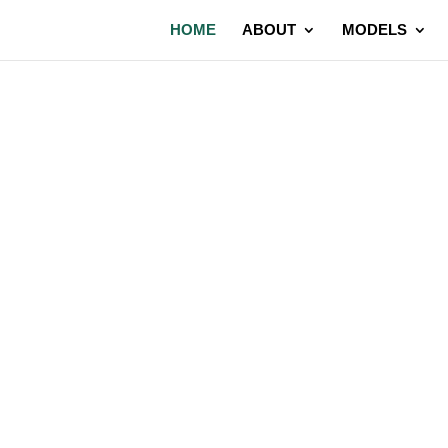
HOME
ABOUT
MODELS