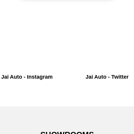
Jai Auto - Instagram
Jai Auto - Twitter