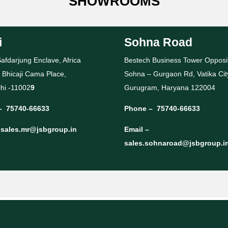
SHOWROOMS
i
Sohna Road
afdarjung Enclave, Africa
Bestech Business Tower Opposi
 Bhicaji Cama Place,
Sohna – Gurgaon Rd, Vatika Cit
hi -11002
9
Gurugram, Haryana 122004
–
75740-66633
Phone –
75740-66633
–
sales.mr@jsbgroup.in
Email –
sales.sohnaroad@jsbgroup.i