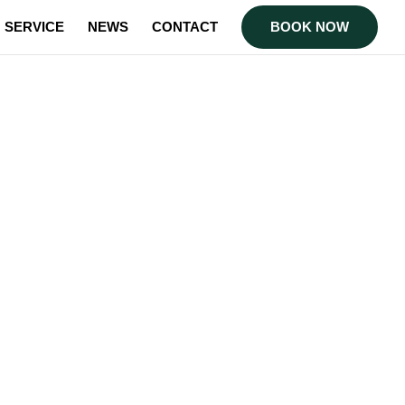
SERVICE
NEWS
CONTACT
BOOK NOW