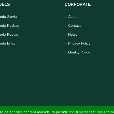
DELS
CORPORATE
oda Slavia
About
oda Kushaq
Contact
oda Kodiaq
News
oda kylaq
Privacy Policy
Quality Policy
to personalise content and ads, to provide social media features and to