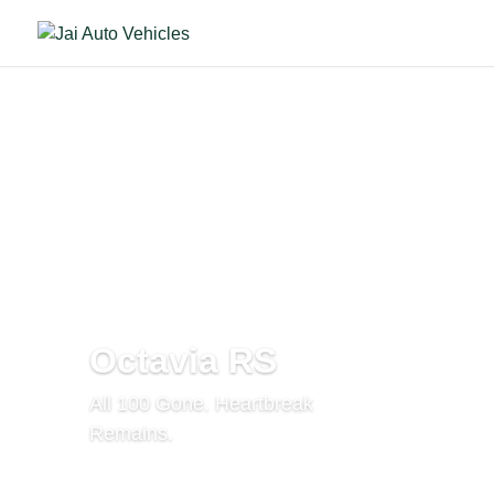
Octavia RS
All 100 Gone. Heartbreak
Remains.