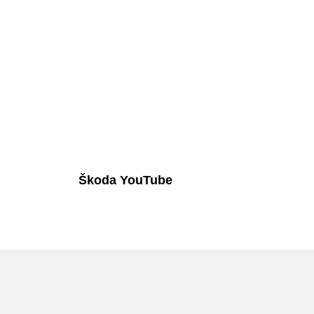
Škoda YouTube