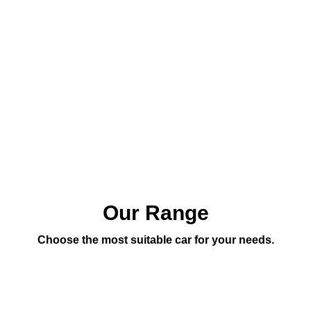
Our Range
Choose the most suitable car for your needs.