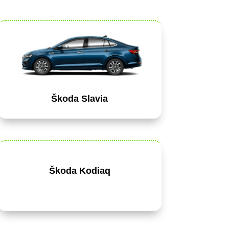
Škoda Slavia
Škoda Kodiaq