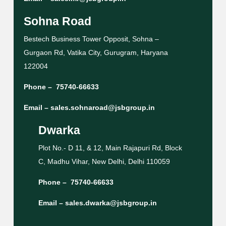
Sohna Road
Bestech Business Tower Opposit, Sohna –
Gurgaon Rd, Vatika City, Gurugram, Haryana
122004
Phone –
75740-66633
Email –
sales.sohnaroad@jsbgroup.in
Dwarka
Plot No.- D 11, & 12, Main Rajapuri Rd, Block
C, Madhu Vihar, New Delhi, Delhi 110059
Phone –
75740-66633
Email –
sales.dwarka@jsbgroup.in