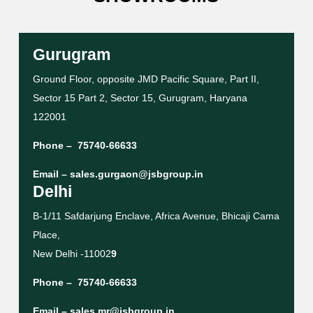
Gurugram
Ground Floor, opposite JMD Pacific Square, Part II,
Sector 15 Part 2, Sector 15, Gurugram, Haryana
122001
Phone –
75740-66633
Email –
sales.gurgaon@jsbgroup.in
Delhi
B-1/11 Safdarjung Enclave, Africa Avenue, Bhicaji Cama
Place,
New Delhi -11002
9
Phone –
75740-66633
Email –
sales.mr@jsbgroup.in