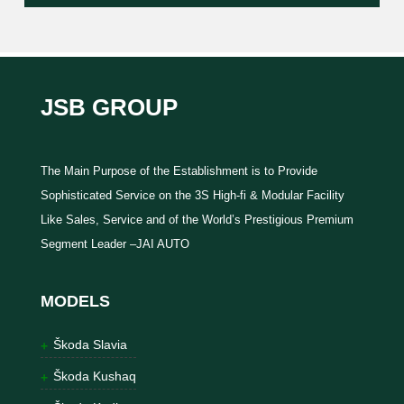
JSB GROUP
The Main Purpose of the Establishment is to Provide
Sophisticated Service on the 3S High-fi & Modular Facility
Like Sales, Service and of the World’s Prestigious Premium
Segment Leader –JAI AUTO
MODELS
Škoda Slavia
Škoda Kushaq