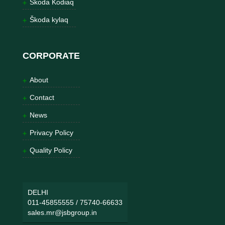
Škoda Kodiaq
Škoda kylaq
CORPORATE
About
Contact
News
Privacy Policy
Quality Policy
DELHI
011-45855555
/
75740-66633
sales.mr@jsbgroup.in