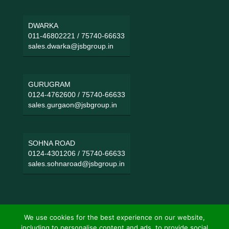
DWARKA
011-46802221
/
75740-66633
sales.dwarka@jsbgroup.in
GURUGRAM
0124-4762600
/
75740-66633
sales.gurgaon@jsbgroup.in
SOHNA ROAD
0124-4301206
/
75740-66633
sales.sohnaroad@jsbgroup.in
We use cookies for the best experience on our website,
including to personalise content and ads, to provide social