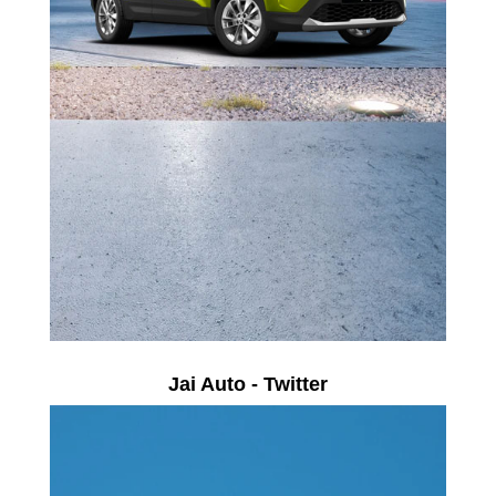
Jai Auto - Twitter