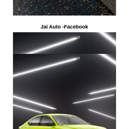
Jai Auto -Facebook