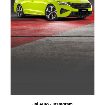
Jai Auto - Instagram