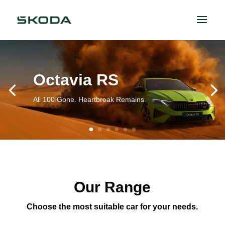
Octavia RS
All 100 Gone. Heartbreak Remains.
Our Range
Choose the most suitable car for your needs.