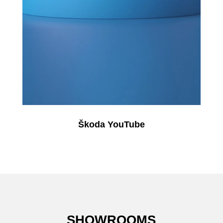
Škoda YouTube
SHOWROOMS