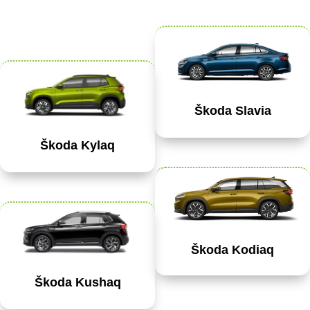
Škoda Slavia
Škoda Kylaq
Škoda Kodiaq
Škoda Kushaq