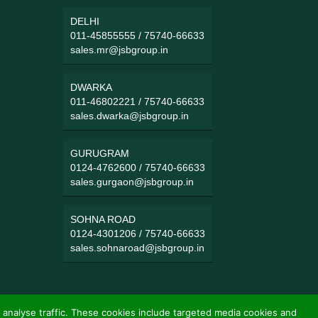
DELHI
011-45855555
/
75740-66633
sales.mr@jsbgroup.in
DWARKA
011-46802221
/
75740-66633
sales.dwarka@jsbgroup.in
GURUGRAM
0124-4762600
/
75740-66633
sales.gurgaon@jsbgroup.in
SOHNA ROAD
0124-4301206
/
75740-66633
sales.sohnaroad@jsbgroup.in
 analyse traffic. These cookies include targeted media cookies and