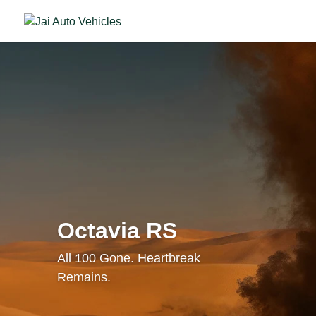
Octavia RS
All 100 Gone. Heartbreak
Remains.