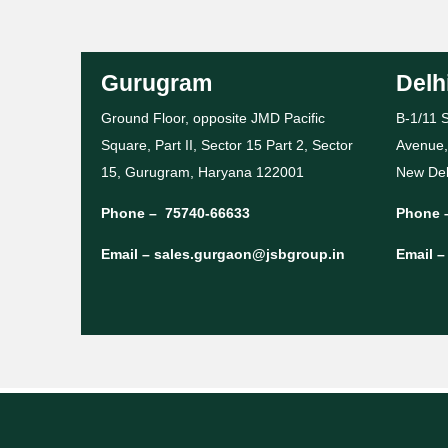
Gurugram
Delh
Ground Floor, opposite JMD Pacific
B-1/11 S
Square, Part II, Sector 15 Part 2, Sector
Avenue,
15, Gurugram, Haryana 122001
New Del
Phone –
75740-66633
Phone 
Email –
sales.gurgaon@jsbgroup.in
Email 