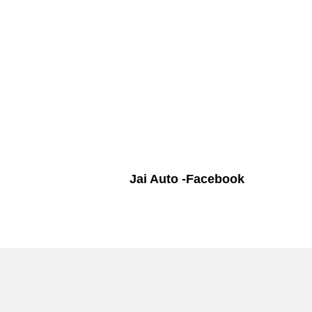
Jai Auto -Facebook