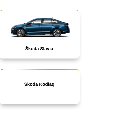
Škoda Slavia
Škoda Kodiaq