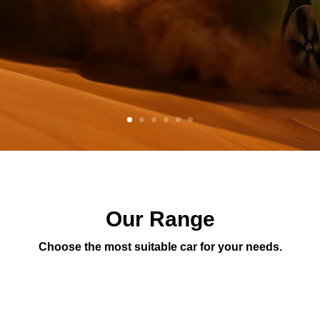
Our Range
Choose the most suitable car for your needs.