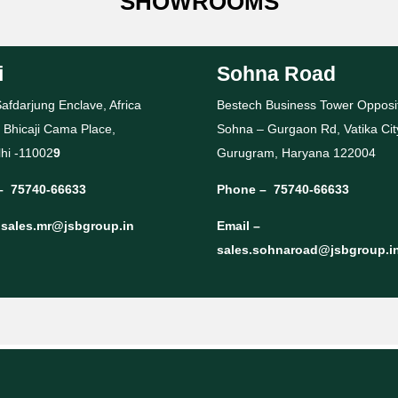
SHOWROOMS
i
Sohna Road
afdarjung Enclave, Africa
Bestech Business Tower Opposi
 Bhicaji Cama Place,
Sohna – Gurgaon Rd, Vatika Cit
hi -11002
9
Gurugram, Haryana 122004
–
75740-66633
Phone –
75740-66633
–
sales.mr@jsbgroup.in
Email –
sales.sohnaroad@jsbgroup.i