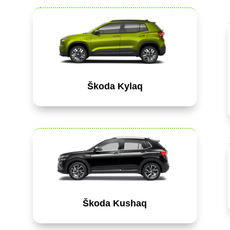
Škoda Kylaq
Škoda Kushaq