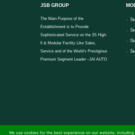
JSB GROUP
MO
The Main Purpose of the
Šk
Establishment is to Provide
Šk
Sophisticated Service on the 3S High-
Šk
fi & Modular Facility Like Sales,
Service and of the World’s Prestigious
Šk
Premium Segment Leader –JAI AUTO
We use cookies for the best experience on our website, including 