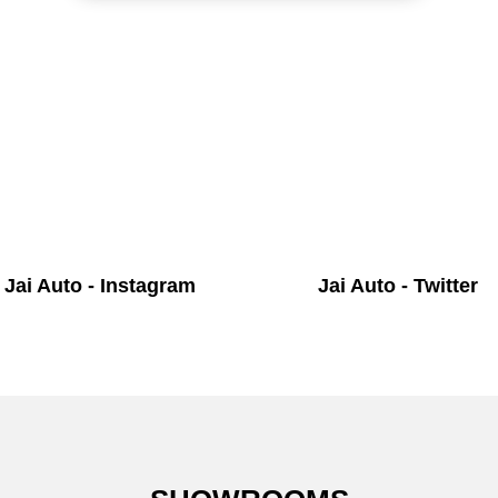
Jai Auto - Instagram
Jai Auto - Twitter