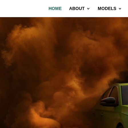
HOME
ABOUT
MODELS