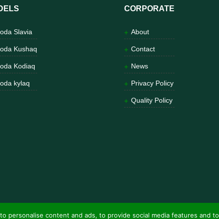
DELS
CORPORATE
oda Slavia
About
oda Kushaq
Contact
oda Kodiaq
News
oda kylaq
Privacy Policy
Quality Policy
to personalise content and ads, to provide social media features and to