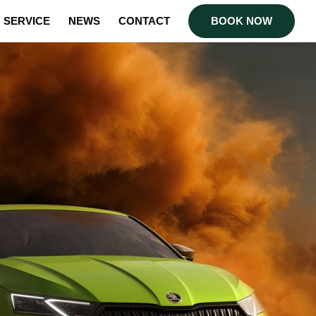
SERVICE
NEWS
CONTACT
BOOK NOW