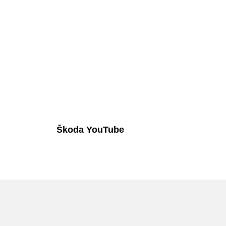
Škoda YouTube