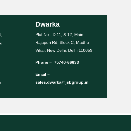
Dwarka
t,
Plot No.- D 11, & 12, Main
y,
Rajapuri Rd, Block C, Madhu
Vihar, New Delhi, Delhi 110059
Phone –
75740-66633
Email –
n
sales.dwarka@jsbgroup.in