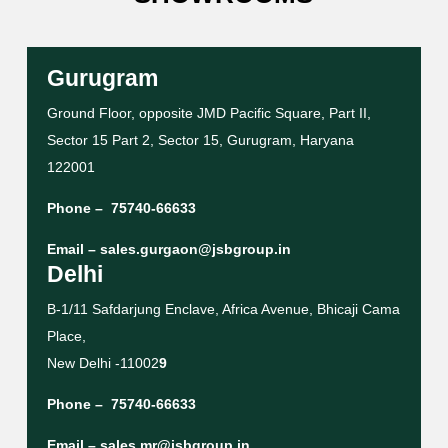
Gurugram
Ground Floor, opposite JMD Pacific Square, Part II,
Sector 15 Part 2, Sector 15, Gurugram, Haryana
122001
Phone –
75740-66633
Email –
sales.gurgaon@jsbgroup.in
Delhi
B-1/11 Safdarjung Enclave, Africa Avenue, Bhicaji Cama
Place,
New Delhi -11002
9
Phone –
75740-66633
Email –
sales.mr@jsbgroup.in