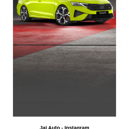
Jai Auto - Instagram