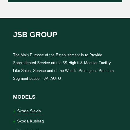
JSB GROUP
The Main Purpose of the Establishment is to Provide
Sophisticated Service on the 3S High-fi & Modular Facility
Like Sales, Service and of the World’s Prestigious Premium
Segment Leader –JAI AUTO
MODELS
Škoda Slavia
Škoda Kushaq