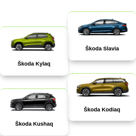
Škoda Slavia
Škoda Kylaq
Škoda Kodiaq
Škoda Kushaq