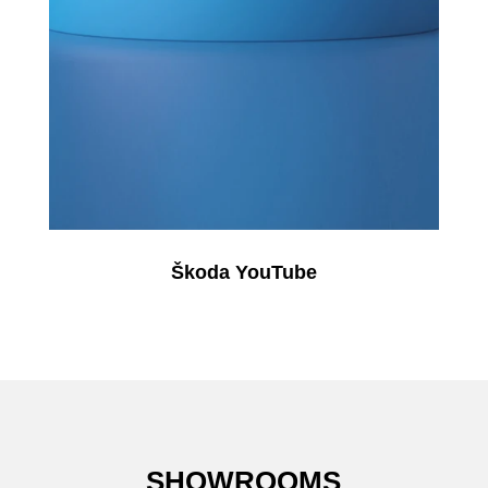
Škoda YouTube
SHOWROOMS