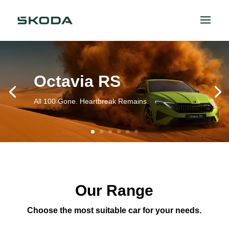
Octavia RS
All 100 Gone. Heartbreak Remains.
Our Range
Choose the most suitable car for your needs.