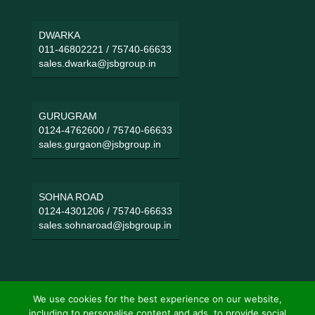
DWARKA
011-46802221
/
75740-66633
sales.dwarka@jsbgroup.in
GURUGRAM
0124-4762600
/
75740-66633
sales.gurgaon@jsbgroup.in
SOHNA ROAD
0124-4301206
/
75740-66633
sales.sohnaroad@jsbgroup.in
We use cookies for the best experience on our website,
including to personalise content and ads, to provide social