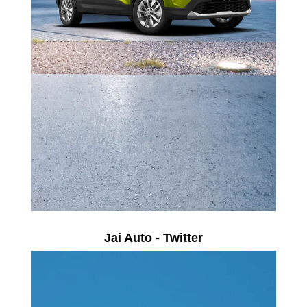
Jai Auto - Twitter