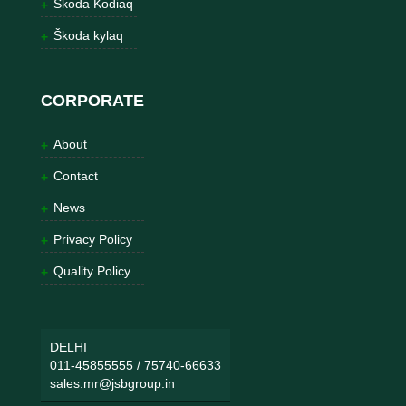
Škoda Kodiaq
Škoda kylaq
CORPORATE
About
Contact
News
Privacy Policy
Quality Policy
DELHI
011-45855555
/
75740-66633
sales.mr@jsbgroup.in