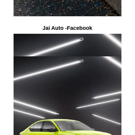
Jai Auto -Facebook