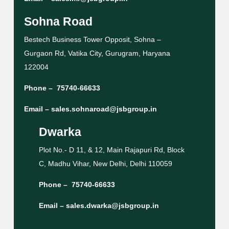
Sohna Road
Bestech Business Tower Opposit, Sohna –
Gurgaon Rd, Vatika City, Gurugram, Haryana
122004
Phone –
75740-66633
Email –
sales.sohnaroad@jsbgroup.in
Dwarka
Plot No.- D 11, & 12, Main Rajapuri Rd, Block
C, Madhu Vihar, New Delhi, Delhi 110059
Phone –
75740-66633
Email –
sales.dwarka@jsbgroup.in