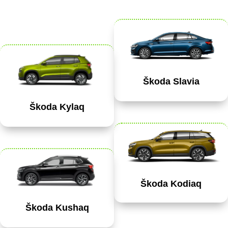
Škoda Slavia
Škoda Kylaq
Škoda Kodiaq
Škoda Kushaq