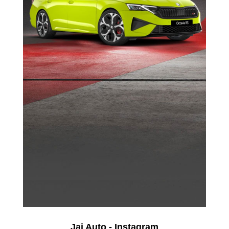
Jai Auto - Instagram