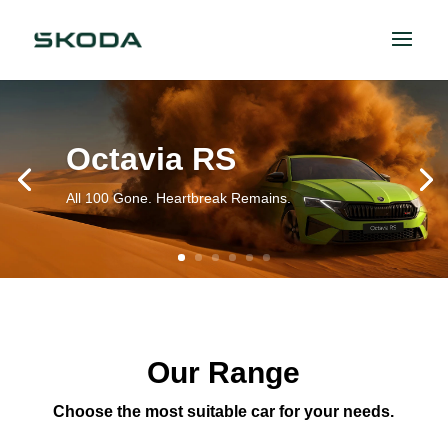
Octavia RS
All 100 Gone. Heartbreak Remains.
Our Range
Choose the most suitable car for your needs.