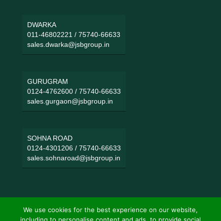
DWARKA
011-46802221
/
75740-66633
sales.dwarka@jsbgroup.in
GURUGRAM
0124-4762600
/
75740-66633
sales.gurgaon@jsbgroup.in
SOHNA ROAD
0124-4301206
/
75740-66633
sales.sohnaroad@jsbgroup.in
We use cookies for the best experience on our website,
including to personalise content and ads, to provide social