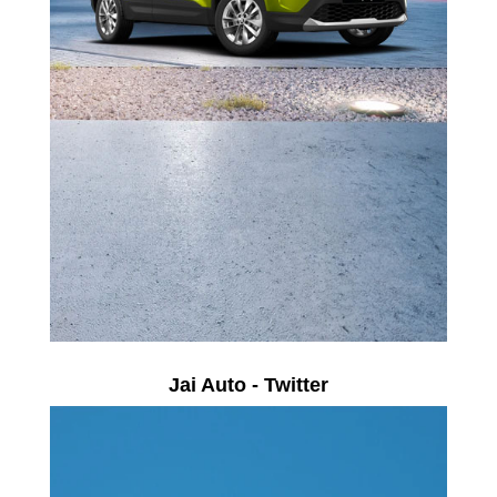
Jai Auto - Twitter