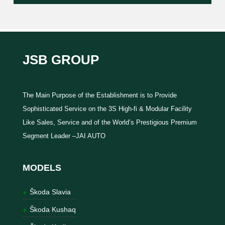
JSB GROUP
The Main Purpose of the Establishment is to Provide
Sophisticated Service on the 3S High-fi & Modular Facility
Like Sales, Service and of the World’s Prestigious Premium
Segment Leader –JAI AUTO
MODELS
Škoda Slavia
Škoda Kushaq