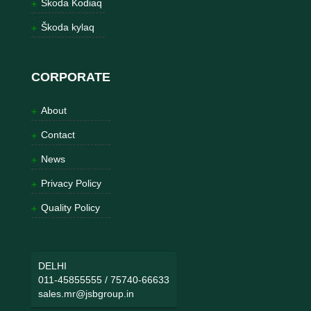
Škoda Kodiaq
Škoda kylaq
CORPORATE
About
Contact
News
Privacy Policy
Quality Policy
DELHI
011-45855555
/
75740-66633
sales.mr@jsbgroup.in