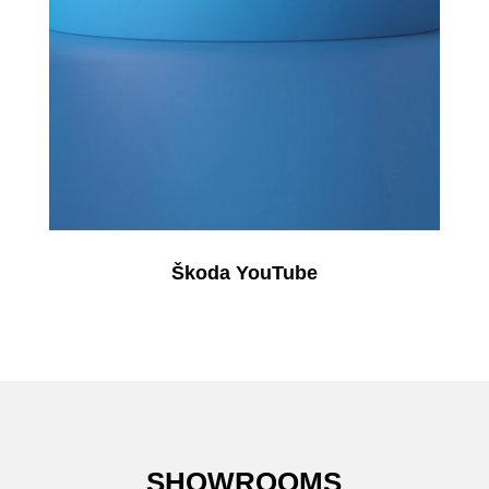
Škoda YouTube
SHOWROOMS