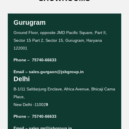
Gurugram
Ground Floor, opposite JMD Pacific Square, Part II,
Sector 15 Part 2, Sector 15, Gurugram, Haryana
122001
Phone –
75740-66633
Email –
sales.gurgaon@jsbgroup.in
Delhi
B-1/11 Safdarjung Enclave, Africa Avenue, Bhicaji Cama
Place,
New Delhi -11002
9
Phone –
75740-66633
Email –
sales.mr@jsbgroup.in