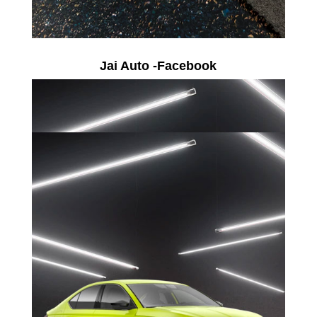
Jai Auto -Facebook