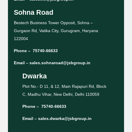
Sohna Road
Bestech Business Tower Opposit, Sohna –
Gurgaon Rd, Vatika City, Gurugram, Haryana
122004
Phone –
75740-66633
Email –
sales.sohnaroad@jsbgroup.in
Dwarka
Plot No.- D 11, & 12, Main Rajapuri Rd, Block
C, Madhu Vihar, New Delhi, Delhi 110059
Phone –
75740-66633
Email –
sales.dwarka@jsbgroup.in