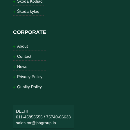
Škoda Kodiaq
Škoda kylaq
CORPORATE
About
Contact
News
Privacy Policy
Quality Policy
DELHI
011-45855555
/
75740-66633
sales.mr@jsbgroup.in