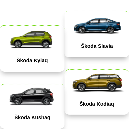
Škoda Slavia
Škoda Kylaq
Škoda Kodiaq
Škoda Kushaq