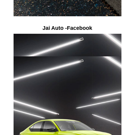
Jai Auto -Facebook