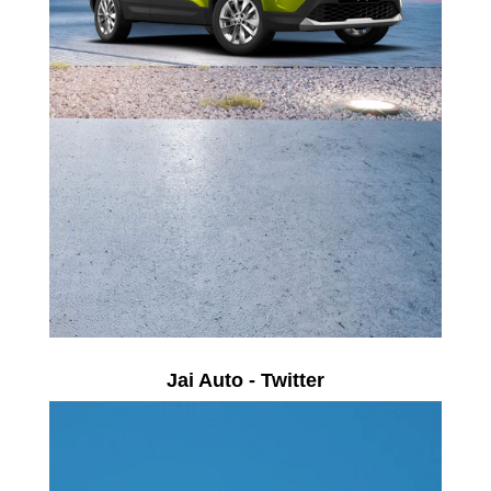
Jai Auto - Twitter