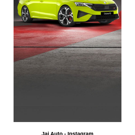
Jai Auto - Instagram