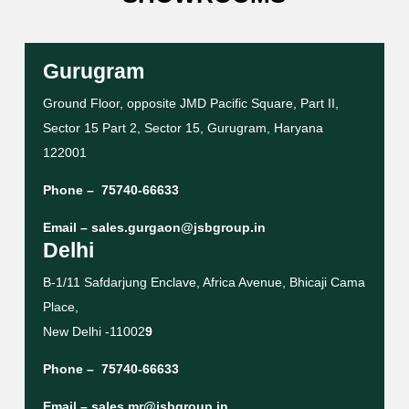
Gurugram
Ground Floor, opposite JMD Pacific Square, Part II,
Sector 15 Part 2, Sector 15, Gurugram, Haryana
122001
Phone –
75740-66633
Email –
sales.gurgaon@jsbgroup.in
Delhi
B-1/11 Safdarjung Enclave, Africa Avenue, Bhicaji Cama
Place,
New Delhi -11002
9
Phone –
75740-66633
Email –
sales.mr@jsbgroup.in