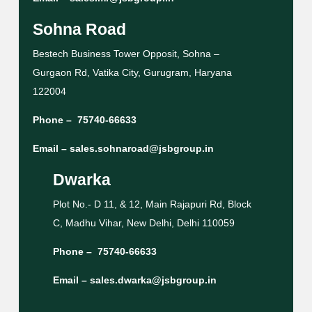
Sohna Road
Bestech Business Tower Opposit, Sohna –
Gurgaon Rd, Vatika City, Gurugram, Haryana
122004
Phone –
75740-66633
Email –
sales.sohnaroad@jsbgroup.in
Dwarka
Plot No.- D 11, & 12, Main Rajapuri Rd, Block
C, Madhu Vihar, New Delhi, Delhi 110059
Phone –
75740-66633
Email –
sales.dwarka@jsbgroup.in