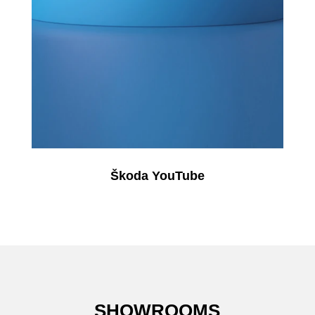
Škoda YouTube
SHOWROOMS