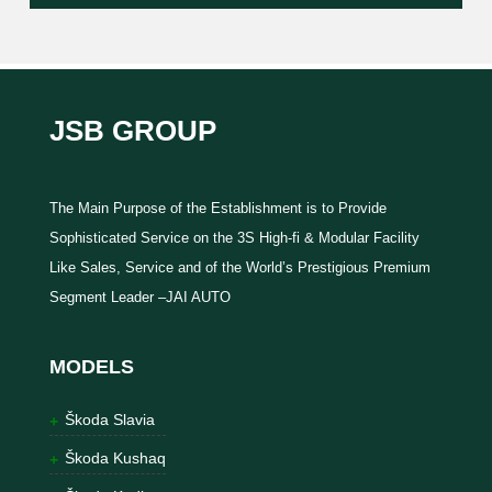
JSB GROUP
The Main Purpose of the Establishment is to Provide
Sophisticated Service on the 3S High-fi & Modular Facility
Like Sales, Service and of the World’s Prestigious Premium
Segment Leader –JAI AUTO
MODELS
Škoda Slavia
Škoda Kushaq