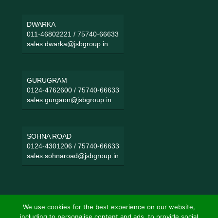
DWARKA
011-46802221
/
75740-66633
sales.dwarka@jsbgroup.in
GURUGRAM
0124-4762600
/
75740-66633
sales.gurgaon@jsbgroup.in
SOHNA ROAD
0124-4301206
/
75740-66633
sales.sohnaroad@jsbgroup.in
We use cookies for the best experience on our website,
including to personalise content and ads, to provide social