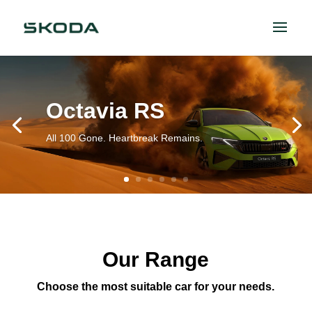
Octavia RS
All 100 Gone. Heartbreak Remains.
Our Range
Choose the most suitable car for your needs.