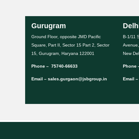
Gurugram
Delh
Ground Floor, opposite JMD Pacific
B-1/11 S
Square, Part II, Sector 15 Part 2, Sector
Avenue,
15, Gurugram, Haryana 122001
New Del
Phone –
75740-66633
Phone 
Email –
sales.gurgaon@jsbgroup.in
Email 