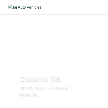
Octavia RS
All 100 Gone. Heartbreak
Remains.