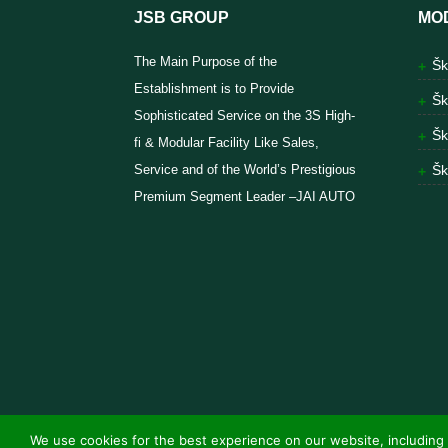
JSB GROUP
MO
The Main Purpose of the
Šk
Establishment is to Provide
Šk
Sophisticated Service on the 3S High-
Šk
fi & Modular Facility Like Sales,
Service and of the World’s Prestigious
Šk
Premium Segment Leader –JAI AUTO
We use cookies for the best experience on our website, including 