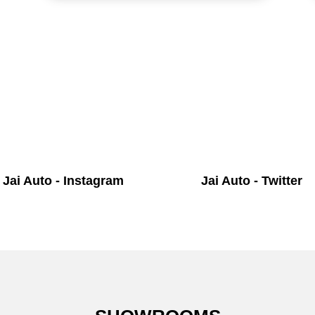
Jai Auto - Instagram
Jai Auto - Twitter