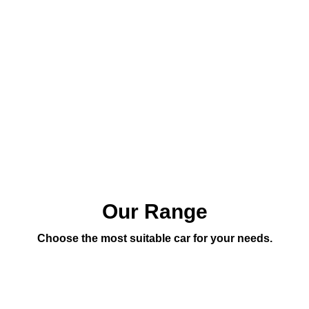
Our Range
Choose the most suitable car for your needs.