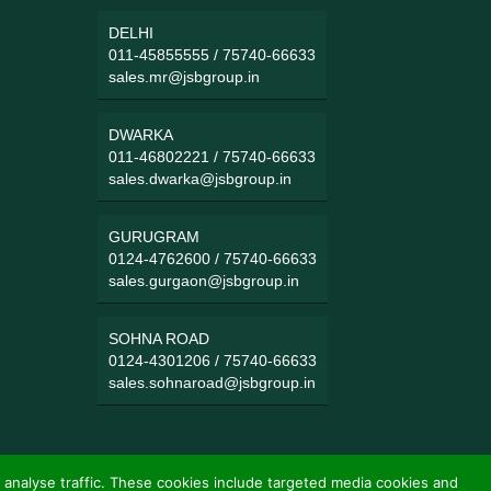
DELHI
011-45855555
/
75740-66633
sales.mr@jsbgroup.in
DWARKA
011-46802221
/
75740-66633
sales.dwarka@jsbgroup.in
GURUGRAM
0124-4762600
/
75740-66633
sales.gurgaon@jsbgroup.in
SOHNA ROAD
0124-4301206
/
75740-66633
sales.sohnaroad@jsbgroup.in
 analyse traffic. These cookies include targeted media cookies and