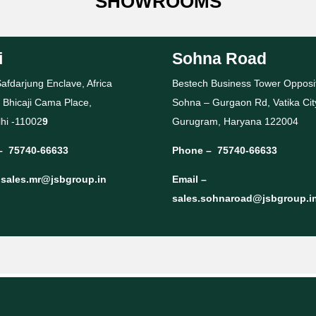
SHOWROOMS
i
Sohna Road
afdarjung Enclave, Africa
Bestech Business Tower Opposi
 Bhicaji Cama Place,
Sohna – Gurgaon Rd, Vatika Cit
hi -11002
9
Gurugram, Haryana 122004
–
75740-66633
Phone –
75740-66633
–
sales.mr@jsbgroup.in
Email –
sales.sohnaroad@jsbgroup.i