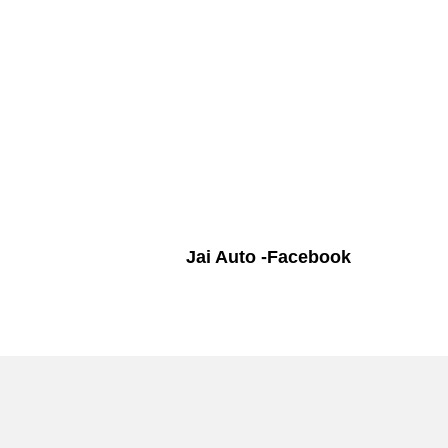
Jai Auto -Facebook