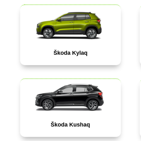
Škoda Kylaq
Škoda Kushaq