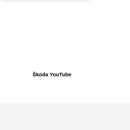
Škoda YouTube