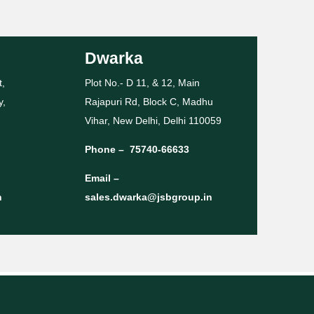
Dwarka
t,
Plot No.- D 11, & 12, Main
y,
Rajapuri Rd, Block C, Madhu
Vihar, New Delhi, Delhi 110059
Phone –
75740-66633
Email –
n
sales.dwarka@jsbgroup.in