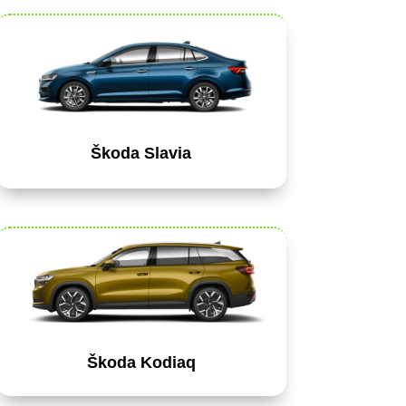
Škoda Slavia
Škoda Kodiaq