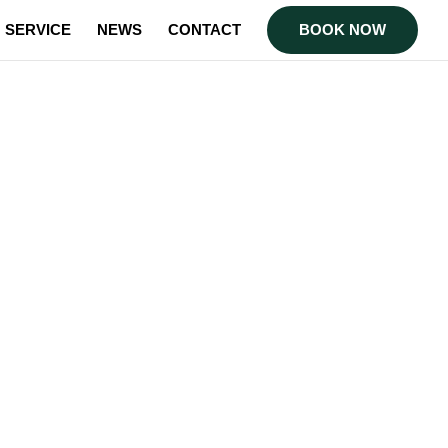
SERVICE
NEWS
CONTACT
BOOK NOW