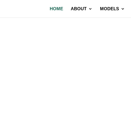
HOME
ABOUT
MODELS