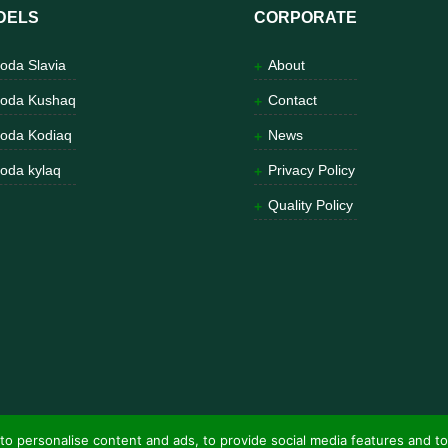
DELS
CORPORATE
oda Slavia
About
oda Kushaq
Contact
oda Kodiaq
News
oda kylaq
Privacy Policy
Quality Policy
to personalise content and ads, to provide social media features and to