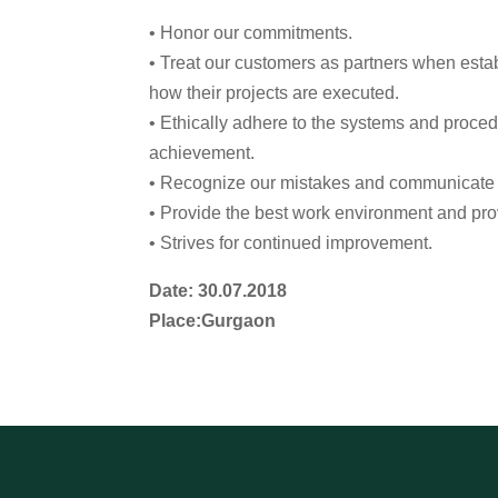
• Honor our commitments.
• Treat our customers as partners when estab
how their projects are executed.
• Ethically adhere to the systems and proce
achievement.
• Recognize our mistakes and communicate th
• Provide the best work environment and prov
• Strives for continued improvement.
Date: 30.07.2018
Place:Gurgaon