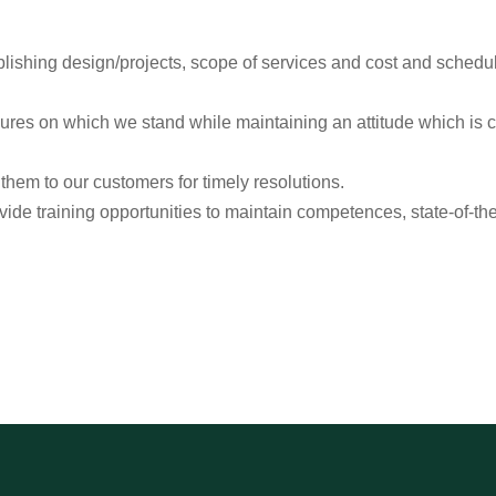
lishing design/projects, scope of services and cost and schedul
dures on which we stand while maintaining an attitude which is 
em to our customers for timely resolutions.
ide training opportunities to maintain competences, state-of-the