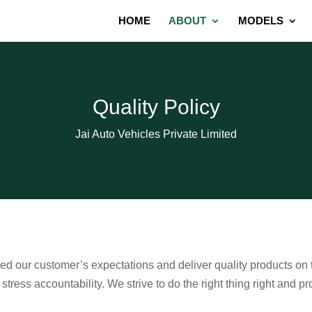
HOME
ABOUT
MODELS
Quality Policy
Jai Auto Vehicles Private Limited
eed our customer’s expectations and deliver quality products on
ress accountability. We strive to do the right thing right and pr