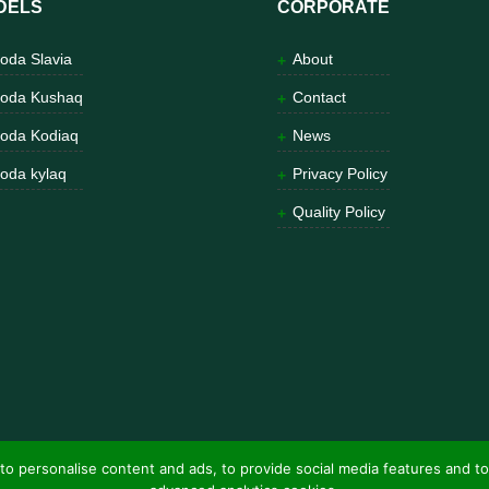
DELS
CORPORATE
oda Slavia
About
oda Kushaq
Contact
oda Kodiaq
News
oda kylaq
Privacy Policy
Quality Policy
to personalise content and ads, to provide social media features and to
ns Entertainment