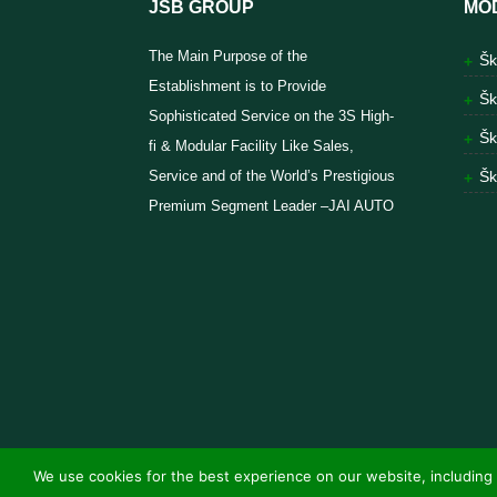
JSB GROUP
MO
The Main Purpose of the
Šk
Establishment is to Provide
Šk
Sophisticated Service on the 3S High-
Šk
fi & Modular Facility Like Sales,
Service and of the World’s Prestigious
Šk
Premium Segment Leader –JAI AUTO
We use cookies for the best experience on our website, including 
© Jai Auto Vehicles 2025 | Powered by
Endorphi