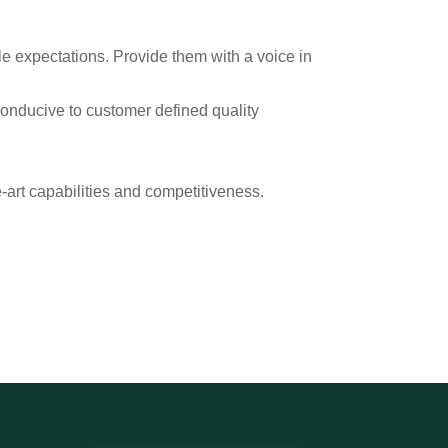
e expectations. Provide them with a voice in
conducive to customer defined quality
-art capabilities and competitiveness.