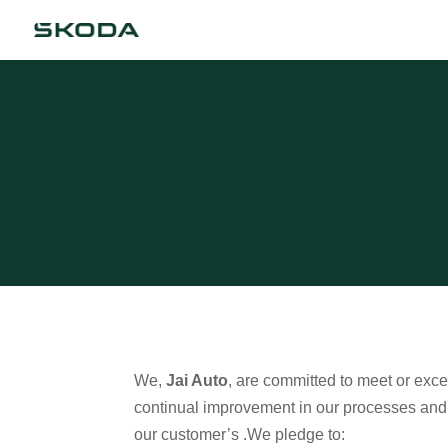
We,
Jai Auto
, are committed to meet or exc
continual improvement in our processes and st
our customer’s .We pledge to: