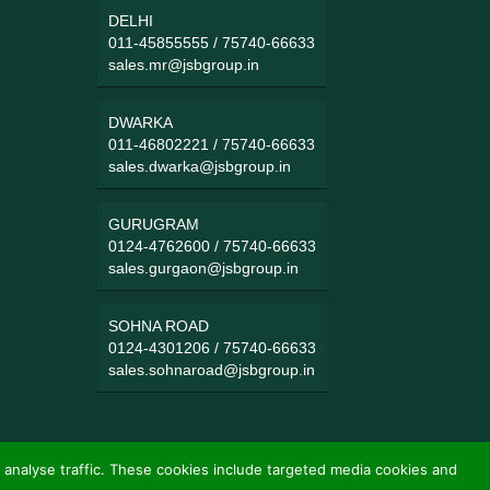
DELHI
011-45855555
/
75740-66633
sales.mr@jsbgroup.in
DWARKA
011-46802221
/
75740-66633
sales.dwarka@jsbgroup.in
GURUGRAM
0124-4762600
/
75740-66633
sales.gurgaon@jsbgroup.in
SOHNA ROAD
0124-4301206
/
75740-66633
sales.sohnaroad@jsbgroup.in
 analyse traffic. These cookies include targeted media cookies and