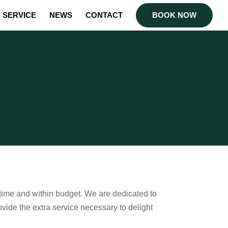
SERVICE
NEWS
CONTACT
BOOK NOW
 time and within budget. We are dedicated to
ovide the extra service necessary to delight